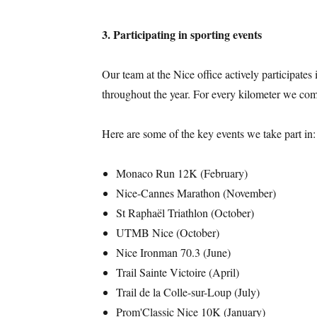
3. Participating in sporting events
Our team at the Nice office actively participates 
throughout the year. For every kilometer we com
Here are some of the key events we take part in:
Monaco Run 12K (February)
Nice-Cannes Marathon (November)
St Raphaël Triathlon (October)
UTMB Nice (October)
Nice Ironman 70.3 (June)
Trail Sainte Victoire (April)
Trail de la Colle-sur-Loup (July)
Prom'Classic Nice 10K (January)