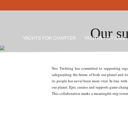
Our su
YACHTS FOR CHARTER
YACHTS FOR SALE
Neo Yachting has committed to supporting organi
safeguarding the future of both our planet and it
its people has never been more vital. In line wi
our planet. Epic curates and supports game-changi
This collaboration marks a meaningful step toward