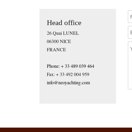
Head office
26 Quai LUNEL
06300 NICE
FRANCE
Phone: + 33 489 039 464
Fax: + 33 492 004 959
info@neoyachting.com