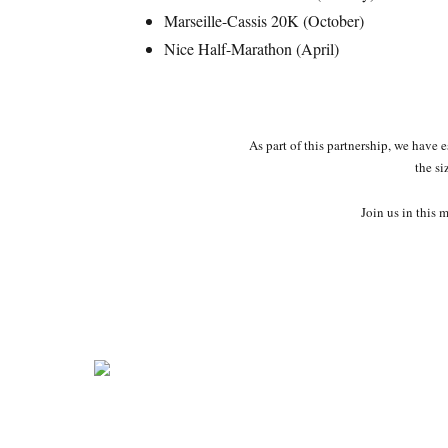
Marseille-Cassis 20K (October)
Nice Half-Marathon (April)
As part of this partnership, we have 
the si
Join us in this 