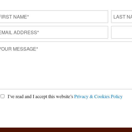
I’ve read and I accept this website’s
Privacy & Cookies Policy