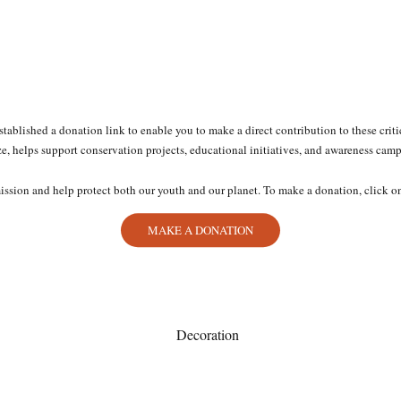
established a donation link to enable you to make a direct contribution to these crit
ze, helps support conservation projects, educational initiatives, and awareness cam
mission and help protect both our youth and our planet. To make a donation, click o
MAKE A DONATION