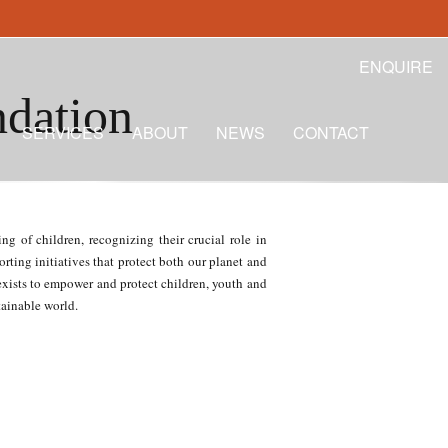
ENQUIRE
ndation
SERVICES
ABOUT
NEWS
CONTACT
g of children, recognizing their crucial role in
rting initiatives that protect both our planet and
 exists to empower and protect children, youth and
tainable world.