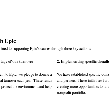
th Epic
tted to supporting Epic’s causes through three key actions:
tage of our turnover
2. Implementing specific donat
nt to Epic, we pledge to donate a
We have established specific dona
l turnover each year. These funds
and partners. These initiatives fur
o protect the environment and help
creating more opportunities to rais
nonprofit portfolio.