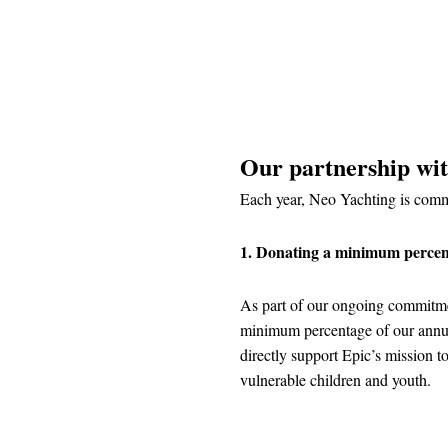
Our partnership wi
Each year, Neo Yachting is commi
1. Donating a minimum percen
As part of our ongoing commitme
minimum percentage of our annua
directly support Epic’s mission t
vulnerable children and youth.