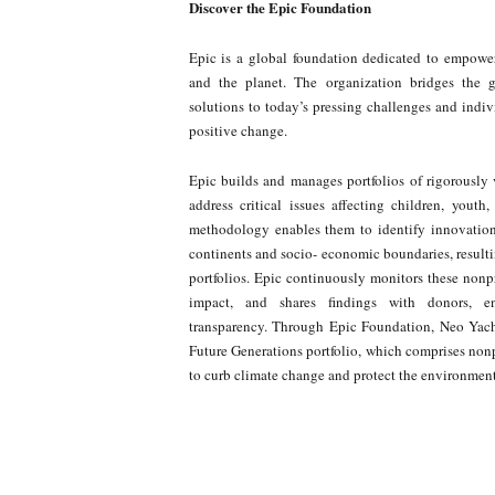
Discover the Epic Foundation
Epic is a global foundation dedicated to empower
and the planet. The organization bridges the 
solutions to today’s pressing challenges and indiv
positive change.
Epic builds and manages portfolios of rigorously 
address critical issues affecting children, youth
methodology enables them to identify innovations,
continents and socio- economic boundaries, resulti
portfolios. Epic continuously monitors these nonpr
impact, and shares findings with donors, ens
transparency. Through Epic Foundation, Neo Yac
Future Generations portfolio, which comprises non
to curb climate change and protect the environment