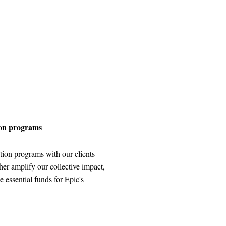
ion programs
tion programs with our clients
ther amplify our collective impact,
e essential funds for Epic's