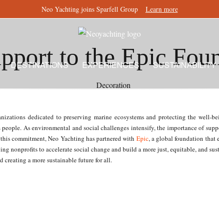
Neo Yachting joins Sparfell Group
Learn more
pport to the Epic Fou
DESTINATIONS
EXPERIENCES
SUSTAINABILITY
zations dedicated to preserving marine ecosystems and protecting the well-bein
s people. As environmental and social challenges intensify, the importance of suppo
th this commitment, Neo Yachting has partnered with
Epic
, a global foundation that
ng nonprofits to accelerate social change and build a more just, equitable, and sus
 creating a more sustainable future for all.