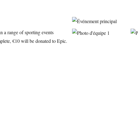
in a range of sporting events
plete, €10 will be donated to Epic.