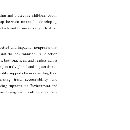
ing and protecting children, youth,
gap between nonprofits developing
iduals and businesses eager to drive
vetted and impactful nonprofits that
, and the environment. Its selection
 best practices, and leaders across
ng in truly global and impact-driven
ofits, supports them in scaling their
uring trust, accountability, and
hting supports the Environment and
profits engaged in cutting-edge work
.