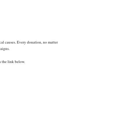
ical causes. Every donation, no matter
paigns.
n the link below.