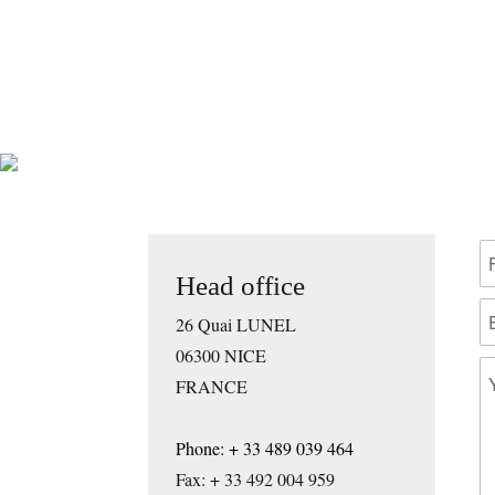
Head office
26 Quai LUNEL
06300 NICE
FRANCE
Phone: + 33 489 039 464
Fax: + 33 492 004 959