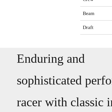
Beam
Draft
Enduring and
sophisticated perf
racer with classic i