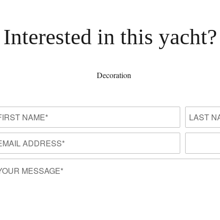
Interested in this yacht?