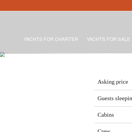
YACHTS FOR CHARTER
YACHTS FOR SALE
Asking price
Guests sleepi
Cabins
Crew