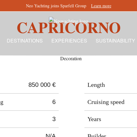
Neo Yachting joins Sparfell Group
Learn more
CAPRICORNO
DESTINATIONS
EXPERIENCES
SUSTAINABILITY
850 000 €
Length
ng
6
Cruising speed
3
Years
N/A
Builder