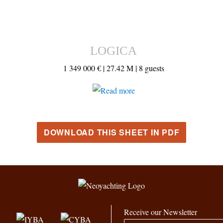
LOGICA
1 349 000 € |
27.42 M |
8 guests
DOWNLOAD THIS SHEET IN PDF
Receive our Newsletter