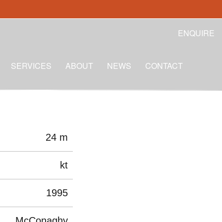
ENQUIRE
SERVICES
ABOUT
NEWS
CONTACT
24 m
kt
1995
McConaghy