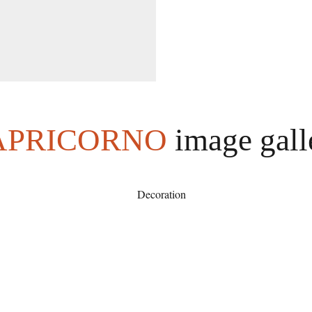
APRICORNO
image gall