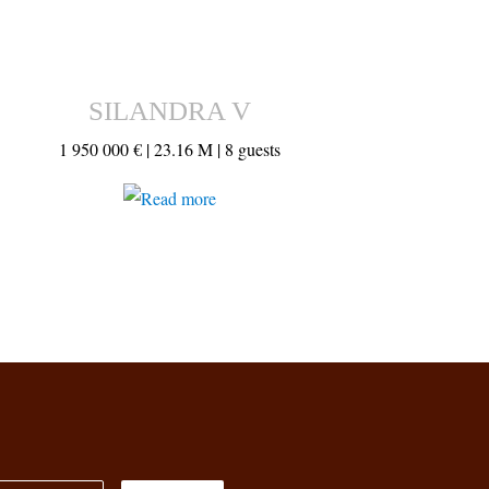
SILANDRA V
1 950 000 € |
23.16 M |
8 guests