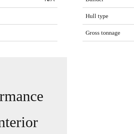
Hull type
Gross tonnage
ormance
nterior