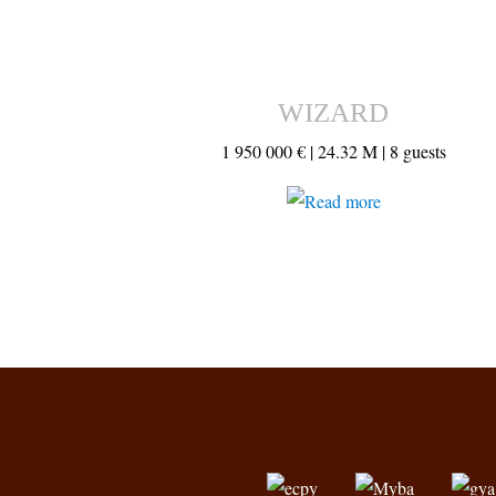
WIZARD
1 950 000 € |
24.32 M |
8 guests