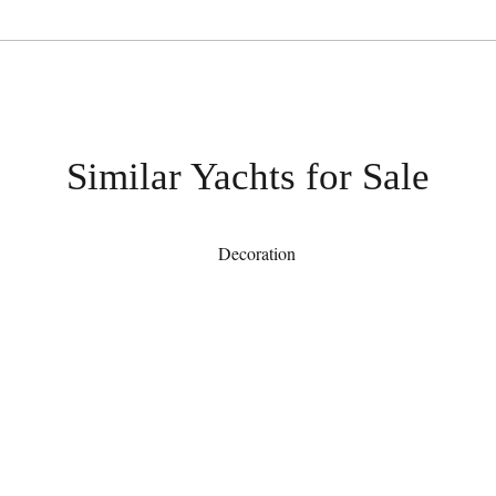
Similar Yachts for Sale