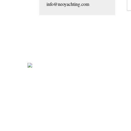
info@neoyachting.com