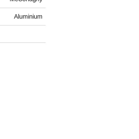
Aluminium