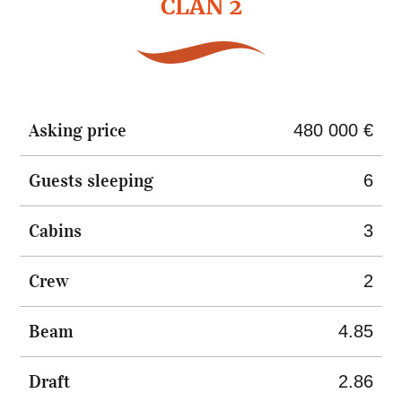
CLAN 2
Asking price
480 000 €
Guests sleeping
6
Cabins
3
Crew
2
Beam
4.85
Draft
2.86