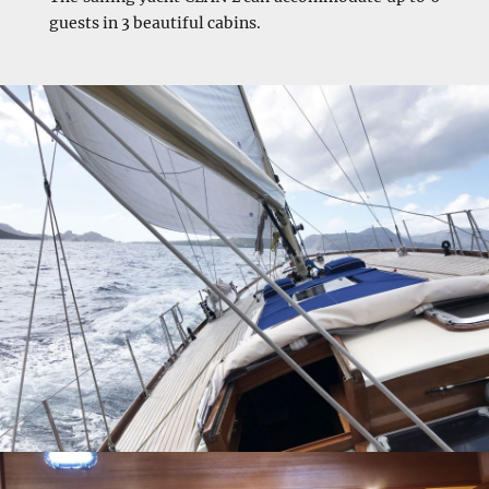
guests in 3 beautiful cabins.