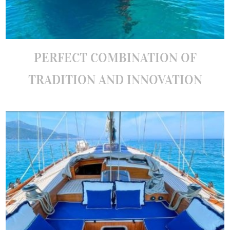
PERFECT COMBINATION OF
TRADITION AND INNOVATION