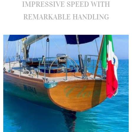
IMPRESSIVE SPEED WITH
REMARKABLE HANDLING