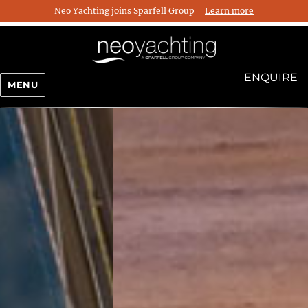
Neo Yachting joins Sparfell Group
Learn more
ENQUIRE
MENU