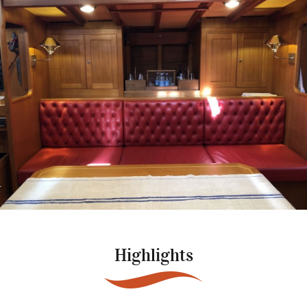
Highlights