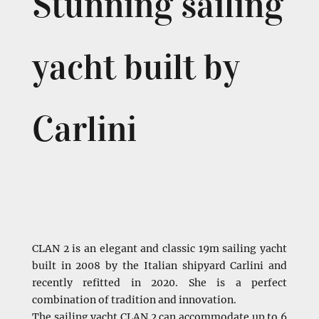
Stunning sailing
yacht built by
Carlini
CLAN 2 is an elegant and classic 19m sailing yacht
built in 2008 by the Italian shipyard Carlini and
recently refitted in 2020. She is a perfect
combination of tradition and innovation.
The sailing yacht CLAN 2 can accommodate up to 6