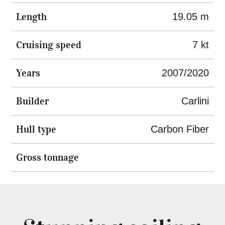
Length
19.05 m
Cruising speed
7 kt
Years
2007/2020
Builder
Carlini
Hull type
Carbon Fiber
Gross tonnage