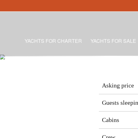
YACHTS FOR CHARTER
YACHTS FOR SALE
Asking price
Guests sleepi
Cabins
Crew