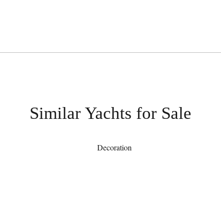
Similar Yachts for Sale