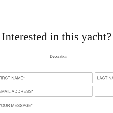
Interested in this yacht?