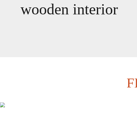
wooden interior
F