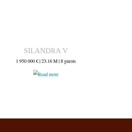
SILANDRA V
1 950 000 € |
23.16 M |
8 guests