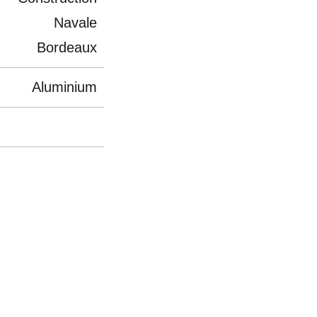
Navale
Bordeaux
Aluminium