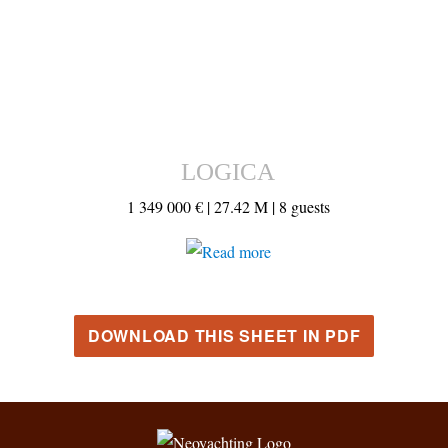
LOGICA
1 349 000 € |
27.42 M |
8 guests
DOWNLOAD THIS SHEET IN PDF