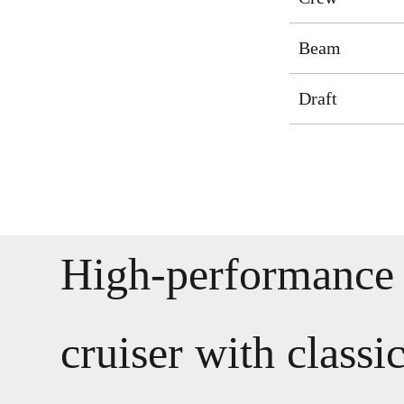
Beam
Draft
High-performance 
cruiser with classi