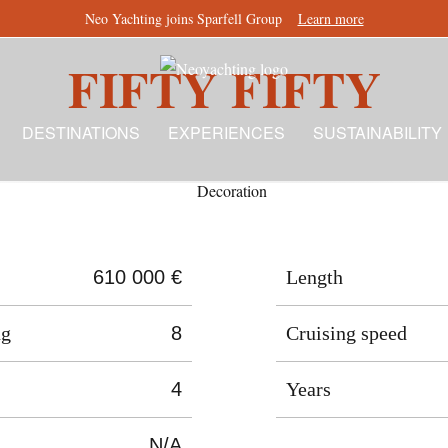
Neo Yachting joins Sparfell Group
Learn more
FIFTY FIFTY
DESTINATIONS
EXPERIENCES
SUSTAINABILITY
610 000 €
Length
ng
8
Cruising speed
4
Years
N/A