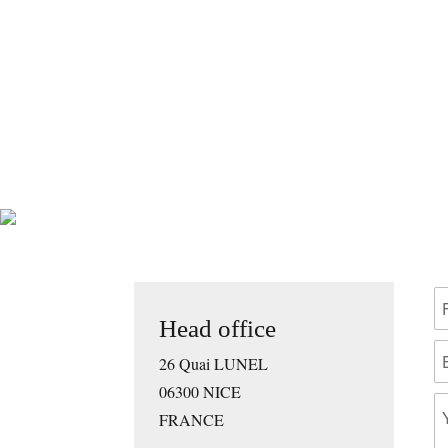
Head office
26 Quai LUNEL
06300 NICE
FRANCE