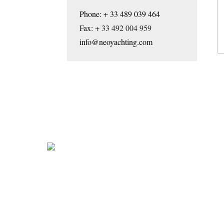
Phone: + 33 489 039 464
Fax: + 33 492 004 959
info@neoyachting.com