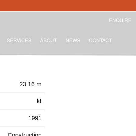
ENQUIRE
SERVICES
ABOUT
NEWS
CONTACT
23.16 m
kt
1991
Construction