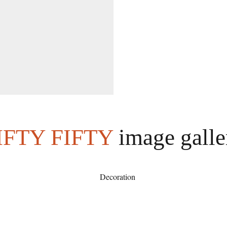
IFTY FIFTY
image galle