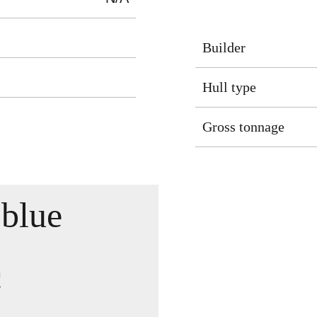
Builder
Hull type
Gross tonnage
blue
c