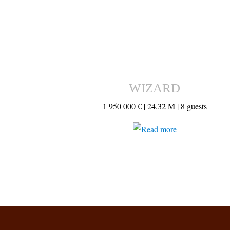
WIZARD
1 950 000 € |
24.32 M |
8 guests