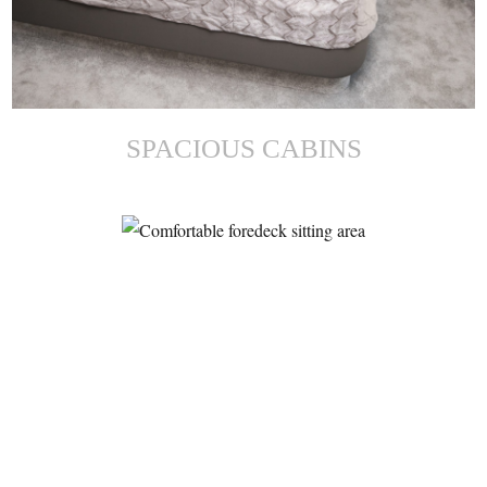
SPACIOUS CABINS