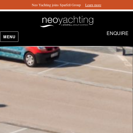
Neo Yachting joins Sparfell Group
Learn more
ENQUIRE
MENU