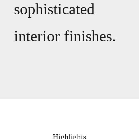
sophisticated
interior finishes.
Highlights