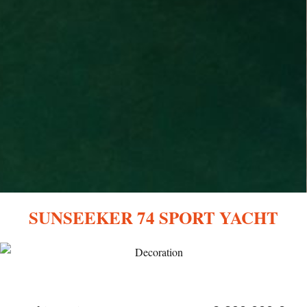
SUNSEEKER 74 SPORT YACHT