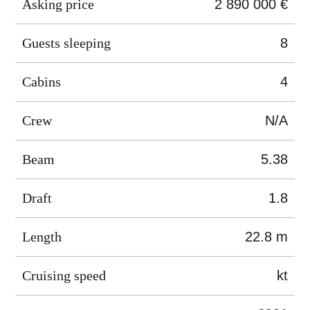
Asking price
2 890 000 €
Guests sleeping
8
Cabins
4
Crew
N/A
Beam
5.38
Draft
1.8
Length
22.8 m
Cruising speed
kt