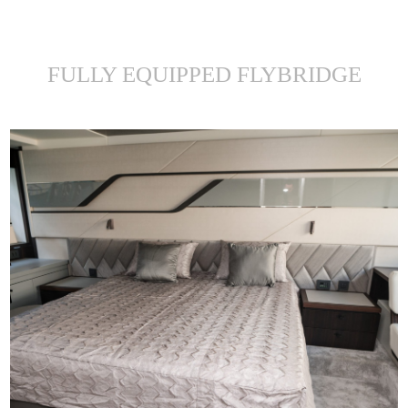
FULLY EQUIPPED FLYBRIDGE