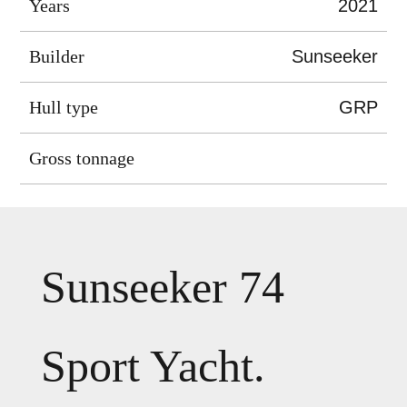
Years
2021
Builder
Sunseeker
Hull type
GRP
Gross tonnage
Sunseeker 74
Sport Yacht.