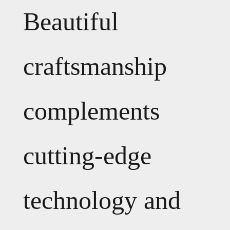
Beautiful
craftsmanship
complements
cutting-edge
technology and