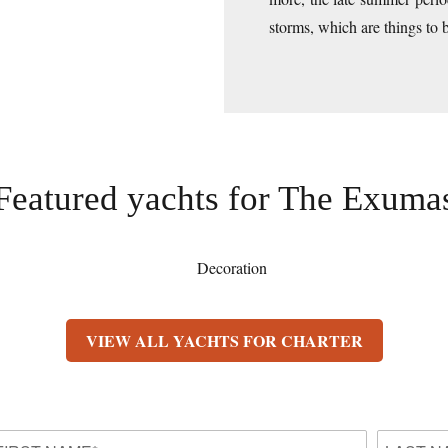
storms, which are things to 
Featured yachts for
The Exuma
VIEW ALL YACHTS FOR CHARTER