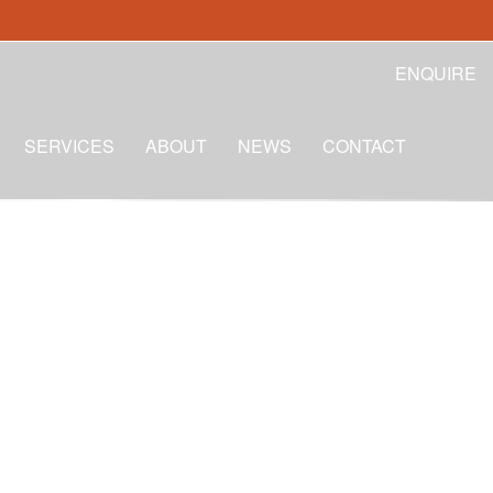
ENQUIRE
SERVICES
ABOUT
NEWS
CONTACT