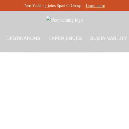
Neo Yachting joins Sparfell Group
Learn more
DESTINATIONS
EXPERIENCES
SUSTAINABILITY