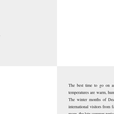
N
The best time to go on 
temperatures are warm, humi
The winter months of Dece
international visitors from
more, the late summer period