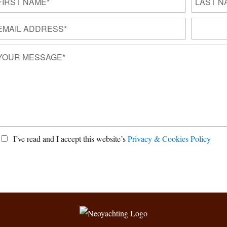
I’ve read and I accept this website’s
Privacy & Cookies Policy