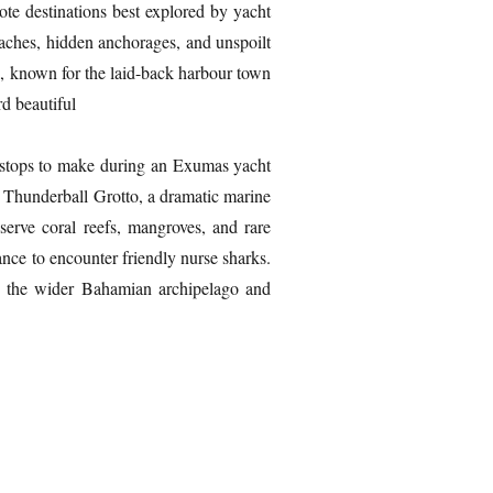
te destinations best explored by yacht
eaches, hidden anchorages, and unspoilt
a, known for the laid-back harbour town
rd beautiful
y stops to make during an Exumas yacht
is Thunderball Grotto, a dramatic marine
erve coral reefs, mangroves, and rare
nce to encounter friendly nurse sharks.
gh the wider Bahamian archipelago and