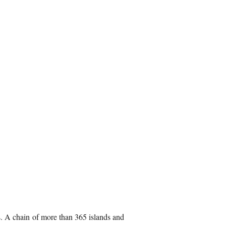
s. A chain of more than 365 islands and