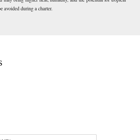
be avoided during a charter.
s