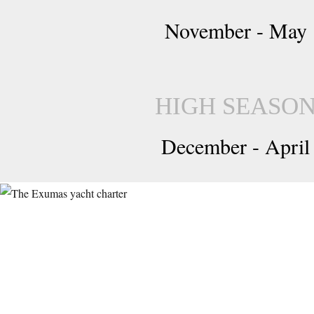
November - May
HIGH SEASO
December - April