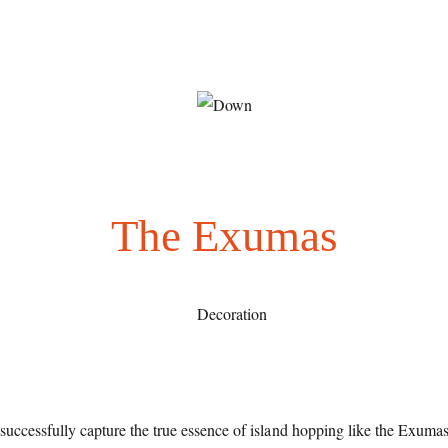
The Exumas
successfully capture the true essence of island hopping like the Exuma