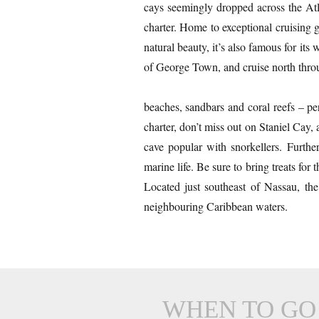
cays seemingly dropped across the Atl
charter. Home to exceptional cruising 
natural beauty, it’s also famous for i
of George Town, and cruise north throu
beaches, sandbars and coral reefs – p
charter, don’t miss out on Staniel Cay,
cave popular with snorkellers. Furth
marine life. Be sure to bring treats f
Located just southeast of Nassau, th
neighbouring Caribbean waters.
WHEN TO GO