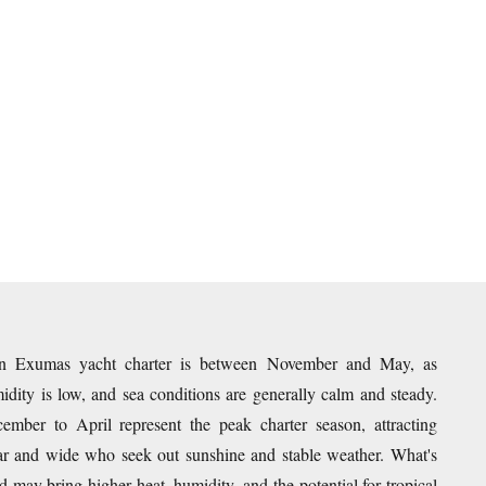
an Exumas yacht charter is between November and May, as
dity is low, and sea conditions are generally calm and steady.
mber to April represent the peak charter season, attracting
 far and wide who seek out sunshine and stable weather. What's
 may bring higher heat, humidity, and the potential for tropical