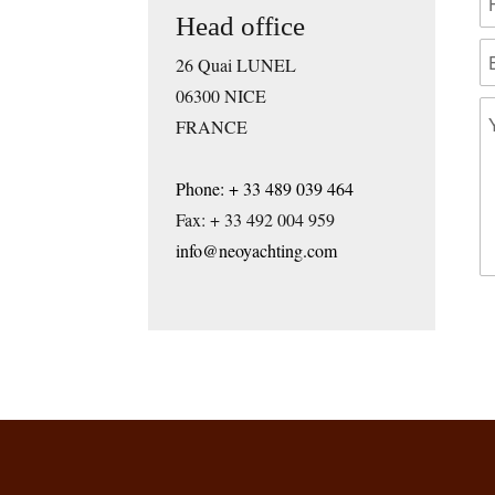
Head office
26 Quai LUNEL
06300 NICE
FRANCE
Phone: + 33 489 039 464
Fax: + 33 492 004 959
info@neoyachting.com