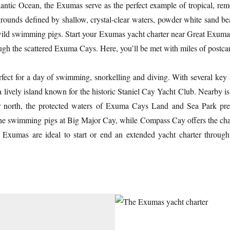
antic Ocean, the Exumas serve as the perfect example of tropical, remo
grounds defined by shallow, crystal-clear waters, powder white sand b
ts wild swimming pigs. Start your Exumas yacht charter near Great Exum
gh the scattered Exuma Cays. Here, you’ll be met with miles of postca
erfect for a day of swimming, snorkelling and diving. With several ke
 a lively island known for the historic Staniel Cay Yacht Club. Nearby 
er north, the protected waters of Exuma Cays Land and Sea Park pres
or the swimming pigs at Big Major Cay, while Compass Cay offers the cha
e Exumas are ideal to start or end an extended yacht charter throu