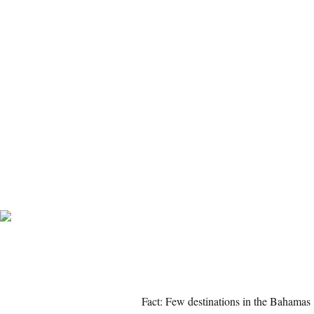
Fact: Few destinations in the Bahamas 