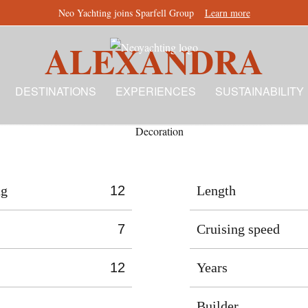
Neo Yachting joins Sparfell Group
Learn more
ALEXANDRA
DESTINATIONS
EXPERIENCES
SUSTAINABILITY
ng
12
Length
7
Cruising speed
12
Years
Builder