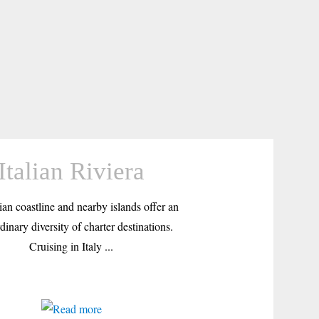
Italian Riviera
ian coastline and nearby islands offer an
dinary diversity of charter destinations.
Cruising in Italy ...