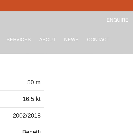
ENQUIRE
SERVICES
ABOUT
NEWS
CONTACT
50 m
16.5 kt
2002/2018
Benetti