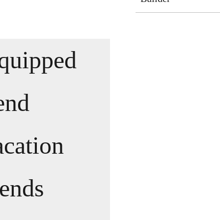
equipped
pend
acation
iends