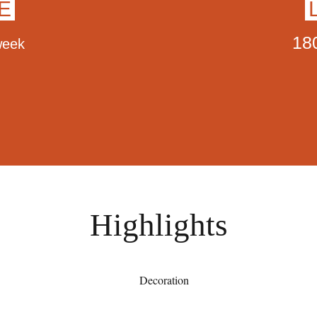
E
18
week
Highlights