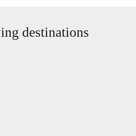
wing destinations