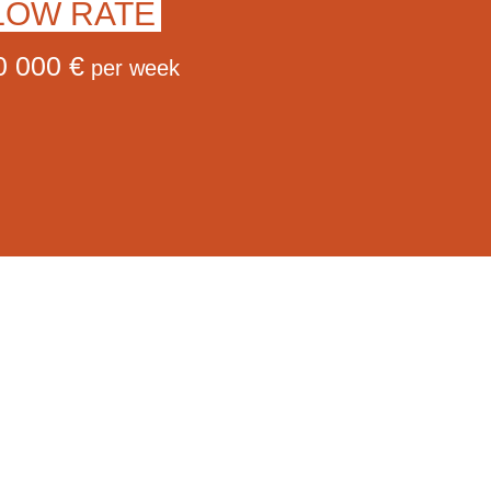
LOW RATE
0 000 €
per week