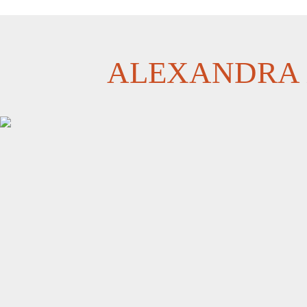
ALEXANDRA