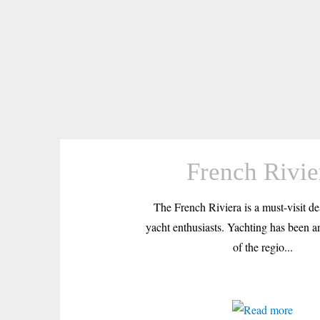
French Rivie
The French Riviera is a must-visit des
yacht enthusiasts. Yachting has been an
of the regio...