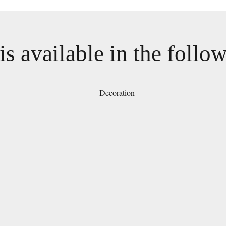
is available in the follo