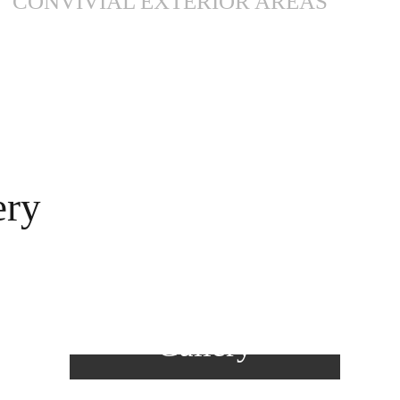
CONVIVIAL EXTERIOR AREAS
ery
View
Gallery