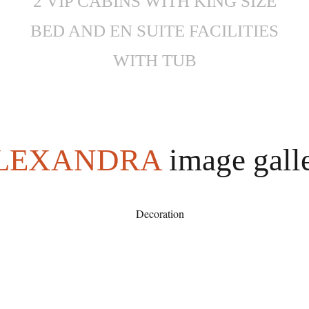
2 VIP CABINS WITH KING SIZE
BED AND EN SUITE FACILITIES
WITH TUB
LEXANDRA
image gall