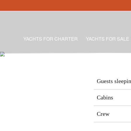
YACHTS FOR CHARTER
YACHTS FOR SALE
Guests sleepi
Cabins
Crew