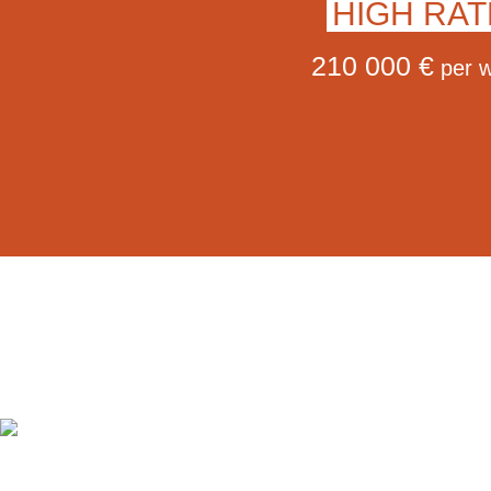
HIGH RAT
210 000 €
per 