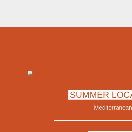
SUMMER LOC
Mediterranean