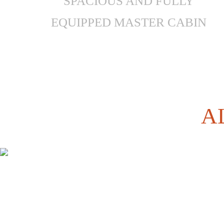
SPACIOUS AND FULLY
EQUIPPED MASTER CABIN
A