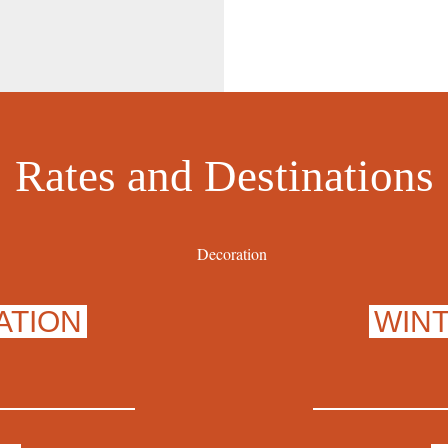
Rates and Destinations
ATION
WIN