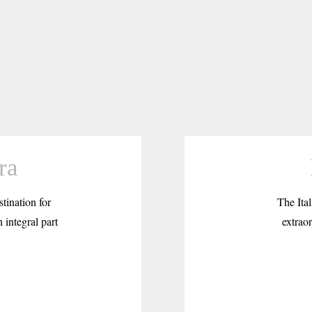
ra
tination for
The Ital
 integral part
extraor