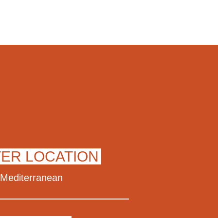
TER LOCATION
Mediterranean