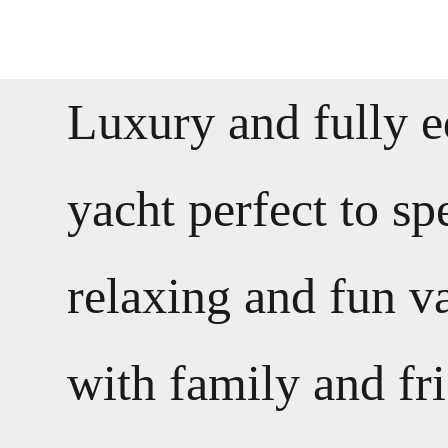
Luxury and fully 
yacht perfect to s
relaxing and fun v
with family and fr