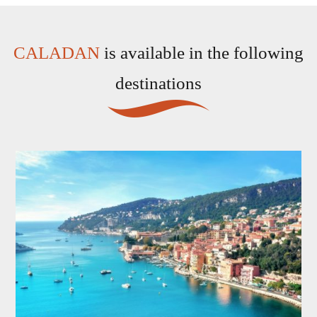
CALADAN
is available in the following
destinations