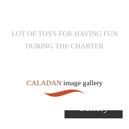
LOT OF TOYS FOR HAVING FUN
DURING THE CHARTER
CALADAN
image gallery
View
Gallery