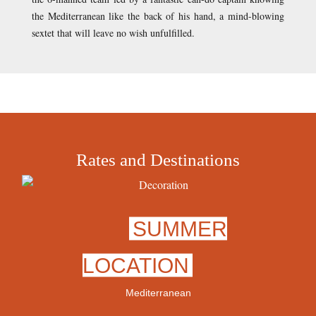
the Mediterranean like the back of his hand, a mind-blowing
sextet that will leave no wish unfulfilled.
Rates and Destinations
SUMMER
LOCATION
Mediterranean