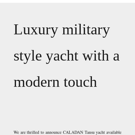
Luxury military
style yacht with a
modern touch
We are thrilled to announce CALADAN Tansu yacht available