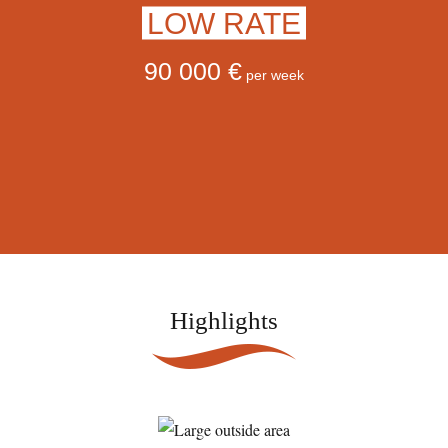
LOW RATE
90 000 €
per week
Highlights