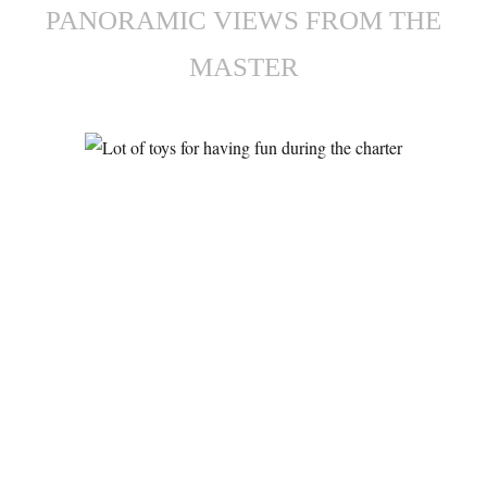
PANORAMIC VIEWS FROM THE
MASTER