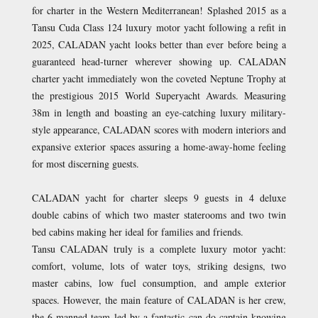
for charter in the Western Mediterranean! Splashed 2015 as a
Tansu Cuda Class 124 luxury motor yacht following a refit in
2025, CALADAN yacht looks better than ever before being a
guaranteed head-turner wherever showing up. CALADAN
charter yacht immediately won the coveted Neptune Trophy at
the prestigious 2015 World Superyacht Awards. Measuring
38m in length and boasting an eye-catching luxury military-
style appearance, CALADAN scores with modern interiors and
expansive exterior spaces assuring a home-away-home feeling
for most discerning guests.
CALADAN yacht for charter sleeps 9 guests in 4 deluxe
double cabins of which two master staterooms and two twin
bed cabins making her ideal for families and friends.
Tansu CALADAN truly is a complete luxury motor yacht:
comfort, volume, lots of water toys, striking designs, two
master cabins, low fuel consumption, and ample exterior
spaces. However, the main feature of CALADAN is her crew,
the 6-manned team led by a fantastic can-do captain knowing