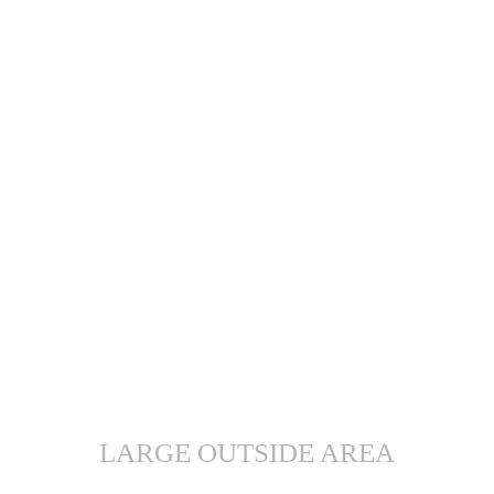
LARGE OUTSIDE AREA