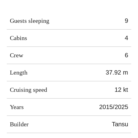
Guests sleeping
9
Cabins
4
Crew
6
Length
37.92 m
Cruising speed
12 kt
Years
2015/2025
Builder
Tansu