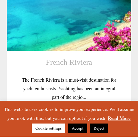
French Riviera
The French Riviera is a must-visit destination for
yacht enthusiasts. Yachting has been an integral
part of the regio...
This website uses cookies to improve your experience. We'll assume
Read More
you're ok with this, but you can opt-out if you wish.
Cookie settings
Accept
Reject