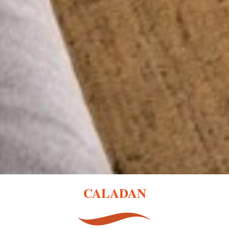
CALADAN