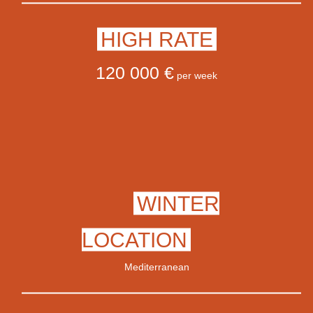
HIGH RATE
120 000 €
per week
WINTER
LOCATION
Mediterranean