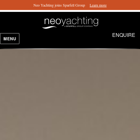
Neo Yachting joins Sparfell Group
Learn more
ENQUIRE
MENU