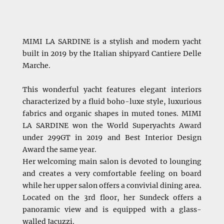
MIMI LA SARDINE is a stylish and modern yacht
built in 2019 by the Italian shipyard Cantiere Delle
Marche.
This wonderful yacht features elegant interiors
characterized by a fluid boho-luxe style, luxurious
fabrics and organic shapes in muted tones. MIMI
LA SARDINE won the World Superyachts Award
under 299GT in 2019 and Best Interior Design
Award the same year.
Her welcoming main salon is devoted to lounging
and creates a very comfortable feeling on board
while her upper salon offers a convivial dining area.
Located on the 3rd floor, her Sundeck offers a
panoramic view and is equipped with a glass-
walled Jacuzzi.