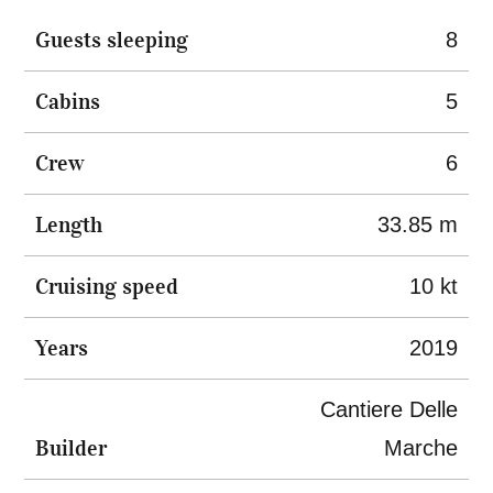
Guests sleeping
8
Cabins
5
Crew
6
Length
33.85 m
Cruising speed
10 kt
Years
2019
Cantiere Delle
Builder
Marche