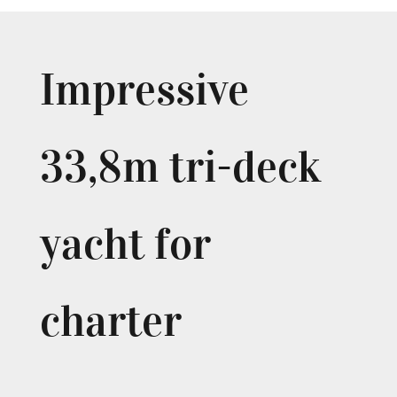
Impressive
33,8m tri-deck
yacht for
charter