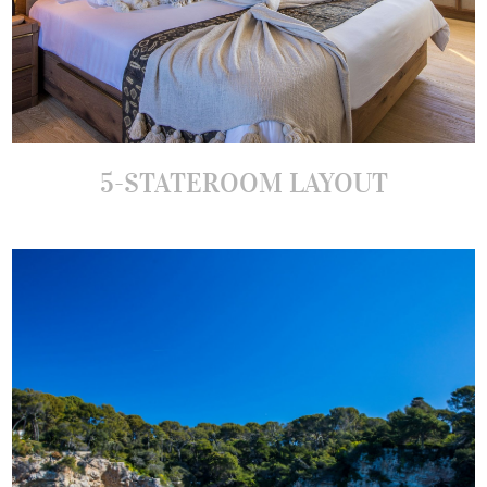
5-STATEROOM LAYOUT