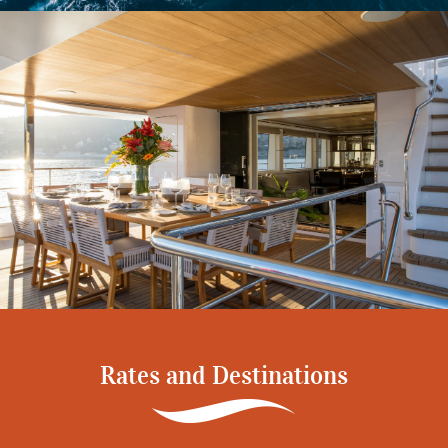
Rates and Destinations