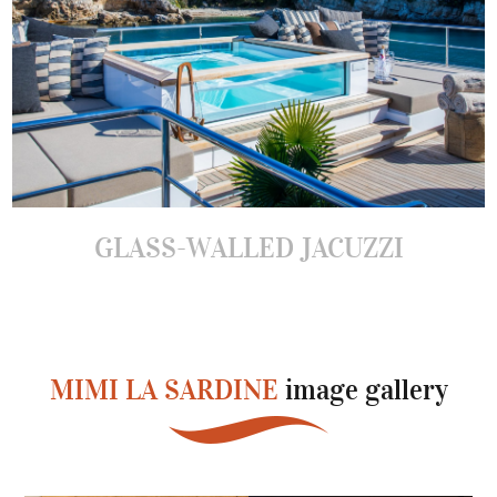
GLASS-WALLED JACUZZI
MIMI LA SARDINE
image gallery