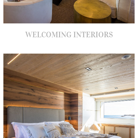
WELCOMING INTERIORS