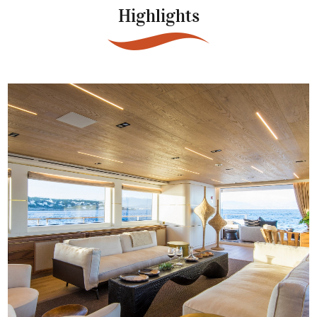
Highlights