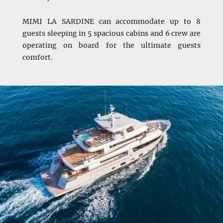
MIMI LA SARDINE can accommodate up to 8
guests sleeping in 5 spacious cabins and 6 crew are
operating on board for the ultimate guests
comfort.