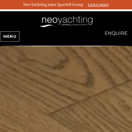
Neo Yachting joins Sparfell Group
Learn more
ENQUIRE
MENU