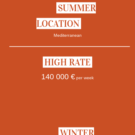
SUMMER
LOCATION
Mediterranean
HIGH RATE
140 000 €
per week
WINTER