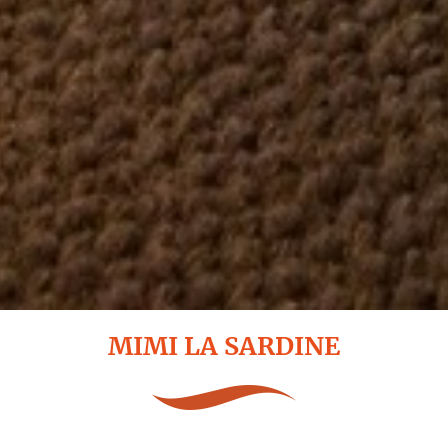
MIMI LA SARDINE