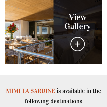
View
Gallery
MIMI LA SARDINE
is available in the
following destinations