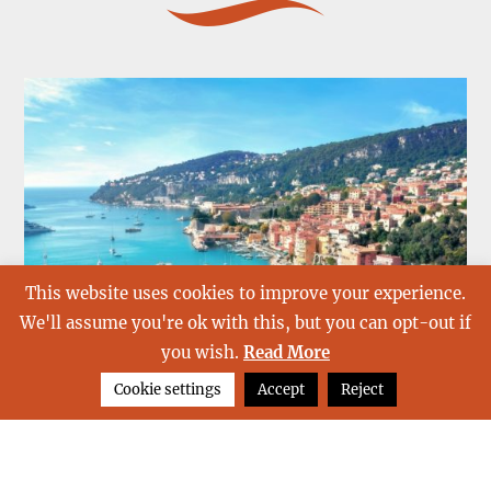
This website uses cookies to improve your experience.
We'll assume you're ok with this, but you can opt-out if
you wish.
Read More
Cookie settings
Accept
Reject