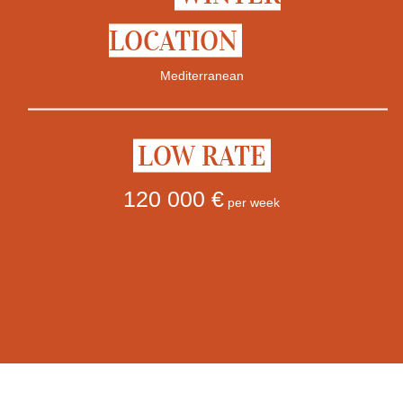
LOCATION
Mediterranean
LOW RATE
120 000 €
per week