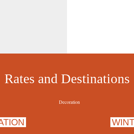
Rates and Destinations
ATION
WIN