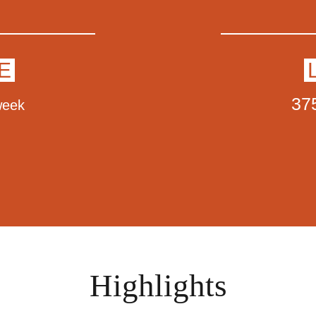
E
37
week
Highlights