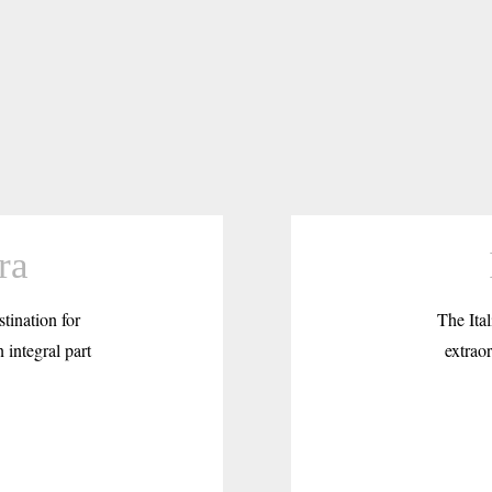
ra
tination for
The Ital
 integral part
extraor