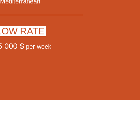
Mediterranean
LOW RATE
5 000 $
per week