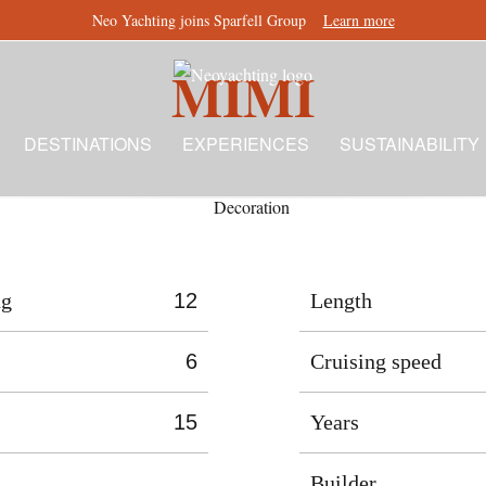
Neo Yachting joins Sparfell Group
Learn more
MIMI
DESTINATIONS
EXPERIENCES
SUSTAINABILITY
ng
12
Length
6
Cruising speed
15
Years
Builder