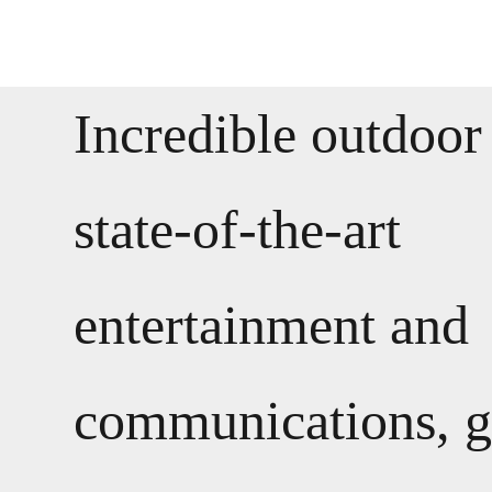
Incredible outdoor
state-of-the-art
entertainment and
communications, 