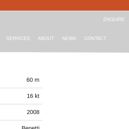
ENQUIRE
SERVICES
ABOUT
NEWS
CONTACT
60 m
16 kt
2008
Benetti