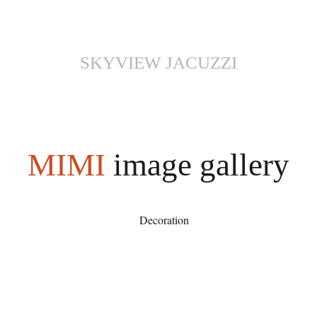
SKYVIEW JACUZZI
MIMI
image gallery