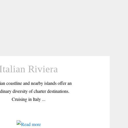
Italian Riviera
ian coastline and nearby islands offer an
dinary diversity of charter destinations.
Cruising in Italy ...