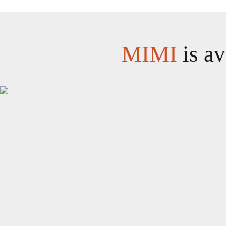
MIMI
is av