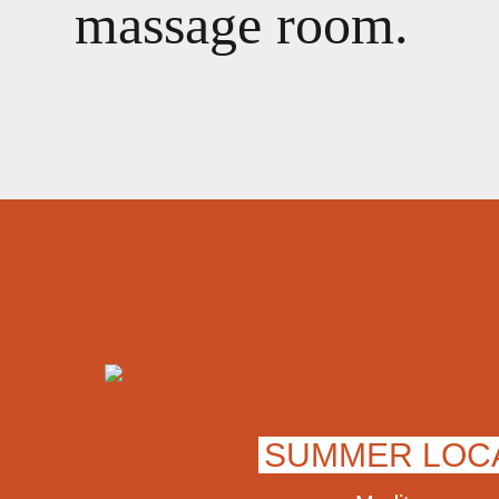
massage room.
SUMMER LOC