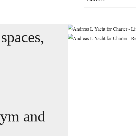
 spaces,
gym and