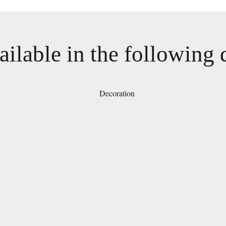
ailable in the following 