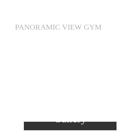
PANORAMIC VIEW GYM
View
Gallery