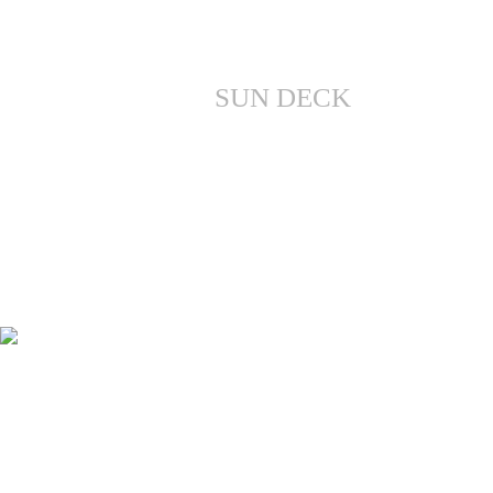
SUN DECK