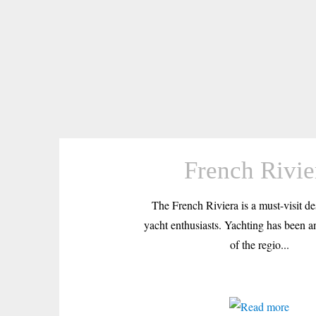
French Rivie
The French Riviera is a must-visit des
yacht enthusiasts. Yachting has been an
of the regio...