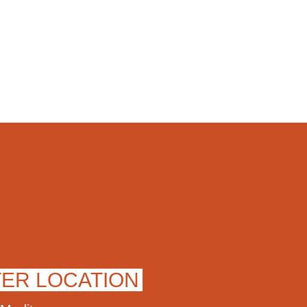
TER LOCATION