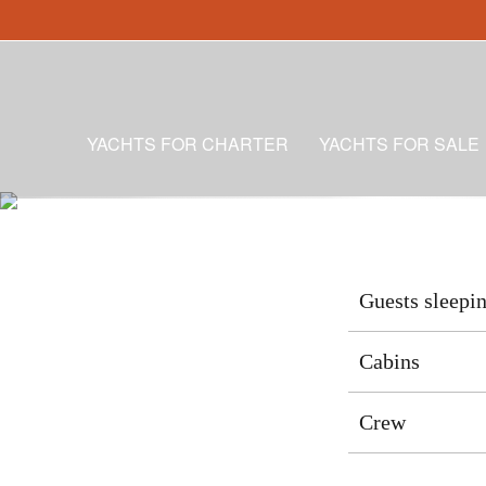
YACHTS FOR CHARTER
YACHTS FOR SALE
Guests sleepi
Cabins
Crew