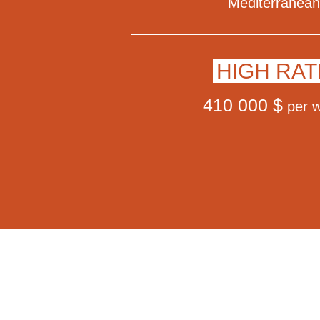
Mediterranean
HIGH RAT
410 000 $
per 