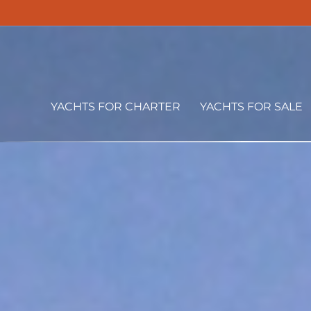
YACHTS FOR CHARTER
YACHTS FOR SALE