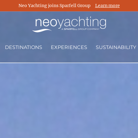
Neo Yachting joins Sparfell Group
Learn more
DESTINATIONS
EXPERIENCES
SUSTAINABILITY