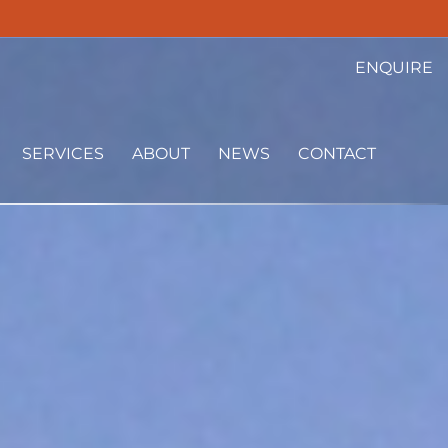
ENQUIRE
SERVICES
ABOUT
NEWS
CONTACT