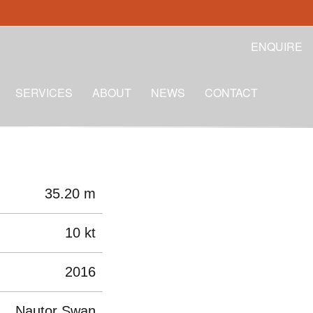
ENQUIRE
SERVICES
ABOUT
NEWS
CONTACT
35.20 m
10 kt
2016
Nautor Swan