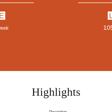
E
10
week
Highlights