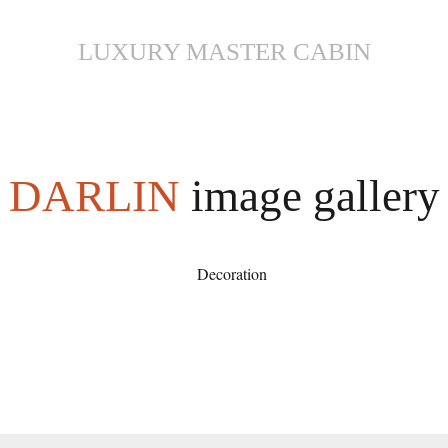
LUXURY MASTER CABIN
DARLIN
image gallery