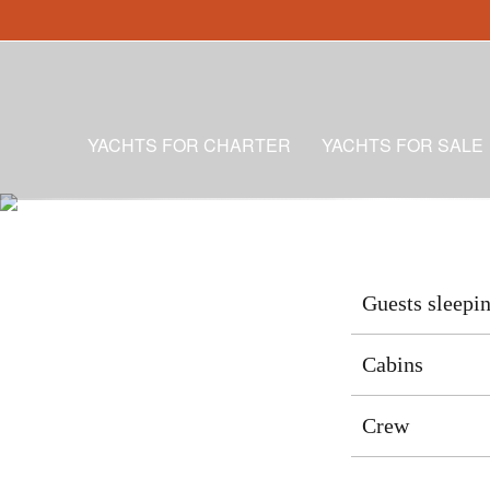
YACHTS FOR CHARTER
YACHTS FOR SALE
Guests sleepi
Cabins
Crew