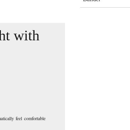
ht with
tically feel comfortable