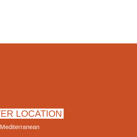
TER LOCATION
Mediterranean