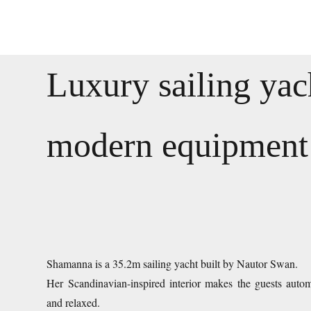
Luxury sailing yac
modern equipment
Shamanna is a 35.2m sailing yacht built by Nautor Swan.
Her Scandinavian-inspired interior makes the guests automa
and relaxed.