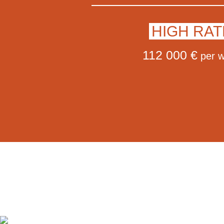
HIGH RAT
112 000 €
per 