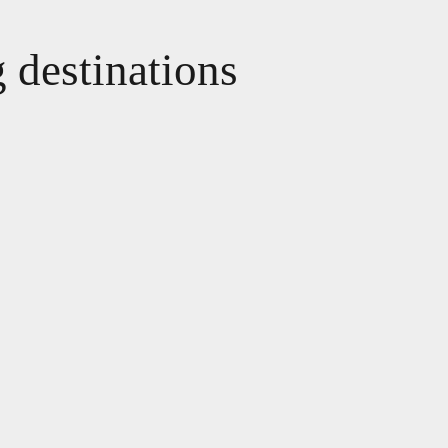
g destinations