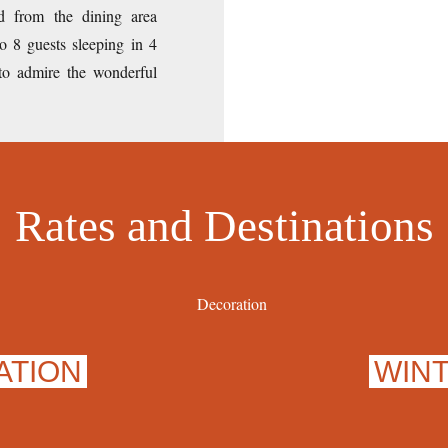
d from the dining area
o 8 guests sleeping in 4
 to admire the wonderful
Rates and Destinations
ATION
WIN