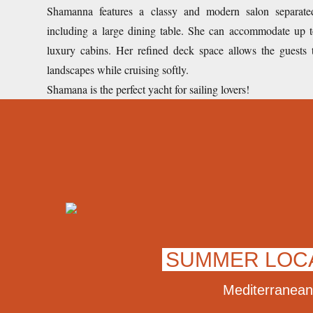
Shamanna features a classy and modern salon separate
including a large dining table. She can accommodate up t
luxury cabins. Her refined deck space allows the guests
landscapes while cruising softly.
Shamana is the perfect yacht for sailing lovers!
SUMMER LOC
Mediterranean