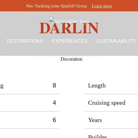
Neo Yachting joins Sparfell Group
Learn more
DARLIN
DESTINATIONS
EXPERIENCES
SUSTAINABILITY
ng
8
Length
4
Cruising speed
6
Years
Builder