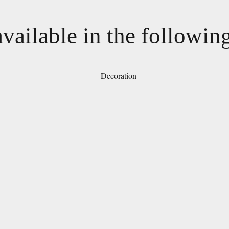
available in the followin