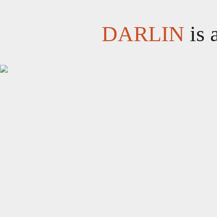
DARLIN
is 