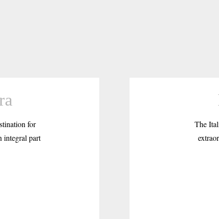
ra
tination for
The Ital
 integral part
extraor