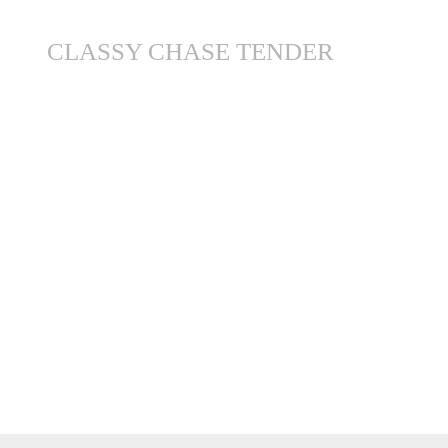
CLASSY CHASE TENDER