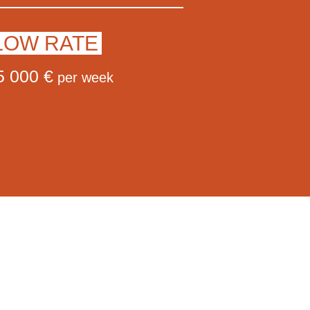
LOW RATE
5 000 €
per week