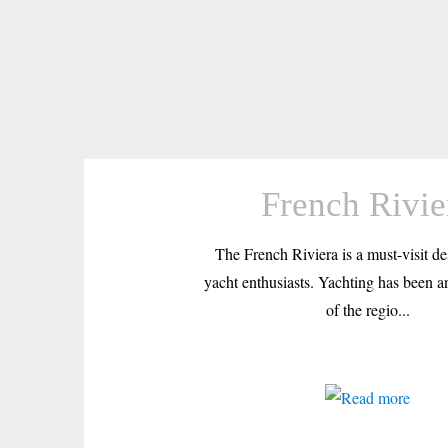
French Rivie
The French Riviera is a must-visit des
yacht enthusiasts. Yachting has been an
of the regio...