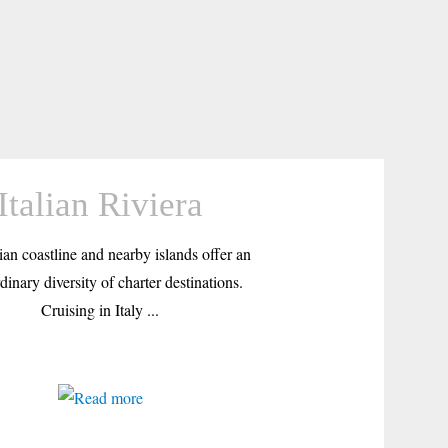
Italian Riviera
ian coastline and nearby islands offer an
dinary diversity of charter destinations.
Cruising in Italy ...