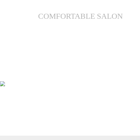
COMFORTABLE SALON