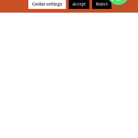
Cookie settings
Accept
Reject
I’ve read and I accept this website’s
Privacy
& Cookies Policy