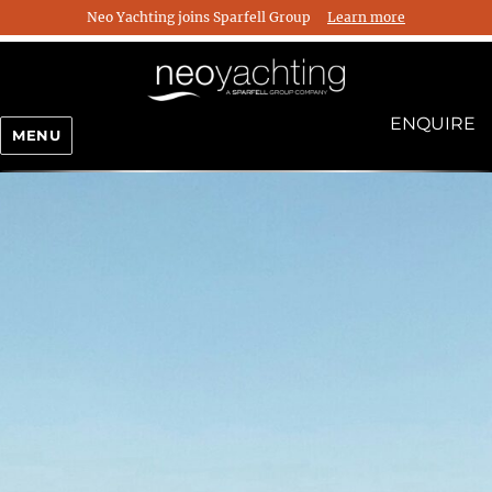
Neo Yachting joins Sparfell Group
Learn more
ENQUIRE
MENU