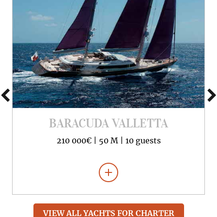
BARACUDA VALLETTA
210 000€ |
50 M |
10 guests
VIEW ALL YACHTS FOR CHARTER