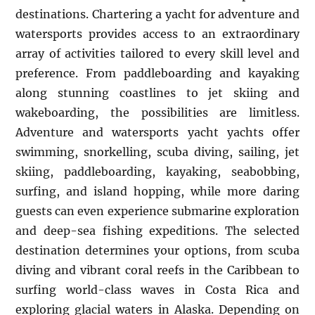
destinations. Chartering a yacht for adventure and
watersports provides access to an extraordinary
array of activities tailored to every skill level and
preference. From paddleboarding and kayaking
along stunning coastlines to jet skiing and
wakeboarding, the possibilities are limitless.
Adventure and watersports yacht yachts offer
swimming, snorkelling, scuba diving, sailing, jet
skiing, paddleboarding, kayaking, seabobbing,
surfing, and island hopping, while more daring
guests can even experience submarine exploration
and deep-sea fishing expeditions. The selected
destination determines your options, from scuba
diving and vibrant coral reefs in the Caribbean to
surfing world-class waves in Costa Rica and
exploring glacial waters in Alaska. Depending on