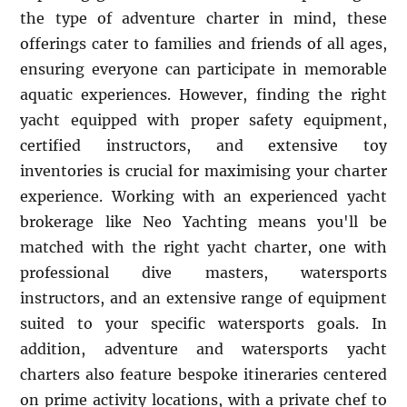
the type of adventure charter in mind, these
offerings cater to families and friends of all ages,
ensuring everyone can participate in memorable
aquatic experiences. However, finding the right
yacht equipped with proper safety equipment,
certified instructors, and extensive toy
inventories is crucial for maximising your charter
experience. Working with an experienced yacht
brokerage like Neo Yachting means you'll be
matched with the right yacht charter, one with
professional dive masters, watersports
instructors, and an extensive range of equipment
suited to your specific watersports goals. In
addition, adventure and watersports yacht
charters also feature bespoke itineraries centered
on prime activity locations, with a private chef to