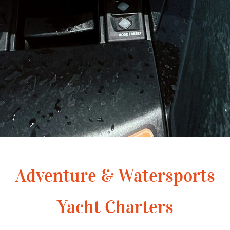
Adventure & Watersports
Yacht Charters