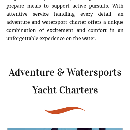
prepare meals to support active pursuits. With
attentive service handling every detail, an
adventure and watersport charter offers a unique
combination of excitement and comfort in an
unforgettable experience on the water.
Adventure & Watersports
Yacht Charters