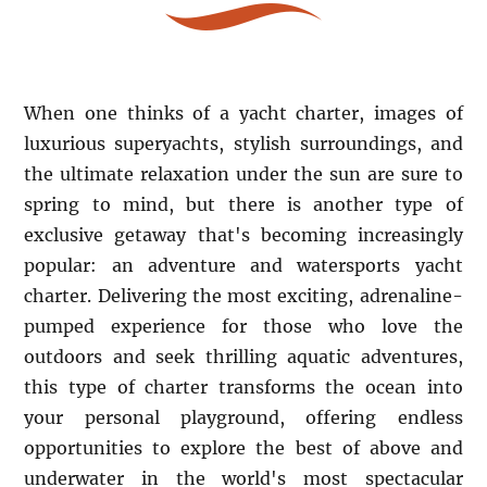
When one thinks of a yacht charter, images of
luxurious superyachts, stylish surroundings, and
the ultimate relaxation under the sun are sure to
spring to mind, but there is another type of
exclusive getaway that's becoming increasingly
popular: an adventure and watersports yacht
charter. Delivering the most exciting, adrenaline-
pumped experience for those who love the
outdoors and seek thrilling aquatic adventures,
this type of charter transforms the ocean into
your personal playground, offering endless
opportunities to explore the best of above and
underwater in the world's most spectacular