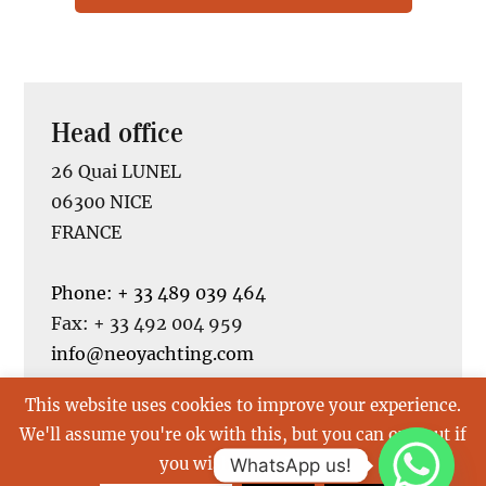
Head office
26 Quai LUNEL
06300 NICE
FRANCE
Phone: + 33 489 039 464
Fax: + 33 492 004 959
info@neoyachting.com
This website uses cookies to improve your experience.
We'll assume you're ok with this, but you can opt-out if
you wish.
Read More
WhatsApp us!