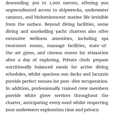
descending 300 to 1,000 metres, offering you
unprecedented access to shipwrecks, underwater
canyons, and bioluminescent marine life invisible
from the surface. Beyond diving facilities, some
diving and snorkelling yacht charters also offer
extensive wellness amenities, including spa
treatment rooms, massage facilities, state-of-
the-art gyms, and cinema rooms for relaxation
after a day of exploring. Private chefs prepare
nutritionally balanced meals for active diving
schedules, whilst spacious sun decks and Jacuzzis
provide perfect venues for post-dive recuperation.
In addition, professionally trained crew members
provide white glove services throughout the
charter, anticipating every need whilst respecting
your underwater exploration time and privacy.