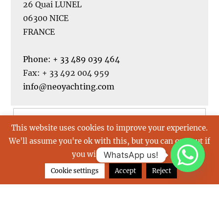
26 Quai LUNEL
06300 NICE
FRANCE
Phone: + 33 489 039 464
Fax: + 33 492 004 959
info@neoyachting.com
This website uses cookies to improve your experience.
We'll assume you're ok with this, but you can opt-out if
you wish.
Read More
WhatsApp us!
Cookie settings
Accept
Reject