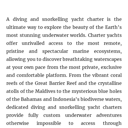
A diving and snorkelling yacht charter is the
ultimate way to explore the beauty of the Earth's
most stunning underwater worlds. Charter yachts
offer unrivalled access to the most remote,
pristine and spectacular marine ecosystems,
allowing you to discover breathtaking waterscapes
at your own pace from the most private, exclusive
and comfortable platform. From the vibrant coral
reefs of the Great Barrier Reef and the crystalline
atolls of the Maldives to the mysterious blue holes
of the Bahamas and Indonesia's biodiverse waters,
dedicated diving and snorkelling yacht charters
provide fully custom underwater adventures
otherwise impossible to access through