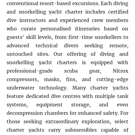
conventional resort-based excursions. Each diving
and snorkelling yacht charter includes certified
dive instructors and experienced crew members
who curate personalised itineraries based on
guests' skill levels, from first-time snorkellers to
advanced technical divers seeking remote,
untouched sites. Our offering of diving and
snorkelling yacht charters is equipped with
professional-grade scuba gear, Nitrox
compressors, masks, fins, and cutting-edge
underwater technology. Many charter yachts
feature dedicated dive centres with multiple tank
systems, equipment storage, and even
decompression chambers for enhanced safety. For
those seeking extraordinary exploration, select
charter yachts carry submersibles capable of