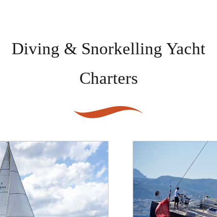
Diving & Snorkelling Yacht
Charters