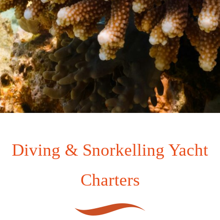
Diving & Snorkelling Yacht
Charters