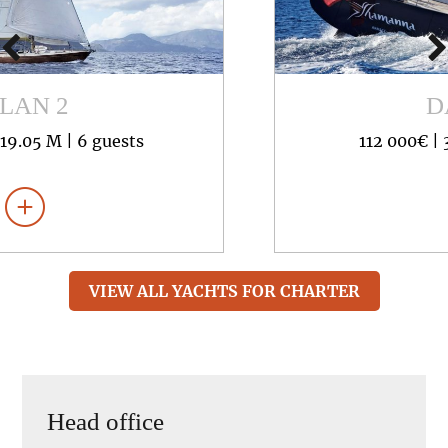
DARLIN
112 000€ |
35.20 M |
8 guests
VIEW ALL YACHTS FOR CHARTER
Head office