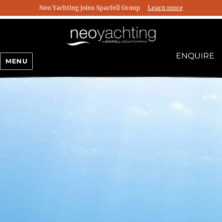
Neo Yachting joins Sparfell Group
Learn more
ENQUIRE
MENU