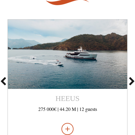
HEEUS
275 000€ |
44.20 M |
12 guests