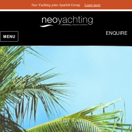
Neo Yachting joins Sparfell Group
Learn more
ENQUIRE
MENU