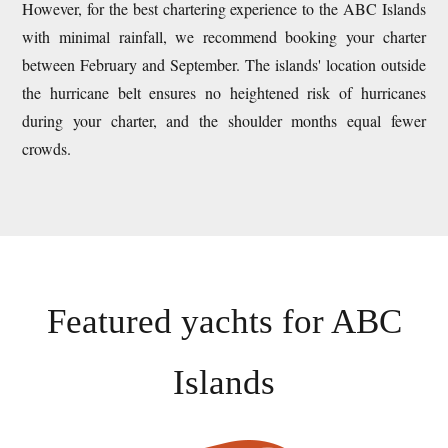
However, for the best chartering experience to the ABC Islands
with minimal rainfall, we recommend booking your charter
between February and September. The islands' location outside
the hurricane belt ensures no heightened risk of hurricanes
during your charter, and the shoulder months equal fewer
crowds.
Featured yachts for
ABC
Islands