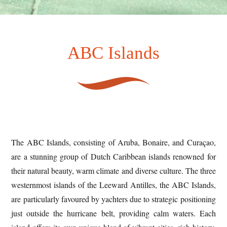
ABC Islands
The ABC Islands, consisting of Aruba, Bonaire, and Curaçao,
are a stunning group of Dutch Caribbean islands renowned for
their natural beauty, warm climate and diverse culture. The three
westernmost islands of the Leeward Antilles, the ABC Islands,
are particularly favoured by yachters due to strategic positioning
just outside the hurricane belt, providing calm waters. Each