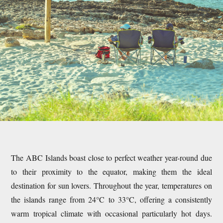
The ABC Islands boast close to perfect weather year-round due
to their proximity to the equator, making them the ideal
destination for sun lovers. Throughout the year, temperatures on
the islands range from 24°C to 33°C, offering a consistently
warm tropical climate with occasional particularly hot days.