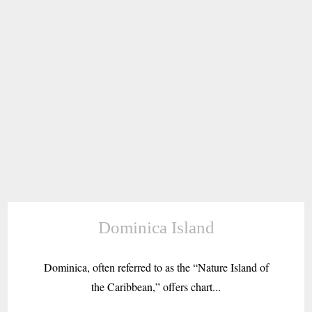
Dominica Island
Dominica, often referred to as the “Nature Island of
the Caribbean,” offers chart...