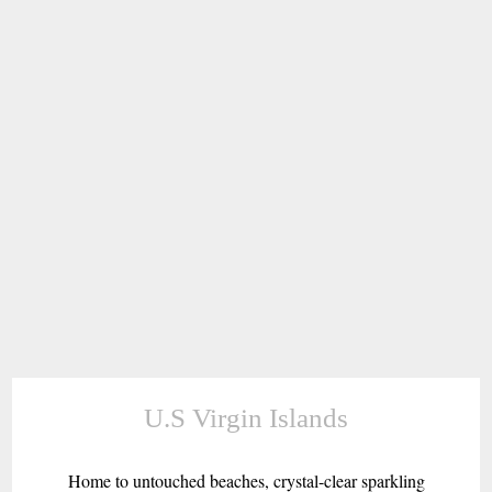
U.S Virgin Islands
Home to untouched beaches, crystal-clear sparkling