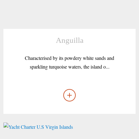
Anguilla
Characterised by its powdery white sands and
sparkling turquoise waters, the island o...