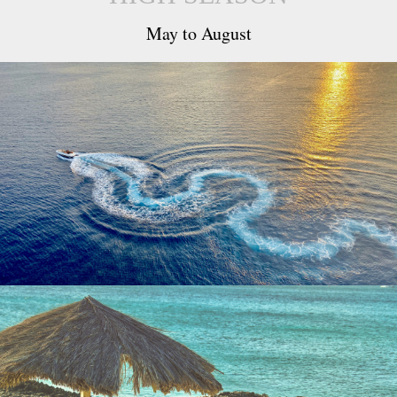
May to August