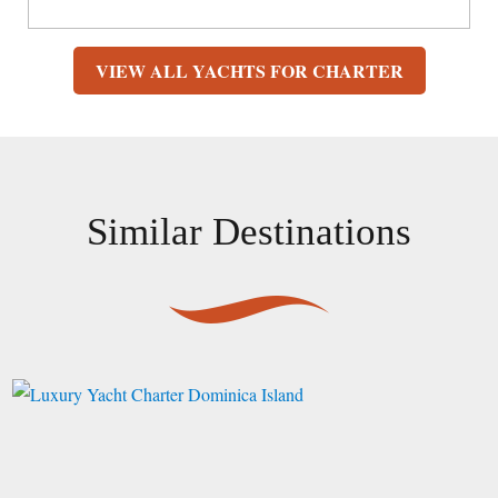
VIEW ALL YACHTS FOR CHARTER
Similar Destinations