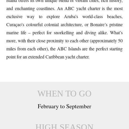
island offers its own unique blend of vibrant cities, rich history,
and enchanting coastlines. An ABC yacht charter is the most
exclusive way to explore Aruba’s world-class beaches,
Curaçao’s colourful colonial architecture, or Bonaire’s pristine
marine life – perfect for snorkelling and diving alike. What’s
more, with their close proximity to each other (approximately 50
miles from each other), the ABC Islands are the perfect starting
point for an extended Caribbean yacht charter.
WHEN TO GO
February to September
HIGH SEASON