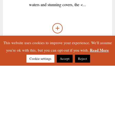
waters and stunning covers, the <...
This website uses cookies to improve your experience. We'll assume
Read More
you're ok with this, but you can opt-out if you wish.
Cookie settings
Accept
Reject