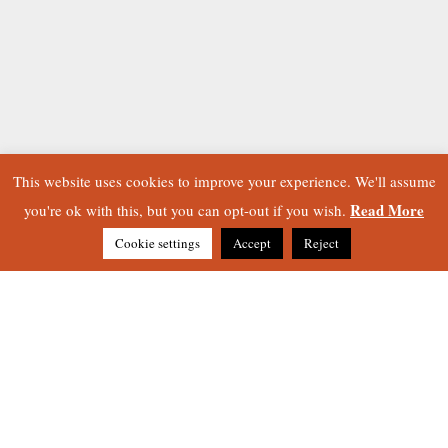
This website uses cookies to improve your experience. We'll assume
Read More
you're ok with this, but you can opt-out if you wish.
Cookie settings
Accept
Reject