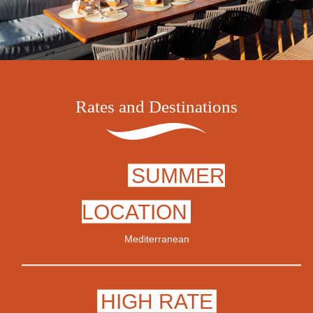
Rates and Destinations
SUMMER
LOCATION
Mediterranean
HIGH RATE