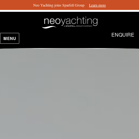
Neo Yachting joins Sparfell Group
Learn more
ENQUIRE
MENU