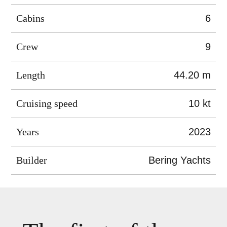
Cabins
6
Crew
9
Length
44.20 m
Cruising speed
10 kt
Years
2023
Builder
Bering Yachts