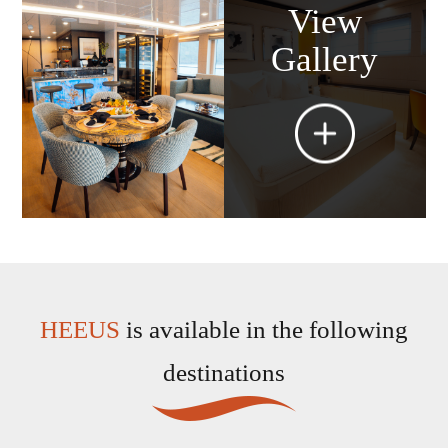
View
Gallery
HEEUS
is available in the following
destinations