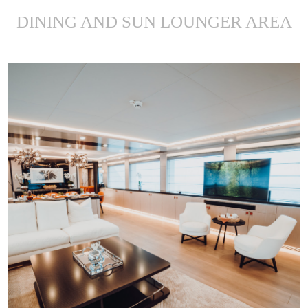
DINING AND SUN LOUNGER AREA