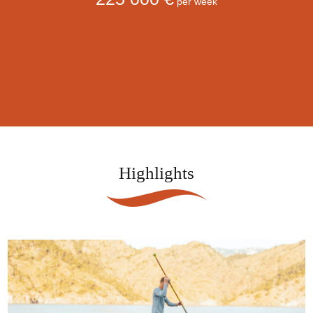
per week
Highlights