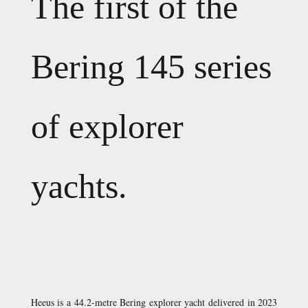
The first of the
Bering 145 series
of explorer
yachts.
Heeus is a 44.2-metre Bering explorer yacht delivered in 2023