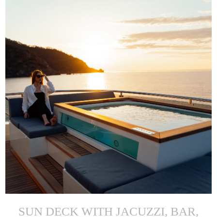
SUN DECK WITH JACUZZI, BAR,