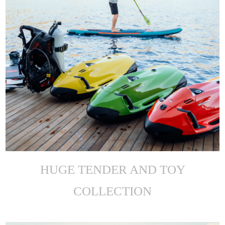
HUGE TENDER AND TOY
COLLECTION