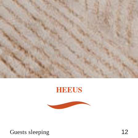
HEEUS
Guests sleeping
12