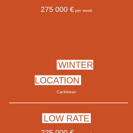
275 000 €
per week
WINTER
LOCATION
Caribbean
LOW RATE
225 000 €