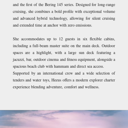
and the first of the Bering 145 series. Designed for long-range
cruising, she combines a bold profile with exceptional volume
and advanced hybrid technology, allowing for silent cruising
and extended time at anchor with zero emissions.
She accommodates up to 12 guests in six flexible cabins,
including a full-beam master suite on the main deck. Outdoor
spaces are a highlight, with a large sun deck featuring a
jacuzzi, bar, outdoor cinema and fitness equipment, alongside a
spacious beach club with hammam and direct sea access.
Supported by an international crew and a wide selection of
tenders and water toys, Heeus offers a modern explorer charter
experience blending adventure, comfort and wellness.