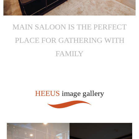
MAIN SALOON IS THE PERFECT
PLACE FOR GATHERING WITH
FAMILY
HEEUS
image gallery