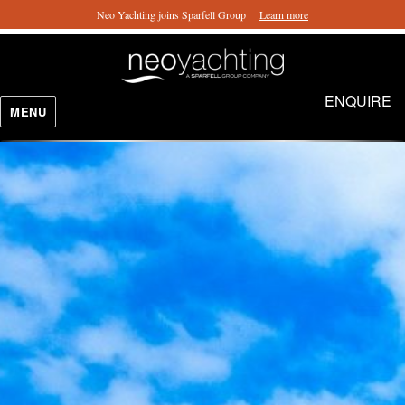
Neo Yachting joins Sparfell Group
Learn more
ENQUIRE
MENU