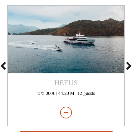
HEEUS
275 000€ |
44.20 M |
12 guests