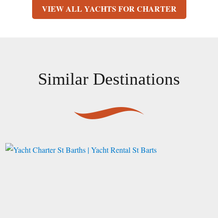
VIEW ALL YACHTS FOR CHARTER
Similar Destinations