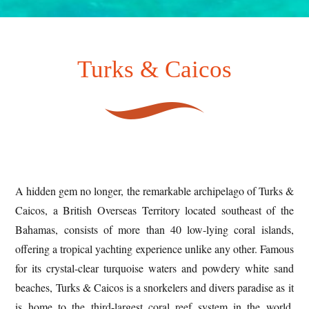
Turks & Caicos
A hidden gem no longer, the remarkable archipelago of Turks &
Caicos, a British Overseas Territory located southeast of the
Bahamas, consists of more than 40 low-lying coral islands,
offering a tropical yachting experience unlike any other. Famous
for its crystal-clear turquoise waters and powdery white sand
beaches, Turks & Caicos is a snorkelers and divers paradise as it
is home to the third-largest coral reef system in the world.