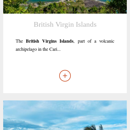
British Virgin Islands
British Virgins Islands
The
, part of a volcanic
archipelago in the Cari...