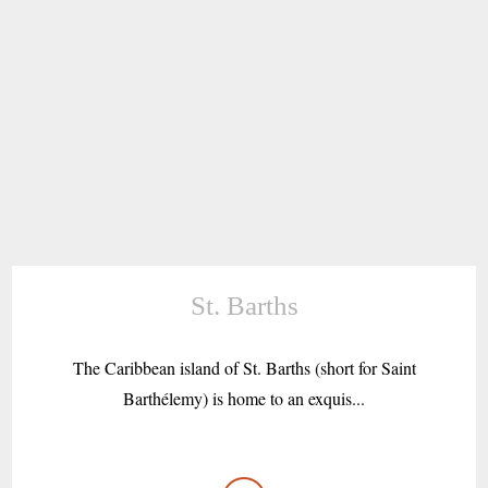
St. Barths
The Caribbean island of St. Barths (short for Saint
Barthélemy) is home to an exquis...