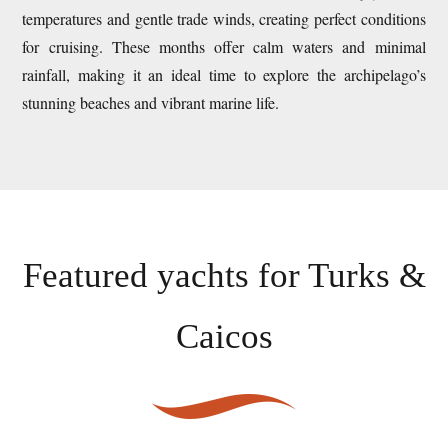
temperatures and gentle trade winds, creating perfect conditions
for cruising. These months offer calm waters and minimal
rainfall, making it an ideal time to explore the archipelago’s
stunning beaches and vibrant marine life.
Featured yachts for
Turks &
Caicos