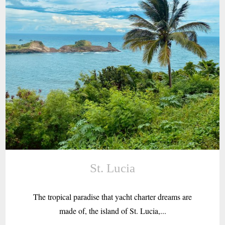
St. Lucia
The tropical paradise that yacht charter dreams are
made of, the island of St. Lucia,...