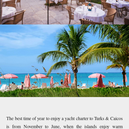
The best time of year to enjoy a yacht charter to Turks & Caicos
is from November to June, when the islands enjoy warm