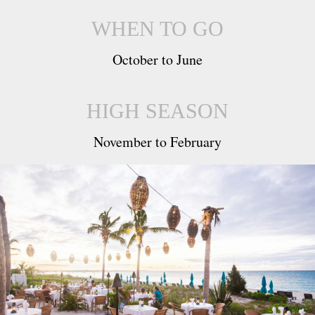
WHEN TO GO
October to June
HIGH SEASON
November to February