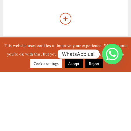
This website uses cookies to improve your experience. We'll assume
Read More
you're ok with this, but you can opt-out if you wish.
WhatsApp us!
Cookie settings
Accept
Reject