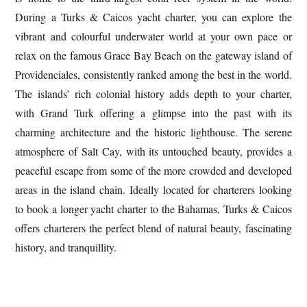
During a Turks & Caicos yacht charter, you can explore the
vibrant and colourful underwater world at your own pace or
relax on the famous Grace Bay Beach on the gateway island of
Providenciales, consistently ranked among the best in the world.
The islands’ rich colonial history adds depth to your charter,
with Grand Turk offering a glimpse into the past with its
charming architecture and the historic lighthouse. The serene
atmosphere of Salt Cay, with its untouched beauty, provides a
peaceful escape from some of the more crowded and developed
areas in the island chain. Ideally located for charterers looking
to book a longer yacht charter to the Bahamas, Turks & Caicos
offers charterers the perfect blend of
natural beauty, fascinating
history, and tranquillity.