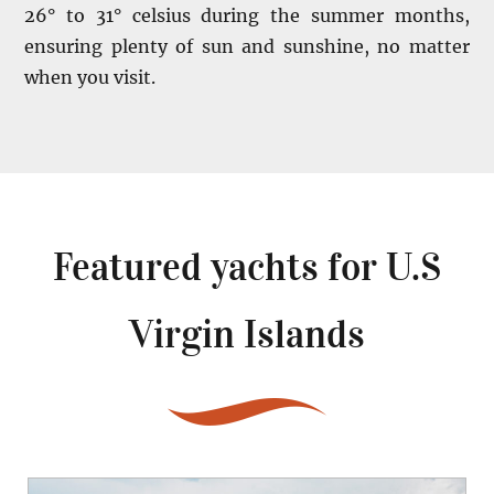
26° to 31° celsius during the summer months,
ensuring plenty of sun and sunshine, no matter
when you visit.
Featured yachts for
U.S
Virgin Islands