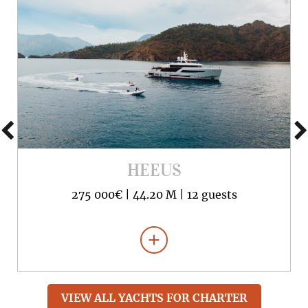
HEEUS
275 000€ |
44.20 M |
12 guests
VIEW ALL YACHTS FOR CHARTER