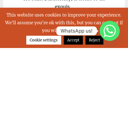
exquis...
This website uses cookies to improve your experience.
We'll assume you're ok with this, but you can opt-out if
you wish.
Read More
WhatsApp us!
Cookie settings
Accept
Reject