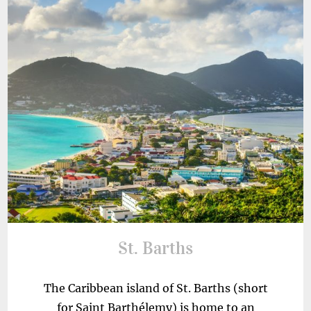
St. Barths
The Caribbean island of St. Barths (short
for Saint Barthélemy) is home to an