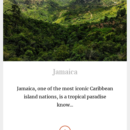
Jamaica
Jamaica, one of the most iconic Caribbean
island nations, is a tropical paradise
know...