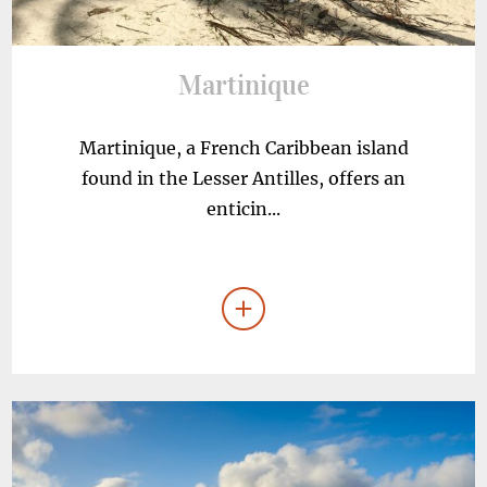
Martinique
Martinique, a French Caribbean island
found in the Lesser Antilles, offers an
enticin...