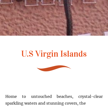
U.S Virgin Islands
Home to untouched beaches, crystal-clear
sparkling waters and stunning covers, the