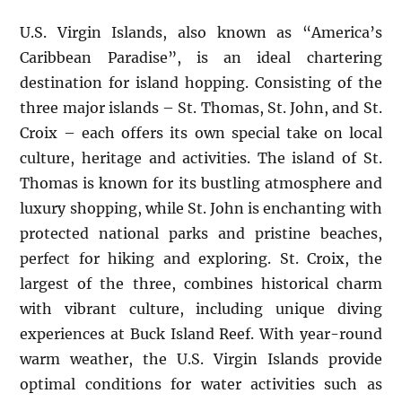
U.S. Virgin Islands, also known as “America’s
Caribbean Paradise”, is an ideal chartering
destination for island hopping. Consisting of the
three major islands – St. Thomas, St. John, and St.
Croix – each offers its own special take on local
culture, heritage and activities. The island of St.
Thomas is known for its bustling atmosphere and
luxury shopping, while St. John is enchanting with
protected national parks and pristine beaches,
perfect for hiking and exploring. St. Croix, the
largest of the three, combines historical charm
with vibrant culture, including unique diving
experiences at Buck Island Reef. With year-round
warm weather, the U.S. Virgin Islands provide
optimal conditions for water activities such as