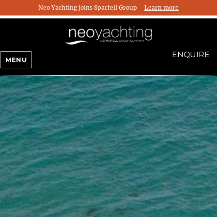
Neo Yachting joins Sparfell Group
Learn more
ENQUIRE
MENU