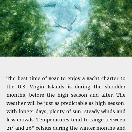
The best time of year to enjoy a yacht charter to
the U.S. Virgin Islands is during the shoulder
months, before the high season and after. The
weather will be just as predictable as high season,
with longer days, plenty of sun, steady winds and
less crowds. Temperatures tend to range between
21° and 26° celsius during the winter months and