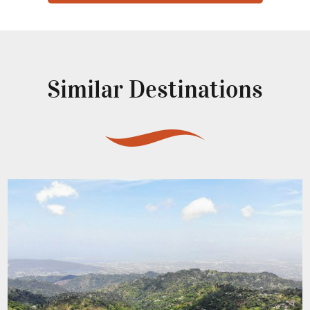
Similar Destinations