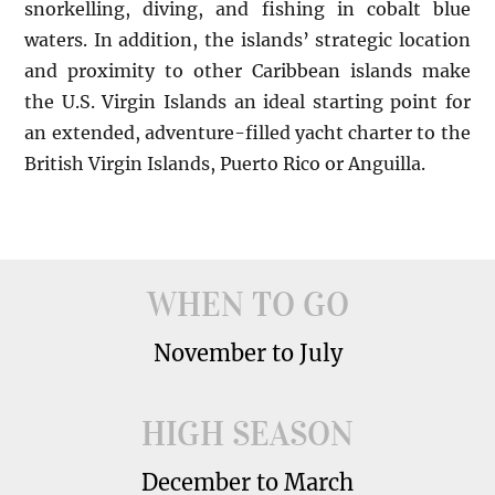
snorkelling, diving, and fishing in cobalt blue
waters. In addition, the islands’ strategic location
and proximity to other Caribbean islands make
the U.S. Virgin Islands an ideal starting point for
an extended, adventure-filled yacht charter to the
British Virgin Islands, Puerto Rico or Anguilla.
WHEN TO GO
November to July
HIGH SEASON
December to March