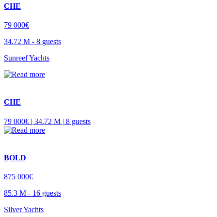
CHE
79 000€
34.72 M -
8 guests
Sunreef Yachts
CHE
79 000€ |
34.72 M |
8 guests
BOLD
875 000€
85.3 M -
16 guests
Silver Yachts