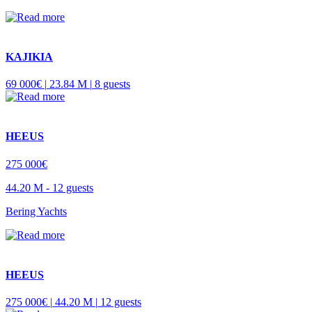
KAJIKIA
69 000€ |
23.84 M |
8 guests
HEEUS
275 000€
44.20 M -
12 guests
Bering Yachts
HEEUS
275 000€ |
44.20 M |
12 guests