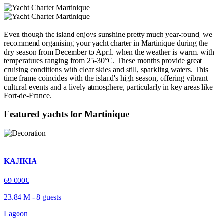
Even though the island enjoys sunshine pretty much year-round, we
recommend organising your yacht charter in Martinique during the
dry season from December to April, when the weather is warm, with
temperatures ranging from 25-30°C. These months provide great
cruising conditions with clear skies and still, sparkling waters. This
time frame coincides with the island's high season, offering vibrant
cultural events and a lively atmosphere, particularly in key areas like
Fort-de-France.
Featured yachts for
Martinique
KAJIKIA
69 000€
23.84 M -
8 guests
Lagoon