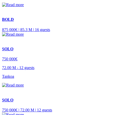
BOLD
875 000€ |
85.3 M |
16 guests
SOLO
750 000€
72.00 M -
12 guests
Tankoa
SOLO
750 000€ |
72.00 M |
12 guests