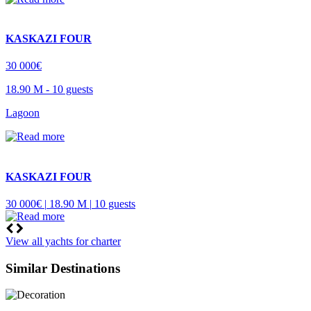
KASKAZI FOUR
30 000€
18.90 M -
10 guests
Lagoon
KASKAZI FOUR
30 000€ |
18.90 M |
10 guests
View all yachts for charter
Similar Destinations