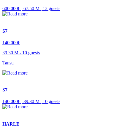
600 000€ |
67.50 M |
12 guests
S7
140 000€
39.30 M -
10 guests
Tansu
S7
140 000€ |
39.30 M |
10 guests
HARLE