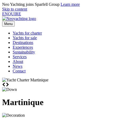
Neo Yachting joins Sparfell Group
Learn more
Skip to content
ENQUIRE
Menu
Yachts for charter
Yachts for sale
Destinations
Experiences
Sustainability
Services
About
News
Contact
Martinique