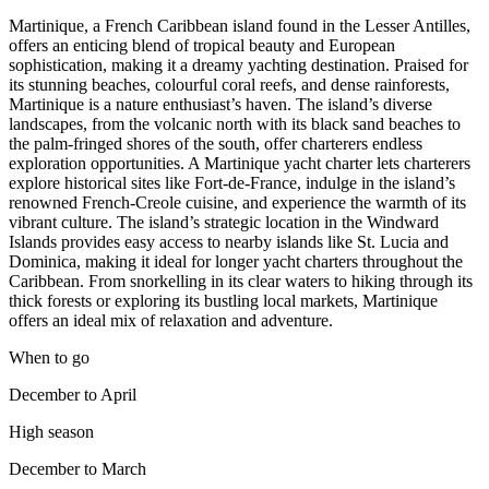
Martinique, a French Caribbean island found in the Lesser Antilles,
offers an enticing blend of tropical beauty and European
sophistication, making it a dreamy yachting destination. Praised for
its stunning beaches, colourful coral reefs, and dense rainforests,
Martinique is a nature enthusiast’s haven. The island’s diverse
landscapes, from the volcanic north with its black sand beaches to
the palm-fringed shores of the south, offer charterers endless
exploration opportunities. A Martinique yacht charter lets charterers
explore historical sites like Fort-de-France, indulge in the island’s
renowned French-Creole cuisine, and experience the warmth of its
vibrant culture. The island’s strategic location in the Windward
Islands provides easy access to nearby islands like St. Lucia and
Dominica, making it ideal for longer yacht charters throughout the
Caribbean. From snorkelling in its clear waters to hiking through its
thick forests or exploring its bustling local markets, Martinique
offers an ideal mix of relaxation and adventure.
When to go
December to April
High season
December to March