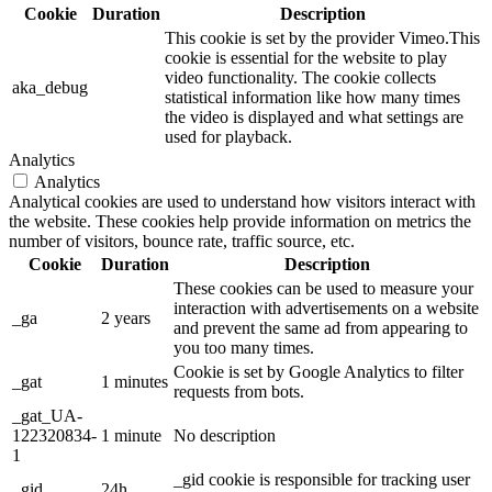
Cookie
Duration
Description
This cookie is set by the provider Vimeo.This
cookie is essential for the website to play
video functionality. The cookie collects
aka_debug
statistical information like how many times
the video is displayed and what settings are
used for playback.
Analytics
Analytics
Analytical cookies are used to understand how visitors interact with
the website. These cookies help provide information on metrics the
number of visitors, bounce rate, traffic source, etc.
Cookie
Duration
Description
These cookies can be used to measure your
interaction with advertisements on a website
_ga
2 years
and prevent the same ad from appearing to
you too many times.
Cookie is set by Google Analytics to filter
_gat
1 minutes
requests from bots.
_gat_UA-
122320834-
1 minute
No description
1
_gid cookie is responsible for tracking user
_gid
24h