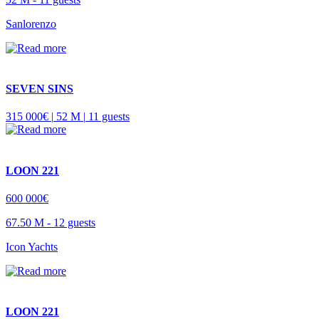
Sanlorenzo
SEVEN SINS
315 000€ |
52 M |
11 guests
LOON 221
600 000€
67.50 M -
12 guests
Icon Yachts
LOON 221