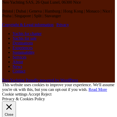
Neo Yachting SAS, 26 Quai Lunel, 06300 Nice
Bristol | Dubai | Geneva | Hamburg | Hong Kong | Monaco | Nice |
Praha | Singapore | Split | Stavanger
Copyright & Legal information
|
Privacy
Yachts for charter
Yachts for sale
Destinations
Experiences
Sustainability
Services
About
News
Contact
Neo Yachting
Proudly powered by WordPress
This website uses cookies to improve your experience. We'll assume
you're ok with this, but you can opt-out if you wish.
Read More
Cookie settings
Accept
Reject
Privacy & Cookies Policy
Close