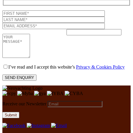
I’ve read and I accept this website’s
Privacy & Cookies Policy
Receive our Newsletter