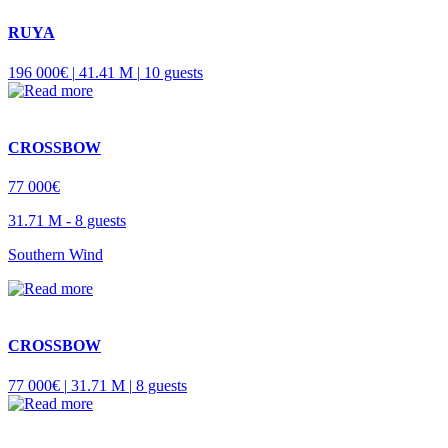
RUYA
196 000€ |
41.41 M |
10 guests
CROSSBOW
77 000€
31.71 M -
8 guests
Southern Wind
CROSSBOW
77 000€ |
31.71 M |
8 guests