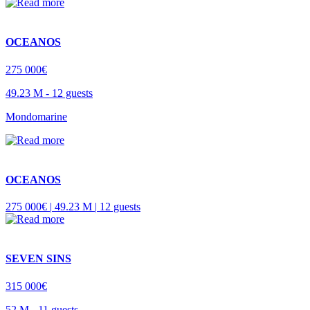
OCEANOS
275 000€
49.23 M -
12 guests
Mondomarine
OCEANOS
275 000€ |
49.23 M |
12 guests
SEVEN SINS
315 000€
52 M -
11 guests