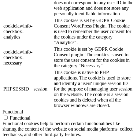
does not correspond to any user ID in the
web application and does not store any
personally identifiable information.
This cookies is set by GDPR Cookie
cookielawinfo-
Consent WordPress Plugin. The cookie
checkbox-
is used to remember the user consent for
analytics
the cookies under the category
"Analytics".
This cookie is set by GDPR Cookie
cookielawinfo-
Consent plugin. The cookies is used to
checkbox-
store the user consent for the cookies in
necessary
the category "Necessary".
This cookie is native to PHP
applications. The cookie is used to store
and identify a users' unique session ID
PHPSESSID
session
for the purpose of managing user session
on the website. The cookie is a session
cookies and is deleted when all the
browser windows are closed.
Functional
Functional
Functional cookies help to perform certain functionalities like
sharing the content of the website on social media platforms, collect
feedbacks, and other third-party features.