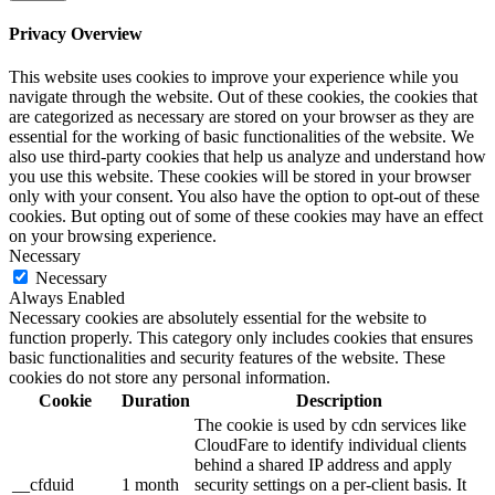
Privacy Overview
This website uses cookies to improve your experience while you
navigate through the website. Out of these cookies, the cookies that
are categorized as necessary are stored on your browser as they are
essential for the working of basic functionalities of the website. We
also use third-party cookies that help us analyze and understand how
you use this website. These cookies will be stored in your browser
only with your consent. You also have the option to opt-out of these
cookies. But opting out of some of these cookies may have an effect
on your browsing experience.
Necessary
Necessary
Always Enabled
Necessary cookies are absolutely essential for the website to
function properly. This category only includes cookies that ensures
basic functionalities and security features of the website. These
cookies do not store any personal information.
Cookie
Duration
Description
The cookie is used by cdn services like
CloudFare to identify individual clients
behind a shared IP address and apply
__cfduid
1 month
security settings on a per-client basis. It