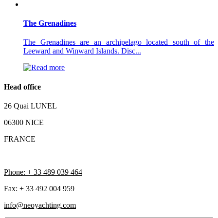
The Grenadines
The Grenadines are an archipelago located south of the
Leeward and Winward Islands. Disc...
Head office
26 Quai LUNEL
06300 NICE
FRANCE
Phone: + 33 489 039 464
Fax: + 33 492 004 959
info@neoyachting.com