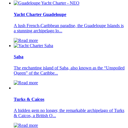
Yacht Charter Guadeloupe
A lush French-Caribbean paradise, the Guadeloupe Islands is
a stunning archipelago lo...
Saba
The enchanting island of Saba, also known as the “Unspoiled
Queen” of the Caribbe...
Turks & Caicos
A hidden gem no longer, the remarkable archipelago of Turks
& Caicos, a British O...