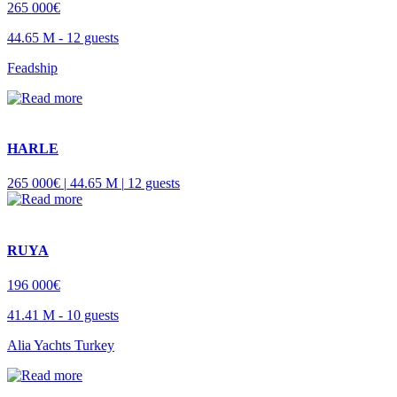
265 000€
44.65 M -
12 guests
Feadship
HARLE
265 000€ |
44.65 M |
12 guests
RUYA
196 000€
41.41 M -
10 guests
Alia Yachts Turkey