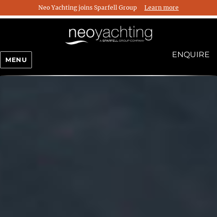
Neo Yachting joins Sparfell Group
Learn more
ENQUIRE
MENU