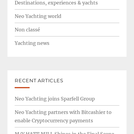
Destinations, experiences & yachts
Neo Yachting world
Non classé
Yachting news
RECENT ARTICLES
Neo Yachting joins Sparfell Group
Neo Yachting partners with Bitcashier to
enable Cryptocurrency payments