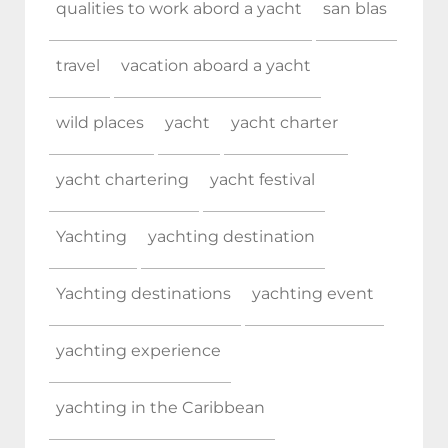
qualities to work abord a yacht
san blas
travel
vacation aboard a yacht
wild places
yacht
yacht charter
yacht chartering
yacht festival
Yachting
yachting destination
Yachting destinations
yachting event
yachting experience
yachting in the Caribbean