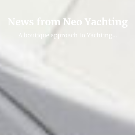
News from Neo Yachting
A boutique approach to Yachting…