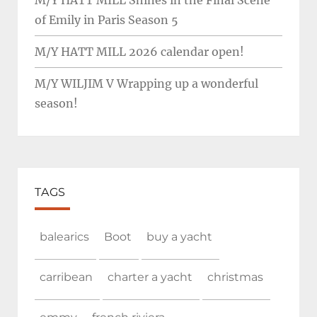
M/Y HATT MILL Shines in the Final Scene
of Emily in Paris Season 5
M/Y HATT MILL 2026 calendar open!
M/Y WILJIM V Wrapping up a wonderful
season!
TAGS
balearics
Boot
buy a yacht
carribean
charter a yacht
christmas