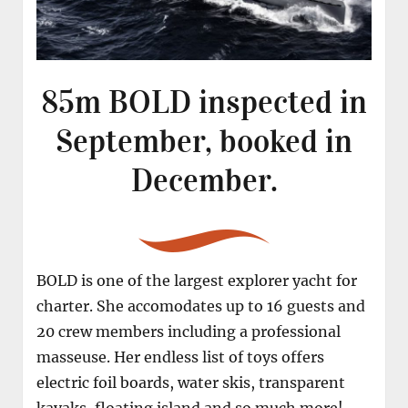
85m BOLD inspected in
September, booked in
December.
BOLD is one of the largest explorer yacht for
charter. She accomodates up to 16 guests and
20 crew members including a professional
masseuse. Her endless list of toys offers
electric foil boards, water skis, transparent