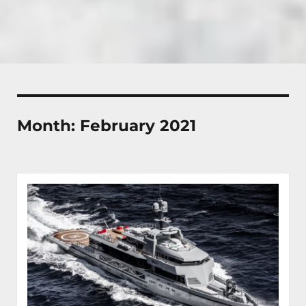
Month:
February 2021