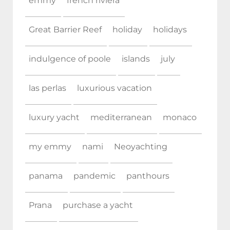
emmy
french riviera
Great Barrier Reef
holiday
holidays
indulgence of poole
islands
july
las perlas
luxurious vacation
luxury yacht
mediterranean
monaco
my emmy
nami
Neoyachting
panama
pandemic
panthours
Prana
purchase a yacht