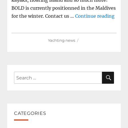
kayaks, floating island and so much more!
BOLD is currently positionned in the Maldives
"85m 
for the winter. Contact us …
Continue reading
Yachting news
SEAR
Search
for:
CATEGORIES