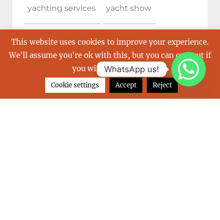
yachting services
yacht show
yacht show cannes
This website uses cookies to improve your experience.
We'll assume you're ok with this, but you can opt-out if
you wish.
Read More
WhatsApp us!
Cookie settings
Accept
Reject
ARCHIVES
June 2026
February 2026
December 2025
October 2025