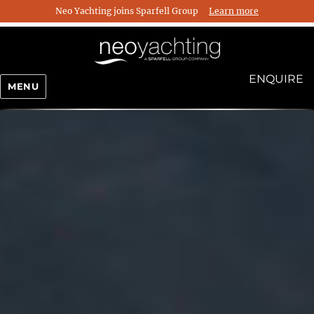
Neo Yachting joins Sparfell Group
Learn more
ENQUIRE
MENU