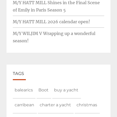
M/Y HATT MILL Shines in the Final Scene
of Emily in Paris Season 5
M/Y HATT MILL 2026 calendar open!
M/Y WILJIM V Wrapping up a wonderful
season!
TAGS
balearics
Boot
buy a yacht
carribean
charter a yacht
christmas