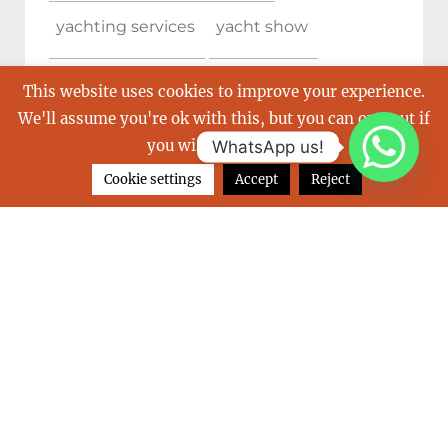
yachting services
yacht show
yacht show cannes
This website uses cookies to improve your experience.
We'll assume you're ok with this, but you can opt-out if
you wish.
Read More
WhatsApp us!
Cookie settings
Accept
Reject
ARCHIVES
June 2026
February 2026
December 2025
October 2025