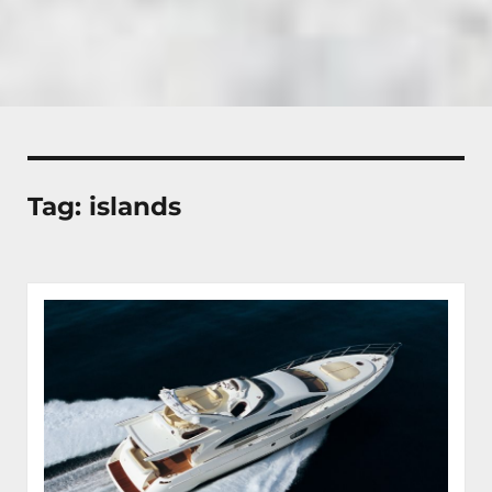
Tag:
islands