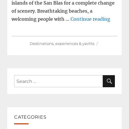
islands of the San Blas for a complete change
of scenery. Breathtaking beaches, a
"How to
welcoming people with …
Continue reading
Destinations, experiences & yachts
SEAR
Search
for:
CATEGORIES