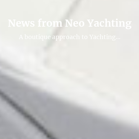
News from Neo Yachting
A boutique approach to Yachting…