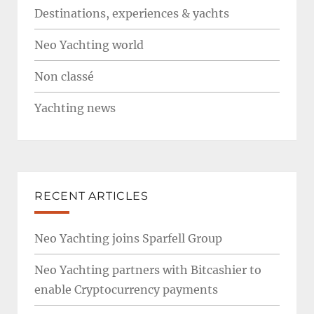
Destinations, experiences & yachts
Neo Yachting world
Non classé
Yachting news
RECENT ARTICLES
Neo Yachting joins Sparfell Group
Neo Yachting partners with Bitcashier to
enable Cryptocurrency payments