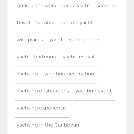
qualities to work abord a yacht
san blas
travel
vacation aboard a yacht
wild places
yacht
yacht charter
yacht chartering
yacht festival
Yachting
yachting destination
Yachting destinations
yachting event
yachting experience
yachting in the Caribbean