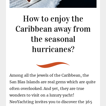
How to enjoy the
Caribbean away from
the seasonal
hurricanes?
Among all the jewels of the Caribbean, the
San Blas Islands are real gems which are quite
often overlooked. And yet, they are true
wonders to visit on a luxury yacht!
NeoYachting invites you to discover the 365