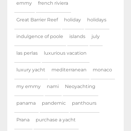
emmy
french riviera
Great Barrier Reef
holiday
holidays
indulgence of poole
islands
july
las perlas
luxurious vacation
luxury yacht
mediterranean
monaco
my emmy
nami
Neoyachting
panama
pandemic
panthours
Prana
purchase a yacht