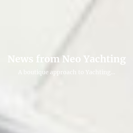
News from Neo Yachting
A boutique approach to Yachting…