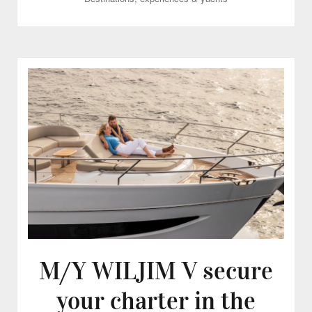
M/Y WILJIM V secure
your charter in the