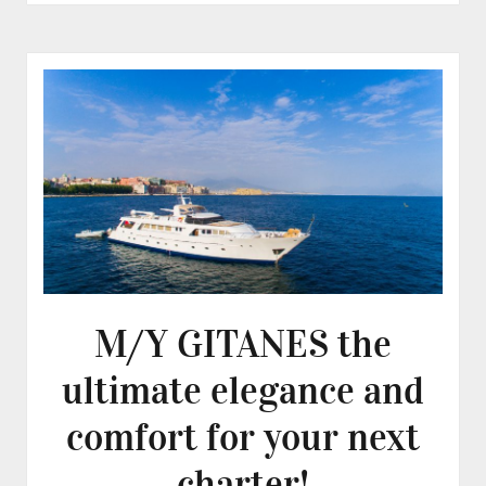
M/Y GITANES the
ultimate elegance and
comfort for your next
charter!