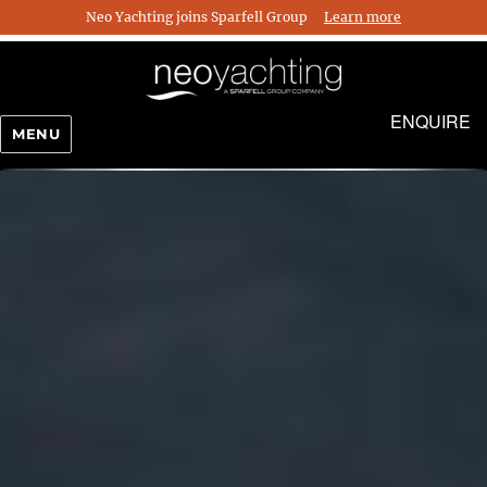
Neo Yachting joins Sparfell Group
Learn more
ENQUIRE
MENU