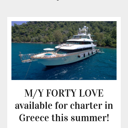
M/Y FORTY LOVE
available for charter in
Greece this summer!