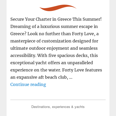
Secure Your Charter in Greece This Summer!
Dreaming of a luxurious summer escape in
Greece? Look no further than Forty Love, a
masterpiece of customization designed for
ultimate outdoor enjoyment and seamless
accessibility. With five spacious decks, this
exceptional yacht offers an unparalleled
experience on the water. Forty Love features
an expansive aft beach club, …
"M/Y FORTY LOVE available for ch
Continue reading
Destinations, experiences & yachts