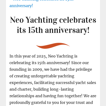
Neo Yachting celebrates
its 15th anniversary!
In this year of 2025, Neo Yachting is
celebrating its 15th anniversary! Since our
founding in 2009, we have had the privilege
of creating unforgettable yachting
experiences, facilitating successful yacht sales
and charter, building long-lasting
relationships and having fun together! We are
profoundly grateful to you for your trust and