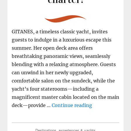
GITANES, a timeless classic yacht, invites
guests to indulge in a luxurious escape this
summer. Her open deck area offers
breathtaking panoramic views, seamlessly
blending with a relaxing atmosphere. Guests
can unwind in her newly upgraded,
comfortable salon on the sundeck, while the
yacht’s four staterooms—including a
magnificent master cabin located on the main
"M/Y GITANES the
deck—provide …
Continue reading
Destinations, experiences & yachts