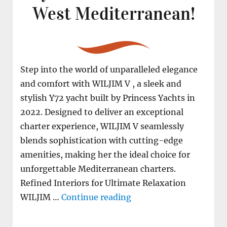
West Mediterranean!
Step into the world of unparalleled elegance
and comfort with WILJIM V , a sleek and
stylish Y72 yacht built by Princess Yachts in
2022. Designed to deliver an exceptional
charter experience, WILJIM V seamlessly
blends sophistication with cutting-edge
amenities, making her the ideal choice for
unforgettable Mediterranean charters.
Refined Interiors for Ultimate Relaxation
"M/Y WILJIM V secure y
WILJIM …
Continue reading