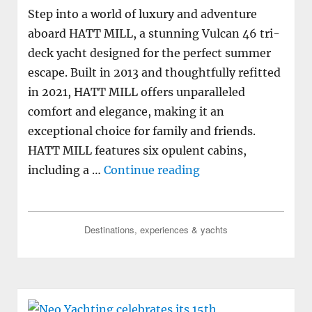
Step into a world of luxury and adventure
aboard HATT MILL, a stunning Vulcan 46 tri-
deck yacht designed for the perfect summer
escape. Built in 2013 and thoughtfully refitted
in 2021, HATT MILL offers unparalleled
comfort and elegance, making it an
exceptional choice for family and friends.
HATT MILL features six opulent cabins,
"M/Y HATT MILL ava
including a …
Continue reading
Destinations, experiences & yachts