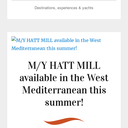
Destinations, experiences & yachts
M/Y HATT MILL
available in the West
Mediterranean this
summer!