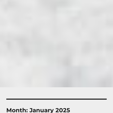
Month:
January 2025