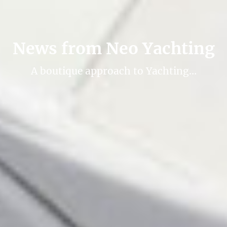
News from Neo Yachting
A boutique approach to Yachting…