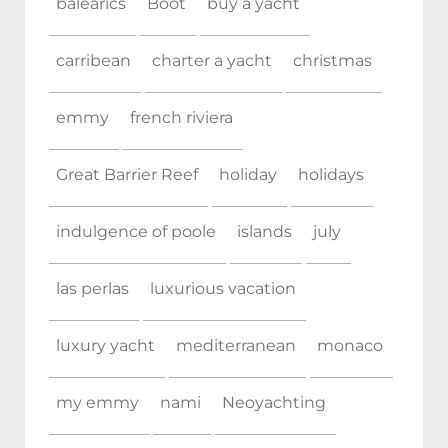
balearics
Boot
buy a yacht
carribean
charter a yacht
christmas
emmy
french riviera
Great Barrier Reef
holiday
holidays
indulgence of poole
islands
july
las perlas
luxurious vacation
luxury yacht
mediterranean
monaco
my emmy
nami
Neoyachting