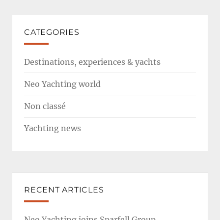
CATEGORIES
Destinations, experiences & yachts
Neo Yachting world
Non classé
Yachting news
RECENT ARTICLES
Neo Yachting joins Sparfell Group