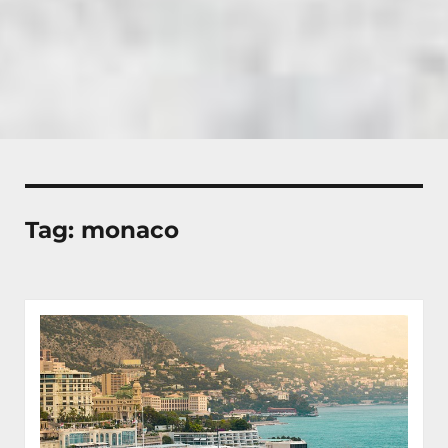
Tag:
monaco