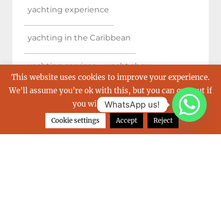
yachting experience
yachting in the Caribbean
yachting services
yacht show
This website uses cookies to improve your experience.
We'll assume you're ok with this, but you can opt-out if
yacht show cannes
you wish.
Read More
WhatsApp us!
Cookie settings
Accept
Reject
ARCHIVES
June 2026
February 2026