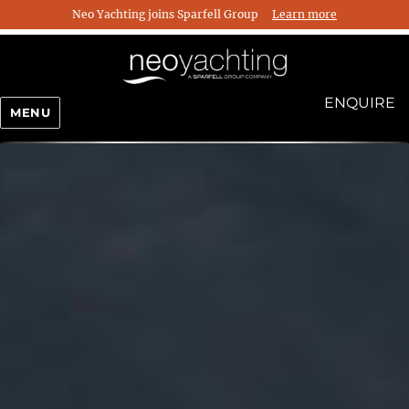
Neo Yachting joins Sparfell Group
Learn more
ENQUIRE
MENU