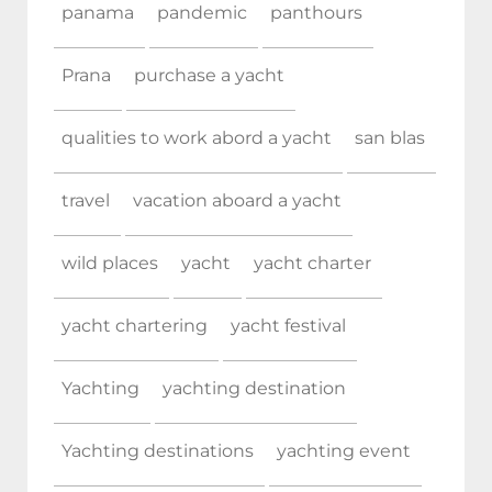
panama
pandemic
panthours
Prana
purchase a yacht
qualities to work abord a yacht
san blas
travel
vacation aboard a yacht
wild places
yacht
yacht charter
yacht chartering
yacht festival
Yachting
yachting destination
Yachting destinations
yachting event