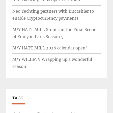
Neo Yachting partners with Bitcashier to
enable Cryptocurrency payments
M/Y HATT MILL Shines in the Final Scene
of Emily in Paris Season 5
M/Y HATT MILL 2026 calendar open!
M/Y WILJIM V Wrapping up a wonderful
season!
TAGS