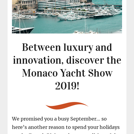
Between luxury and
innovation, discover the
Monaco Yacht Show
2019!
We promised you a busy September… so
here’s another reason to spend your holidays