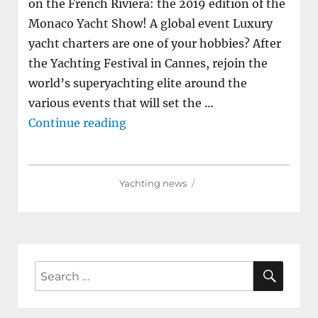
on the French Riviera: the 2019 edition of the
Monaco Yacht Show! A global event Luxury
yacht charters are one of your hobbies? After
the Yachting Festival in Cannes, rejoin the
world’s superyachting elite around the
various events that will set the …
"Between luxury and innovation,
Continue reading
Yachting news
SEAR
Search
for: