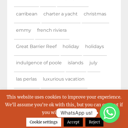
carribean
charter a yacht
christmas
emmy
french riviera
Great Barrier Reef
holiday
holidays
indulgence of poole
islands
july
las perlas
luxurious vacation
luxury yacht
mediterranean
monaco
This website uses cookies to improve your experience.
We'll assume you're ok with this, but you can opt-out if
my emmy
nami
Neoyachting
you wish.
Read More
WhatsApp us!
Cookie settings
Accept
Reject
panama
pandemic
panthours