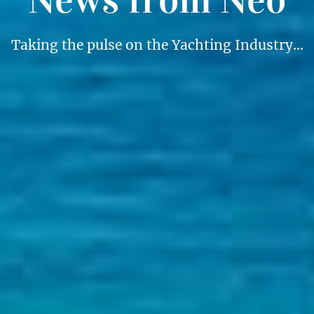
Taking the pulse on the Yachting Industry…