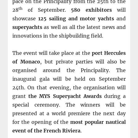
pace on the Principality from the 25th to the
th
28
of September.
580 exhibitors
will
showcase
125 sailing and motor yachts
and
superyachts
as well as all the latest news and
innovations in the shipbuilding field.
The event will take place at the
port Hercules
of Monaco
, but private parties will also be
organised around the Principality. The
inaugural gala will be held on September
24th. On that evening, the organisation will
grant
the MYS Superyacht Awards
during a
special ceremony. The winners will be
presented at a world premiere the next day
for the opening of the
most popular nautical
event of the French Riviera
.