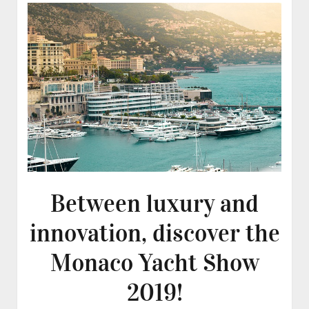
Between luxury and
innovation, discover the
Monaco Yacht Show
2019!