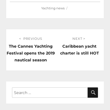
Yachting news
Post
PREVIOUS
NEXT
navigation
Previous
Next
The Cannes Yachting
Caribbean yacht
post:
post:
Festival opens the 2019
charter is still HOT
nautical season
SEAR
Search
for: