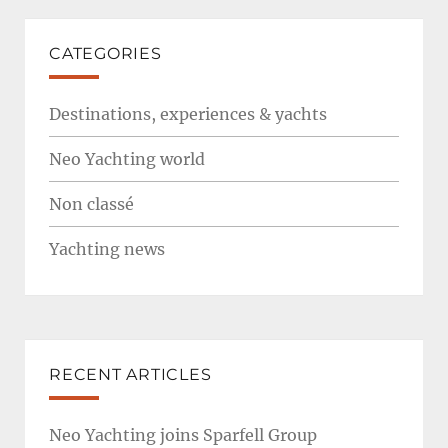
CATEGORIES
Destinations, experiences & yachts
Neo Yachting world
Non classé
Yachting news
RECENT ARTICLES
Neo Yachting joins Sparfell Group