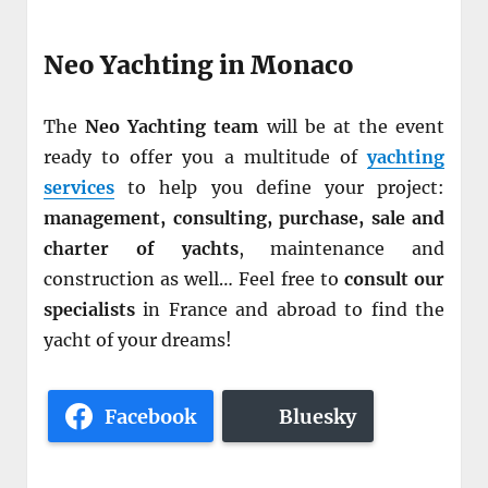
Neo Yachting in Monaco
The
Neo Yachting team
will be at the event
ready to offer you a multitude of
yachting
services
to help you define your project:
management, consulting, purchase, sale and
charter of yachts
, maintenance and
construction as well… Feel free to
consult our
specialists
in France and abroad to find the
yacht of your dreams!
Facebook
Bluesky