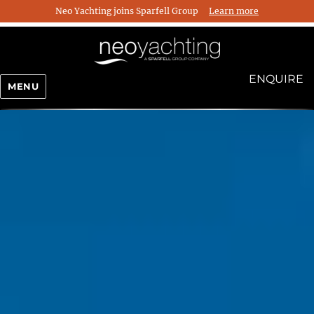
Neo Yachting joins Sparfell Group
Learn more
ENQUIRE
MENU