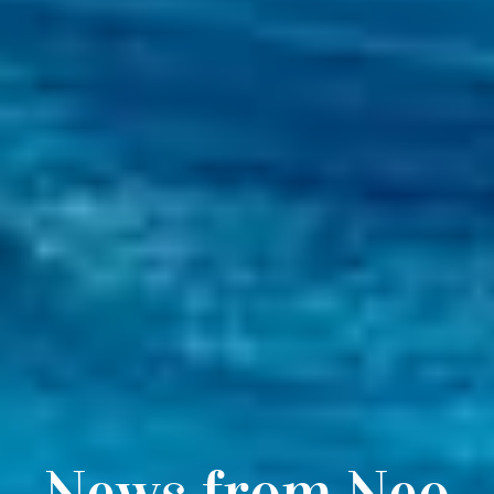
News from Neo