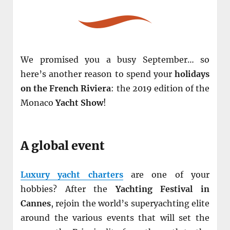
We promised you a busy September… so
here’s another reason to spend your
holidays
on the French Riviera
: the 2019 edition of the
Monaco
Yacht Show
!
A global event
Luxury yacht charters
are one of your
hobbies? After the
Yachting Festival in
Cannes
, rejoin the world’s superyachting elite
around the various events that will set the