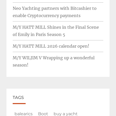
Neo Yachting partners with Bitcashier to
enable Cryptocurrency payments
M/Y HATT MILL Shines in the Final Scene
of Emily in Paris Season 5
M/Y HATT MILL 2026 calendar open!
M/Y WILJIM V Wrapping up a wonderful
season!
TAGS
balearics
Boot
buy a yacht