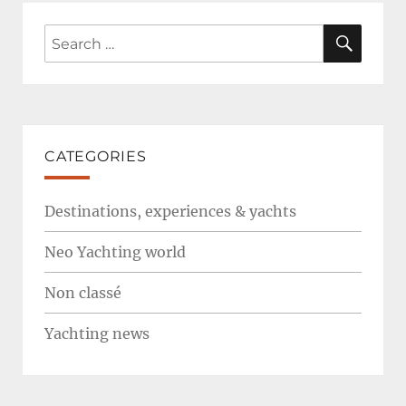
SEAR
Search
for:
CATEGORIES
Destinations, experiences & yachts
Neo Yachting world
Non classé
Yachting news