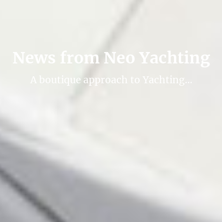
News from Neo Yachting
A boutique approach to Yachting…