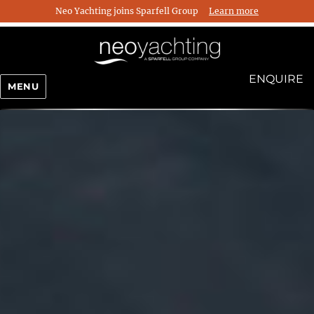
Neo Yachting joins Sparfell Group
Learn more
ENQUIRE
MENU