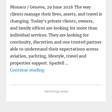
Monaco / Geneva, 29 June 2026 The way
clients manage their lives, assets, and travel is
changing. Today’s private clients, owners,
and family offices are looking for more than
individual services. They are looking for
continuity, discretion and one trusted partner
able to understand their expectations across
aviation, yachting, lifestyle, travel and
properties support. Sparfell …
"Neo Yachting joins Sparfell Gro
Continue reading
Yachting news