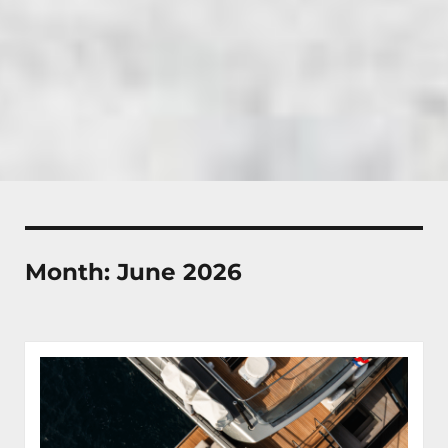
Month:
June 2026