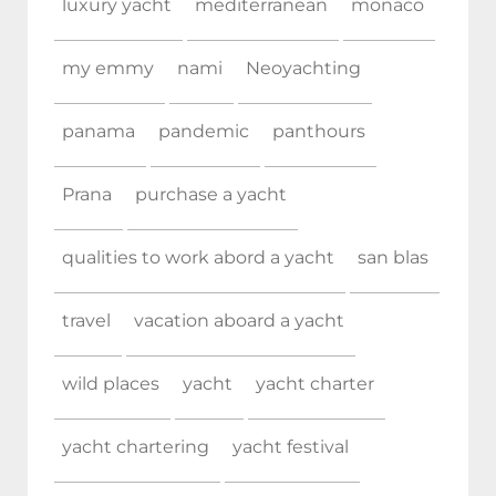
luxury yacht
mediterranean
monaco
my emmy
nami
Neoyachting
panama
pandemic
panthours
Prana
purchase a yacht
qualities to work abord a yacht
san blas
travel
vacation aboard a yacht
wild places
yacht
yacht charter
yacht chartering
yacht festival