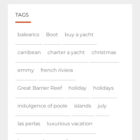
TAGS
balearics
Boot
buy a yacht
carribean
charter a yacht
christmas
emmy
french riviera
Great Barrier Reef
holiday
holidays
indulgence of poole
islands
july
las perlas
luxurious vacation