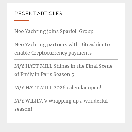
RECENT ARTICLES
Neo Yachting joins Sparfell Group
Neo Yachting partners with Bitcashier to
enable Cryptocurrency payments
M/Y HATT MILL Shines in the Final Scene
of Emily in Paris Season 5
M/Y HATT MILL 2026 calendar open!
M/Y WILJIM V Wrapping up a wonderful
season!