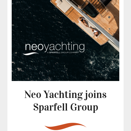
Neo Yachting joins
Sparfell Group