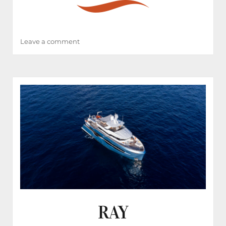
on
Leave a comment
BADE
RAY