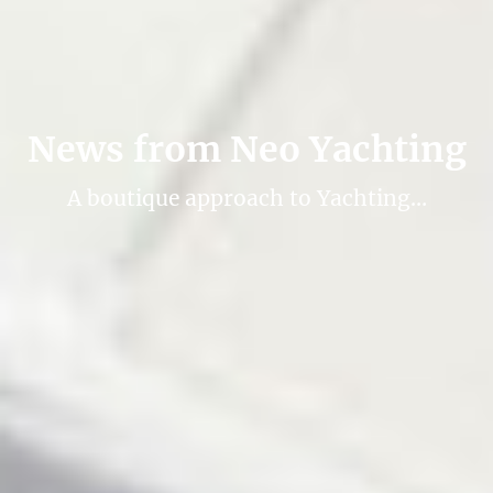
News from Neo Yachting
A boutique approach to Yachting…