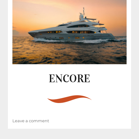
ENCORE
on
Leave a comment
ENCORE