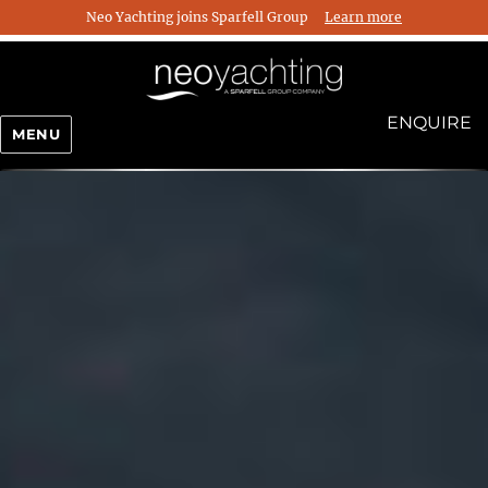
Neo Yachting joins Sparfell Group
Learn more
ENQUIRE
MENU