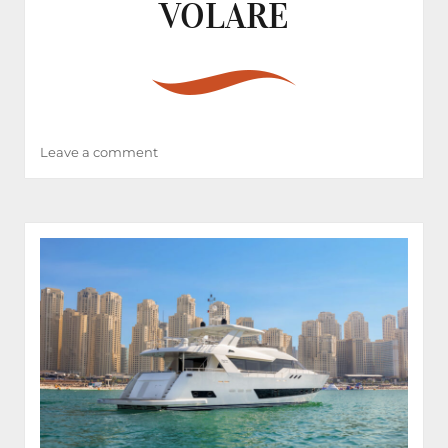
VOLARE
on
Leave a comment
VOLARE