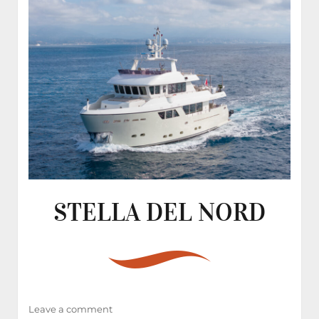
STELLA DEL NORD
on
Leave a comment