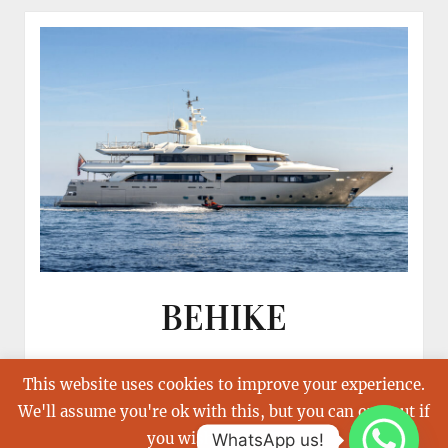
BEHIKE
This website uses cookies to improve your experience.
We'll assume you're ok with this, but you can opt-out if
you wish.
Read More
WhatsApp us!