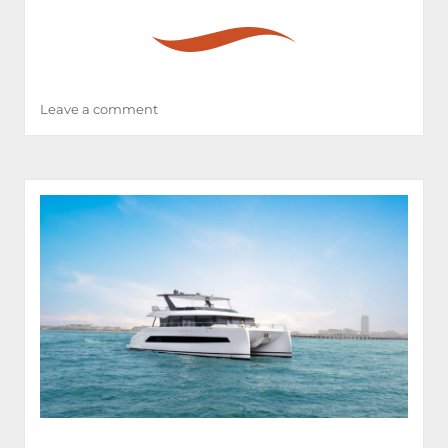
on
Leave a comment
RAY