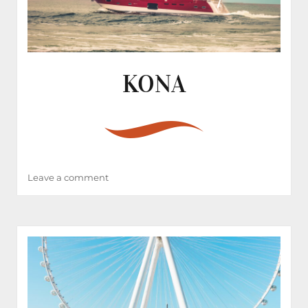
KONA
on
Leave a comment
KONA