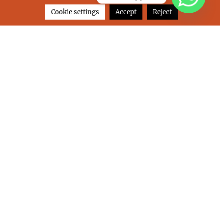
on
Leave a comment
Cookie settings
Accept
Reject
BEHIKE
SANTORINI