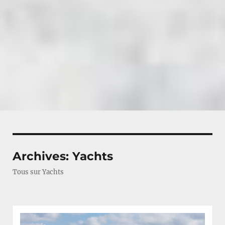
Archives:
Yachts
Tous sur Yachts