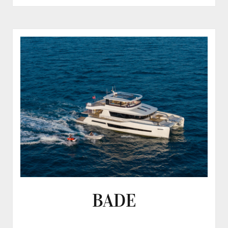
STELLA
DEL
NORD
BADE