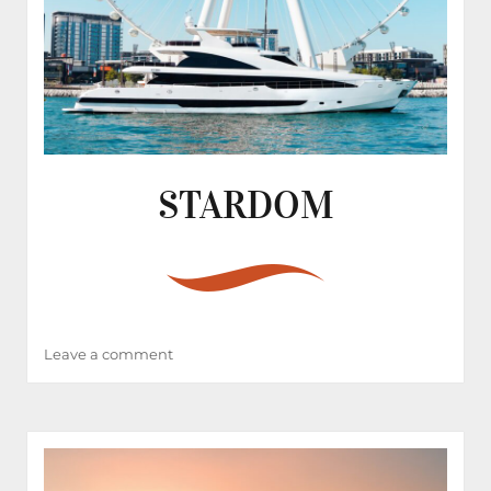
STARDOM
on
Leave a comment
STARDOM