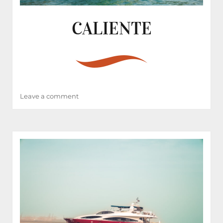
CALIENTE
on
Leave a comment
CALIENTE