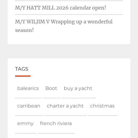
M/Y HATT MILL 2026 calendar open!
M/Y WILJIM V Wrapping up a wonderful
season!
TAGS
balearics
Boot
buy a yacht
carribean
charter a yacht
christmas
emmy
french riviera