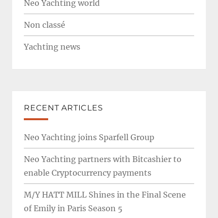
Neo Yachting world
Non classé
Yachting news
RECENT ARTICLES
Neo Yachting joins Sparfell Group
Neo Yachting partners with Bitcashier to
enable Cryptocurrency payments
M/Y HATT MILL Shines in the Final Scene
of Emily in Paris Season 5