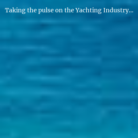
Taking the pulse on the Yachting Industry…