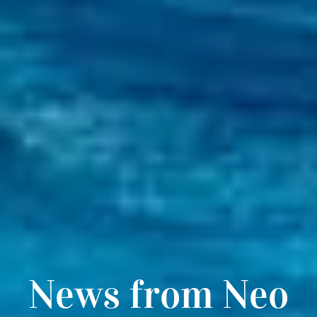
News from Neo