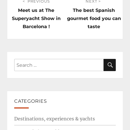
PREVIOUS
NEXT
navigation
Previous
Next
Meet us at The
The best Spanish
post:
post:
Superyacht Show in
gourmet food you can
Barcelona !
taste
SEAR
Search
for:
CATEGORIES
Destinations, experiences & yachts