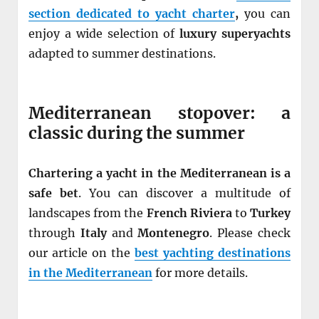
section dedicated to yacht charter
,
you can
enjoy a wide selection of
luxury superyachts
adapted to summer destinations.
Mediterranean stopover: a
classic during the summer
Chartering a yacht in the Mediterranean is a
safe bet
. You can discover a multitude of
landscapes from the
French Riviera
to
Turkey
through
Italy
and
Montenegro
. Please check
our article on the
best yachting destinations
in the Mediterranean
for more details.