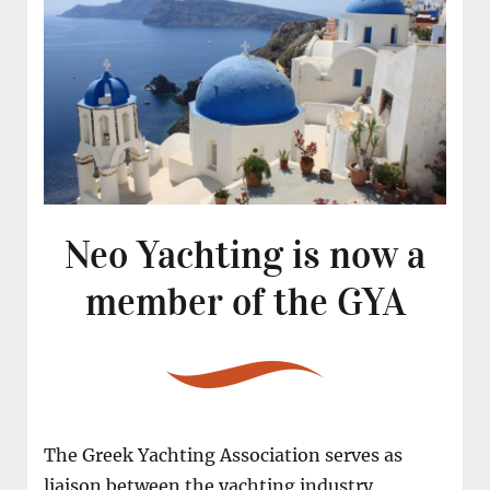
Neo Yachting is now a
member of the GYA
The Greek Yachting Association serves as
liaison between the yachting industry,