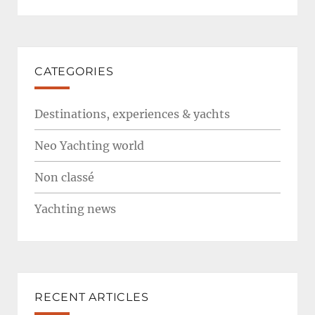
CATEGORIES
Destinations, experiences & yachts
Neo Yachting world
Non classé
Yachting news
RECENT ARTICLES