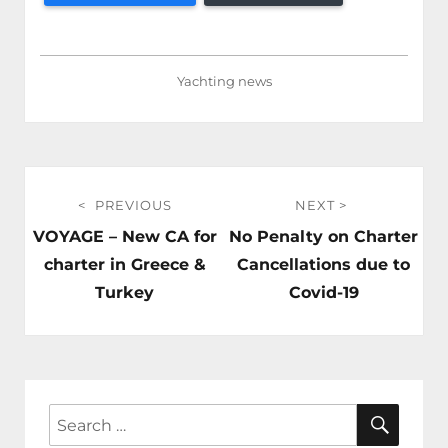
Yachting news
Post
PREVIOUS
NEXT
navigation
Previous
Next
VOYAGE – New CA for
No Penalty on Charter
post:
post:
charter in Greece &
Cancellations due to
Turkey
Covid-19
SEAR
Search
for: