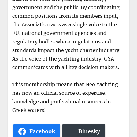
government and the public. By coordinating
common positions from its members input,
the Association acts as a single voice to the
EU, national government agencies and
regulatory bodies whose regulations and
standards impact the yacht charter industry.
As the voice of the yachting industry, GYA
communicates with all key decision makers.
This membership means that Neo Yachting
has now an official source of expertise,
knowledge and professional resources in
Greek waters!
Facebook
Bluesky