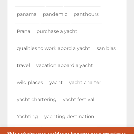
panama
pandemic
panthours
Prana
purchase a yacht
qualities to work abord a yacht
san blas
travel
vacation aboard a yacht
wild places
yacht
yacht charter
yacht chartering
yacht festival
Yachting
yachting destination
Yachting destinations
yachting event