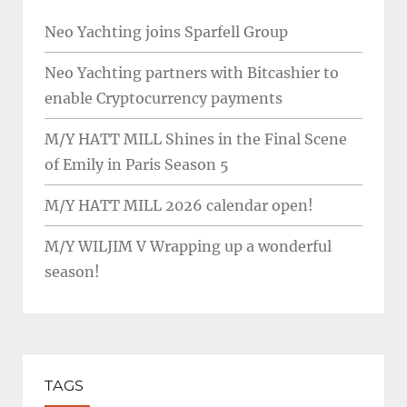
Neo Yachting joins Sparfell Group
Neo Yachting partners with Bitcashier to
enable Cryptocurrency payments
M/Y HATT MILL Shines in the Final Scene
of Emily in Paris Season 5
M/Y HATT MILL 2026 calendar open!
M/Y WILJIM V Wrapping up a wonderful
season!
TAGS