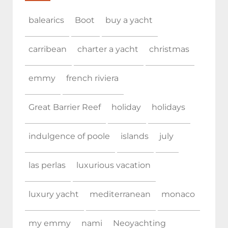
balearics
Boot
buy a yacht
carribean
charter a yacht
christmas
emmy
french riviera
Great Barrier Reef
holiday
holidays
indulgence of poole
islands
july
las perlas
luxurious vacation
luxury yacht
mediterranean
monaco
my emmy
nami
Neoyachting