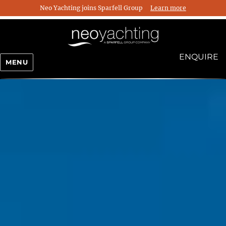
Neo Yachting joins Sparfell Group
Learn more
ENQUIRE
MENU