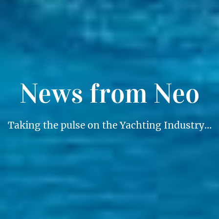
News from Neo
Taking the pulse on the Yachting Industry…