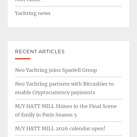
Yachting news
RECENT ARTICLES
Neo Yachting joins Sparfell Group
Neo Yachting partners with Bitcashier to
enable Cryptocurrency payments
M/Y HATT MILL Shines in the Final Scene
of Emily in Paris Season 5
M/Y HATT MILL 2026 calendar open!