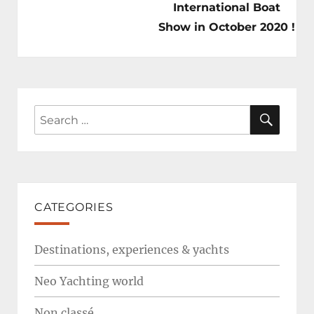
International Boat
Show in October 2020 !
SEAR
Search
for:
CATEGORIES
Destinations, experiences & yachts
Neo Yachting world
Non classé