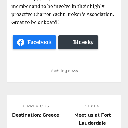
member and to be involve in their highly
proactive Charter Yacht Broker’s Association.
Great to be onboard !
Facebook
Bluesky
Yachting news
Post
PREVIOUS
NEXT
navigation
Previous
Next
Destination: Greece
Meet us at Fort
post:
post:
Lauderdale