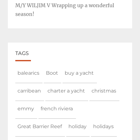
M/Y WILJIM V Wrapping up a wonderful
season!
TAGS
balearics
Boot
buy a yacht
carribean
charter a yacht
christmas
emmy
french riviera
Great Barrier Reef
holiday
holidays