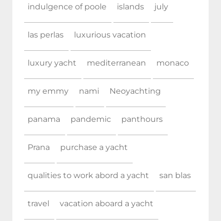
indulgence of poole
islands
july
las perlas
luxurious vacation
luxury yacht
mediterranean
monaco
my emmy
nami
Neoyachting
panama
pandemic
panthours
Prana
purchase a yacht
qualities to work abord a yacht
san blas
travel
vacation aboard a yacht