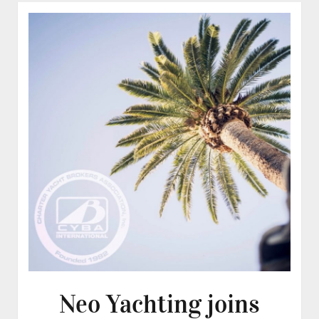
Neo Yachting joins