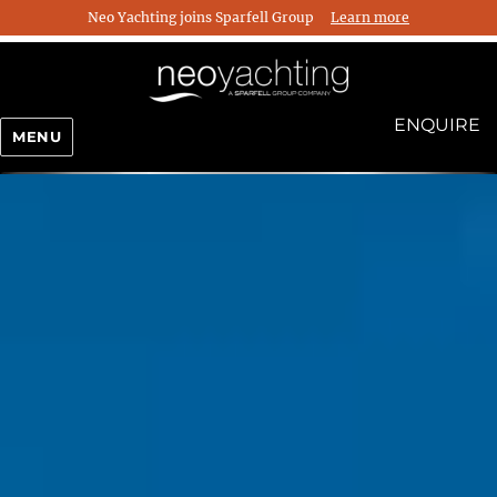
Neo Yachting joins Sparfell Group
Learn more
ENQUIRE
MENU