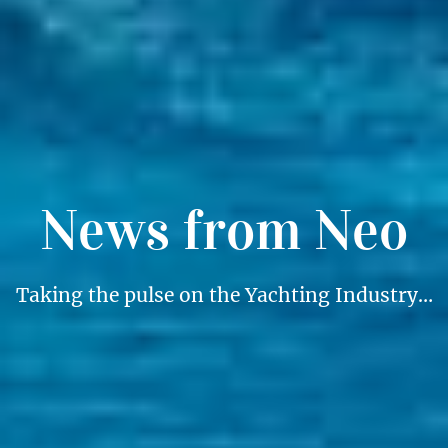
News from Neo
Taking the pulse on the Yachting Industry…