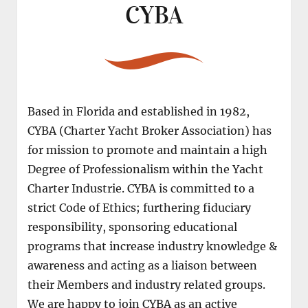
CYBA
Based in Florida and established in 1982,
CYBA (Charter Yacht Broker Association) has
for mission to promote and maintain a high
Degree of Professionalism within the Yacht
Charter Industrie. CYBA is committed to a
strict Code of Ethics; furthering fiduciary
responsibility, sponsoring educational
programs that increase industry knowledge &
awareness and acting as a liaison between
their Members and industry related groups.
We are happy to join CYBA as an active