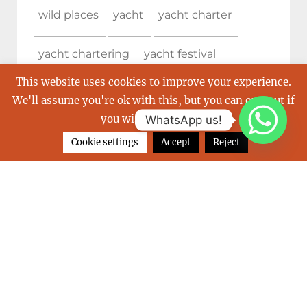
wild places
yacht
yacht charter
yacht chartering
yacht festival
This website uses cookies to improve your experience.
Yachting
yachting destination
We'll assume you're ok with this, but you can opt-out if
you wish.
Read More
WhatsApp us!
Yachting destinations
yachting event
Cookie settings
Accept
Reject
yachting experience
yachting in the Caribbean
yachting services
yacht show
yacht show cannes