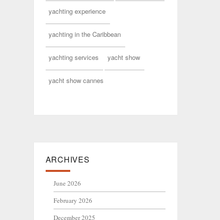
yachting experience
yachting in the Caribbean
yachting services
yacht show
yacht show cannes
ARCHIVES
June 2026
February 2026
December 2025