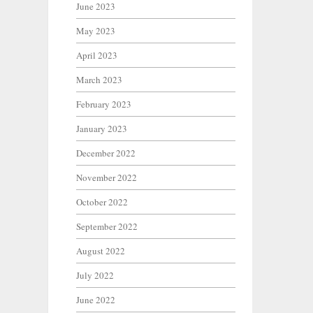
June 2023
May 2023
April 2023
March 2023
February 2023
January 2023
December 2022
November 2022
October 2022
September 2022
August 2022
July 2022
June 2022