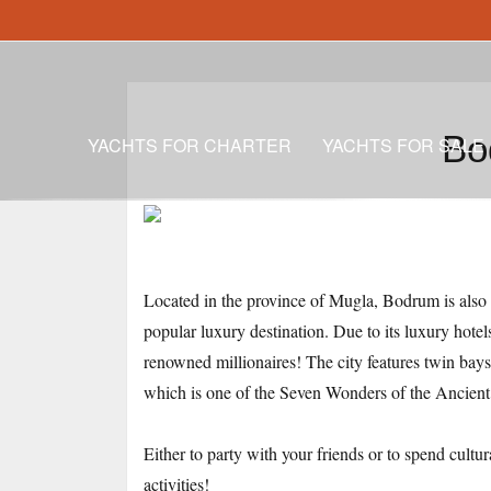
Bo
YACHTS FOR CHARTER
YACHTS FOR SALE
Located in the province of Mugla, Bodrum is also k
popular luxury destination. Due to its luxury hotel
renowned millionaires! The city features twin bay
which is one of the Seven Wonders of the Ancien
Either to party with your friends or to spend cultu
activities!