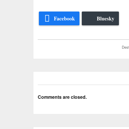
Facebook
Bluesky
Dest
Comments are closed.