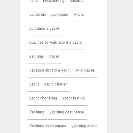
nami
Neoyachting
panama
pandemic
panthours
Prana
purchase a yacht
qualities to work abord a yacht
san blas
travel
vacation aboard a yacht
wild places
yacht
yacht charter
yacht chartering
yacht festival
Yachting
yachting destination
Yachting destinations
yachting event