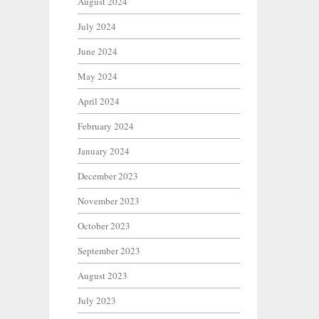
August 2024
July 2024
June 2024
May 2024
April 2024
February 2024
January 2024
December 2023
November 2023
October 2023
September 2023
August 2023
July 2023