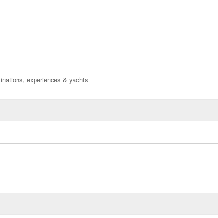
inations, experiences & yachts