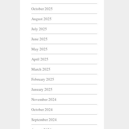
October 2025
August 2025
July 2025
June 2025
May 2025
April 2025
March 2025
February 2025
January 2025
November 2024
October 2024
September 2024