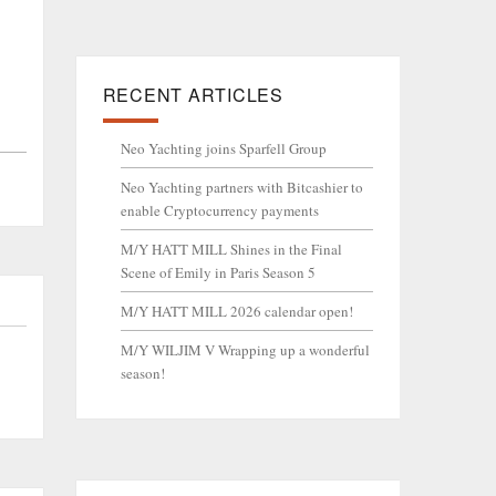
RECENT ARTICLES
Neo Yachting joins Sparfell Group
Neo Yachting partners with Bitcashier to
enable Cryptocurrency payments
M/Y HATT MILL Shines in the Final
Scene of Emily in Paris Season 5
M/Y HATT MILL 2026 calendar open!
M/Y WILJIM V Wrapping up a wonderful
season!