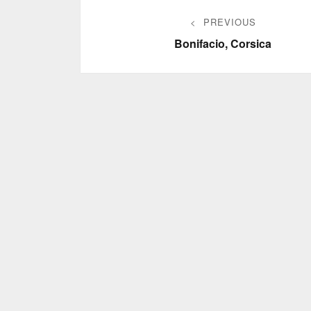
Post
PREVIOUS
navigation
Previous
Bonifacio, Corsica
post: