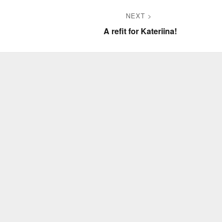
NEXT
Next
A refit for Kateriina!
post: