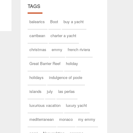
TAGS
balearics
Boot
buy a yacht
carribean
charter a yacht
christmas
emmy
french riviera
Great Barrier Reef
holiday
holidays
indulgence of poole
islands
july
las perlas
luxurious vacation
luxury yacht
mediterranean
monaco
my emmy