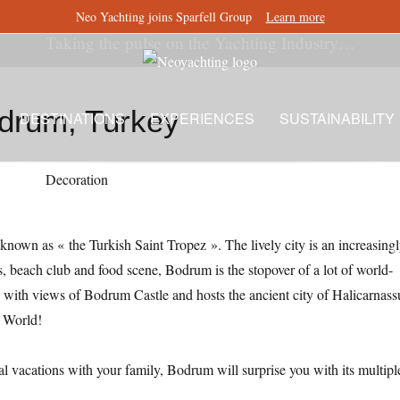
Neo Yachting joins Sparfell Group
Learn more
Taking the pulse on the Yachting Industry…
drum, Turkey
DESTINATIONS
EXPERIENCES
SUSTAINABILITY
nown as « the Turkish Saint Tropez ». The lively city is an increasing
s, beach club and food scene, Bodrum is the stopover of a lot of world-
s with views of Bodrum Castle and hosts the ancient city of Halicarnass
t World!
ral vacations with your family, Bodrum will surprise you with its multipl