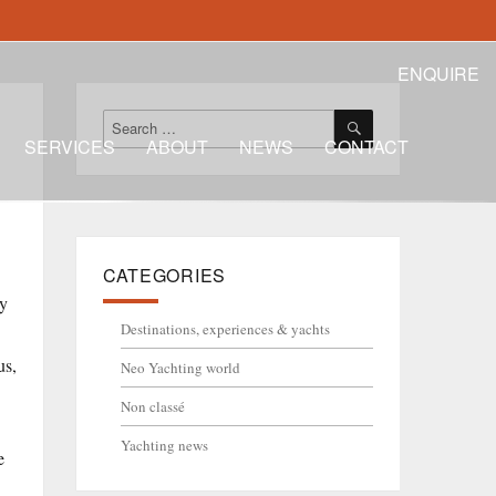
ENQUIRE
SEARCH
Search
for:
SERVICES
ABOUT
NEWS
CONTACT
CATEGORIES
ly
Destinations, experiences & yachts
us,
Neo Yachting world
Non classé
Yachting news
e