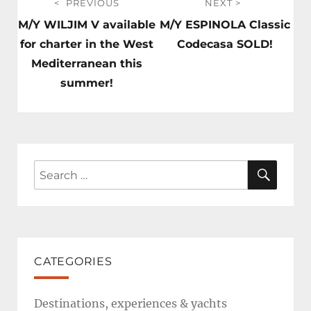
PREVIOUS
NEXT
navigation
Previous
Next
M/Y WILJIM V available
M/Y ESPINOLA Classic
post:
post:
for charter in the West
Codecasa SOLD!
Mediterranean this
summer!
SEAR
Search
for:
CATEGORIES
Destinations, experiences & yachts