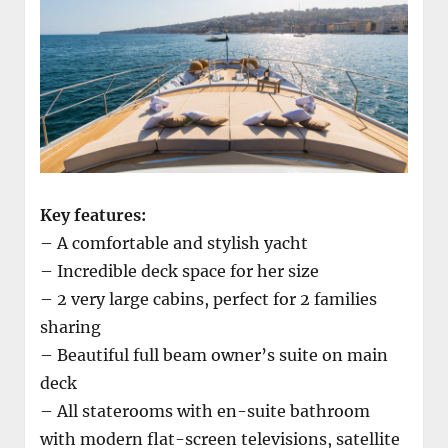
Key features:
– A comfortable and stylish yacht
– Incredible deck space for her size
– 2 very large cabins, perfect for 2 families
sharing
– Beautiful full beam owner’s suite on main
deck
– All staterooms with en-suite bathroom
with modern flat-screen televisions, satellite