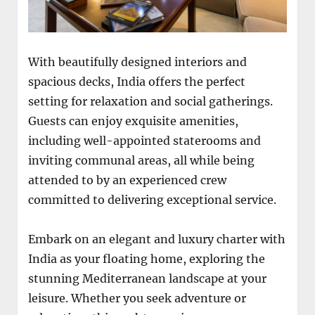
With beautifully designed interiors and
spacious decks, India offers the perfect
setting for relaxation and social gatherings.
Guests can enjoy exquisite amenities,
including well-appointed staterooms and
inviting communal areas, all while being
attended to by an experienced crew
committed to delivering exceptional service.
Embark on an elegant and luxury charter with
India as your floating home, exploring the
stunning Mediterranean landscape at your
leisure. Whether you seek adventure or