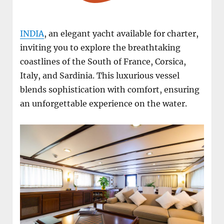
INDIA
, an elegant yacht available for charter,
inviting you to explore the breathtaking
coastlines of the South of France, Corsica,
Italy, and Sardinia. This luxurious vessel
blends sophistication with comfort, ensuring
an unforgettable experience on the water.