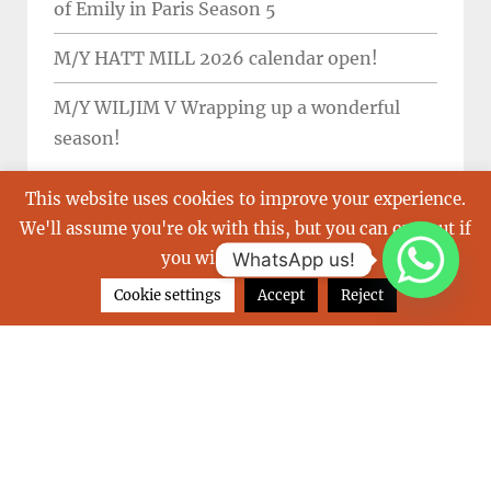
of Emily in Paris Season 5
M/Y HATT MILL 2026 calendar open!
M/Y WILJIM V Wrapping up a wonderful
season!
This website uses cookies to improve your experience.
We'll assume you're ok with this, but you can opt-out if
you wish.
Read More
WhatsApp us!
TAGS
Cookie settings
Accept
Reject
balearics
Boot
buy a yacht
carribean
charter a yacht
christmas
emmy
french riviera