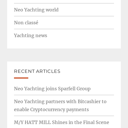
Neo Yachting world
Non classé
Yachting news
RECENT ARTICLES
Neo Yachting joins Sparfell Group
Neo Yachting partners with Bitcashier to
enable Cryptocurrency payments
M/Y HATT MILL Shines in the Final Scene