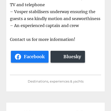
TV and telephone
– Vosper stabilisers underway ensuring the
guests a sea kindly motion and seaworthiness
– An experienced captain and crew
Contact us for more information!
Facebook
Bluesky
Destinations, experiences & yachts
Post