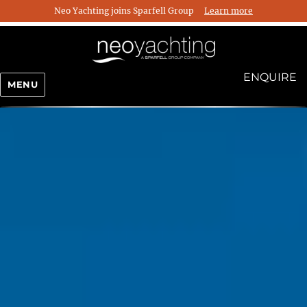
Neo Yachting joins Sparfell Group
Learn more
ENQUIRE
MENU