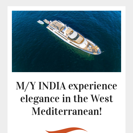
M/Y INDIA experience
elegance in the West
Mediterranean!