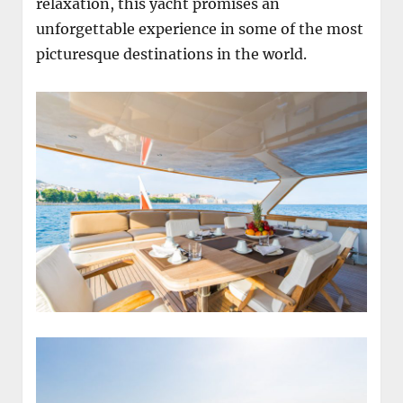
relaxation, this yacht promises an
unforgettable experience in some of the most
picturesque destinations in the world.