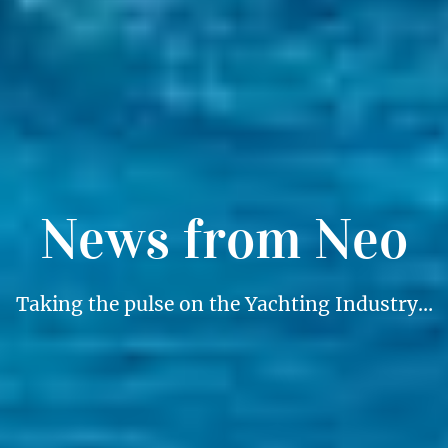
News from Neo
Taking the pulse on the Yachting Industry…