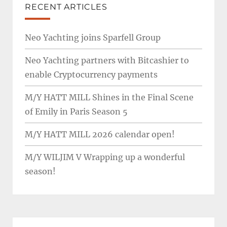
RECENT ARTICLES
Neo Yachting joins Sparfell Group
Neo Yachting partners with Bitcashier to
enable Cryptocurrency payments
M/Y HATT MILL Shines in the Final Scene
of Emily in Paris Season 5
M/Y HATT MILL 2026 calendar open!
M/Y WILJIM V Wrapping up a wonderful
season!