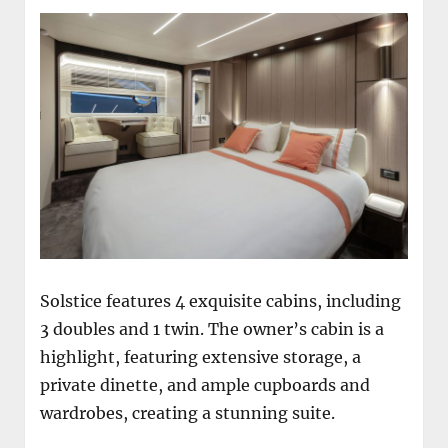
Solstice features 4 exquisite cabins, including
3 doubles and 1 twin. The owner’s cabin is a
highlight, featuring extensive storage, a
private dinette, and ample cupboards and
wardrobes, creating a stunning suite.