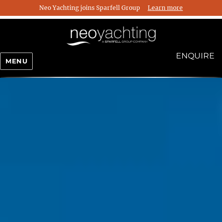
Neo Yachting joins Sparfell Group
Learn more
ENQUIRE
MENU