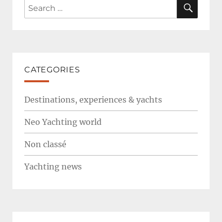
SEAR
Search
for:
CATEGORIES
Destinations, experiences & yachts
Neo Yachting world
Non classé
Yachting news