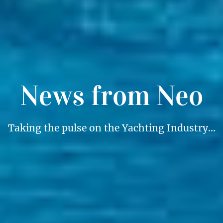
News from Neo
Taking the pulse on the Yachting Industry…