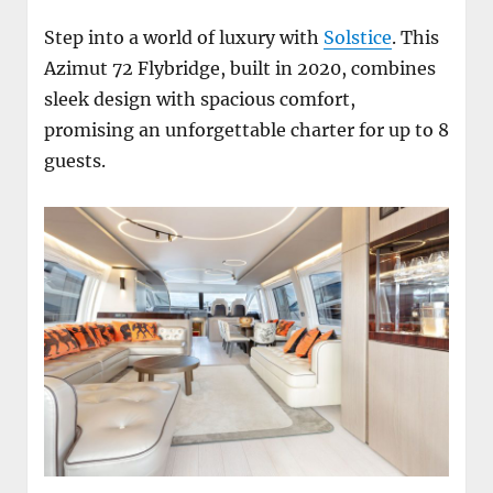
Step into a world of luxury with
Solstice
. This
Azimut 72 Flybridge, built in 2020, combines
sleek design with spacious comfort,
promising an unforgettable charter for up to 8
guests.