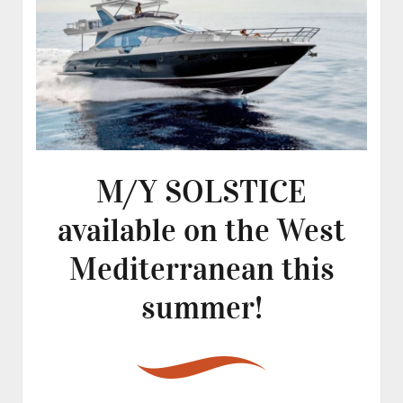
M/Y SOLSTICE
available on the West
Mediterranean this
summer!