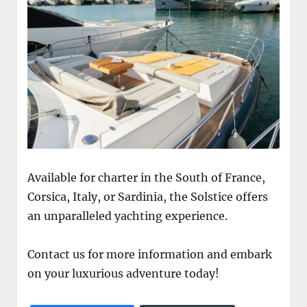
Available for charter in the South of France,
Corsica, Italy, or Sardinia, the Solstice offers
an unparalleled yachting experience.
Contact us for more information and embark
on your luxurious adventure today!