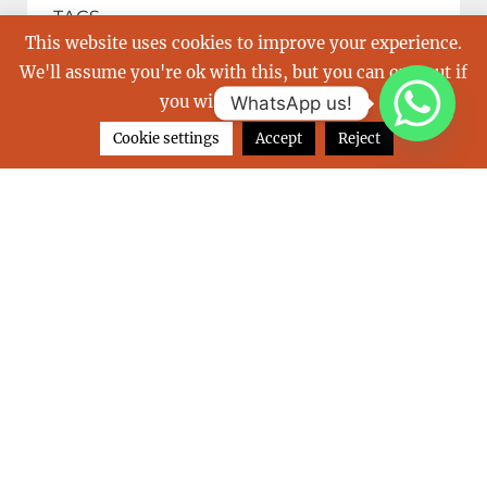
TAGS
This website uses cookies to improve your experience.
We'll assume you're ok with this, but you can opt-out if
balearics
Boot
buy a yacht
you wish.
Read More
WhatsApp us!
Cookie settings
Accept
Reject
carribean
charter a yacht
christmas
emmy
french riviera
Great Barrier Reef
holiday
holidays
indulgence of poole
islands
july
las perlas
luxurious vacation
luxury yacht
mediterranean
monaco