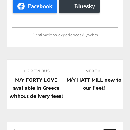
Facebook
Bluesky
Destinations, experiences & yachts
Post
PREVIOUS
NEXT
navigation
Previous
Next
M/Y FORTY LOVE
M/Y HATT MILL new to
post:
post:
available in Greece
our fleet!
without delivery fees!