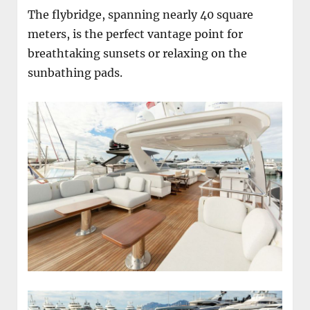
The flybridge, spanning nearly 40 square
meters, is the perfect vantage point for
breathtaking sunsets or relaxing on the
sunbathing pads.