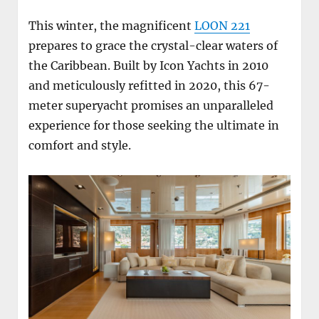
This winter, the magnificent
LOON 221
prepares to grace the crystal-clear waters of
the Caribbean. Built by Icon Yachts in 2010
and meticulously refitted in 2020, this 67-
meter superyacht promises an unparalleled
experience for those seeking the ultimate in
comfort and style.