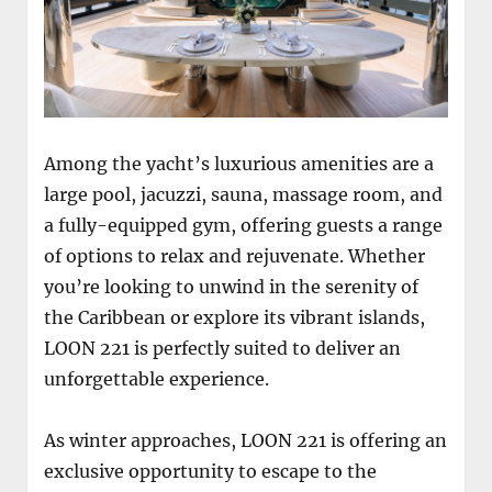
Among the yacht’s luxurious amenities are a
large pool, jacuzzi, sauna, massage room, and
a fully-equipped gym, offering guests a range
of options to relax and rejuvenate. Whether
you’re looking to unwind in the serenity of
the Caribbean or explore its vibrant islands,
LOON 221 is perfectly suited to deliver an
unforgettable experience.
As winter approaches, LOON 221 is offering an
exclusive opportunity to escape to the