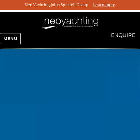
Neo Yachting joins Sparfell Group
Learn more
ENQUIRE
MENU