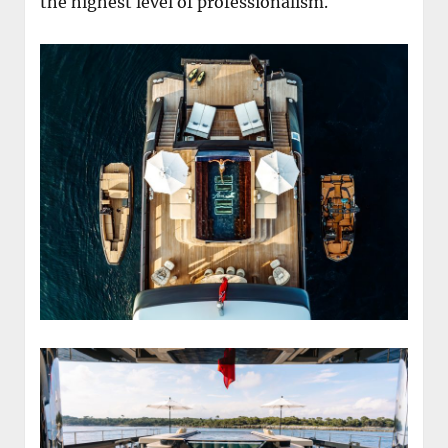
the highest level of professionalism.