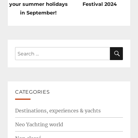
post:
post:
your summer holidays
Festival 2024
in September!
SEAR
Search
for:
CATEGORIES
Destinations, experiences & yachts
Neo Yachting world