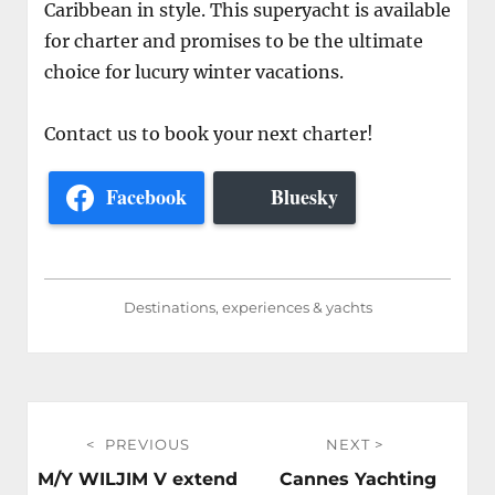
Caribbean in style. This superyacht is available
for charter and promises to be the ultimate
choice for lucury winter vacations.
Contact us to book your next charter!
Facebook
Bluesky
Destinations, experiences & yachts
Post
PREVIOUS
NEXT
navigation
Previous
Next
M/Y WILJIM V extend
Cannes Yachting