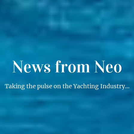
News from Neo
Taking the pulse on the Yachting Industry…