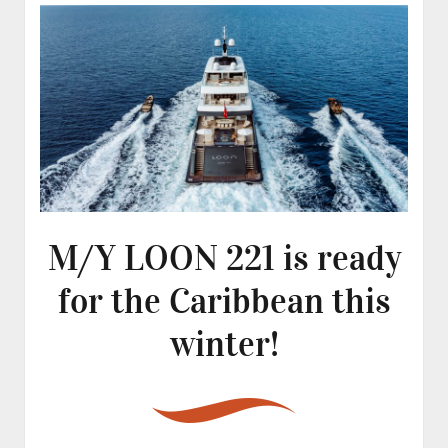
M/Y LOON 221 is ready
for the Caribbean this
winter!