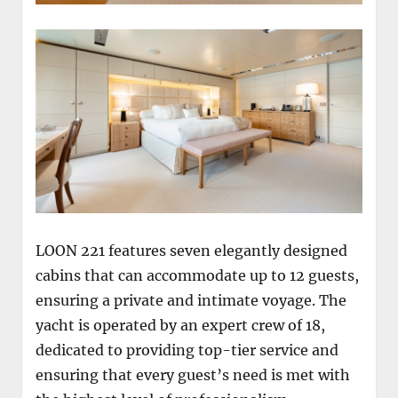
LOON 221 features seven elegantly designed
cabins that can accommodate up to 12 guests,
ensuring a private and intimate voyage. The
yacht is operated by an expert crew of 18,
dedicated to providing top-tier service and
ensuring that every guest’s need is met with