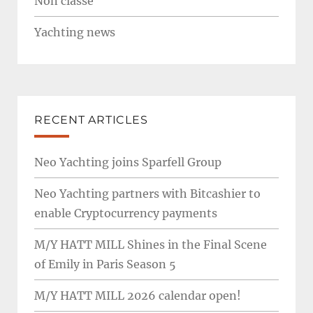
Non classé
Yachting news
RECENT ARTICLES
Neo Yachting joins Sparfell Group
Neo Yachting partners with Bitcashier to
enable Cryptocurrency payments
M/Y HATT MILL Shines in the Final Scene
of Emily in Paris Season 5
M/Y HATT MILL 2026 calendar open!