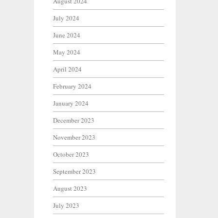
August 2024
July 2024
June 2024
May 2024
April 2024
February 2024
January 2024
December 2023
November 2023
October 2023
September 2023
August 2023
July 2023