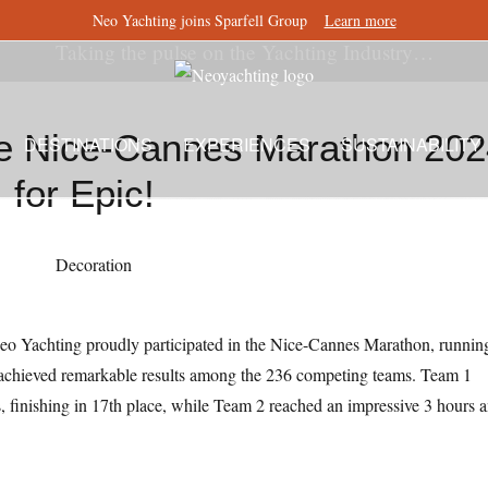
Neo Yachting joins Sparfell Group
Learn more
Taking the pulse on the Yachting Industry…
he Nice-Cannes Marathon 20
DESTINATIONS
EXPERIENCES
SUSTAINABILITY
for Epic!
 Yachting proudly participated in the Nice-Cannes Marathon, runnin
 achieved remarkable results among the 236 competing teams. Team 1
 finishing in 17th place, while Team 2 reached an impressive 3 hours 