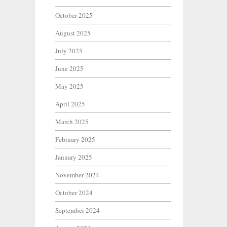
October 2025
August 2025
July 2025
June 2025
May 2025
April 2025
March 2025
February 2025
January 2025
November 2024
October 2024
September 2024