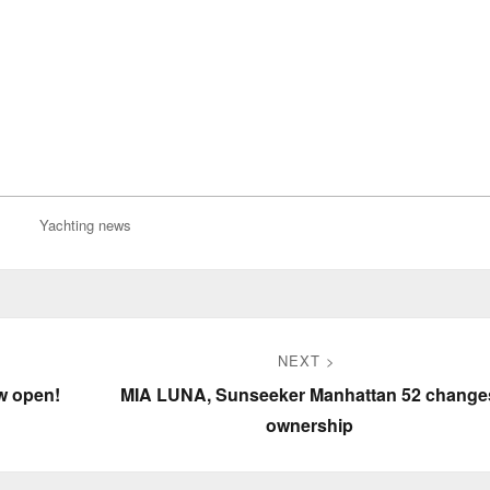
Yachting news
NEXT
Next
w open!
MIA LUNA, Sunseeker Manhattan 52 change
post:
ownership