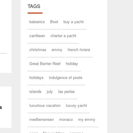
TAGS
balearics
Boot
buy a yacht
carribean
charter a yacht
christmas
emmy
french riviera
Great Barrier Reef
holiday
holidays
indulgence of poole
islands
july
las perlas
luxurious vacation
luxury yacht
s
mediterranean
monaco
my emmy