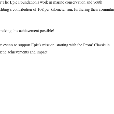
r The Epic Foundation’s work in marine conservation and youth
hting’s contribution of 10€ per kilometer run, furthering their commit
 making this achievement possible!
 events to support Epic’s mission, starting with the Prom’ Classic in
letic achievements and impact!