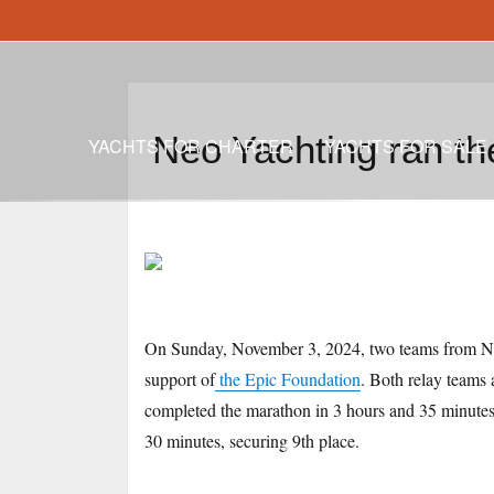
Neo Yachting ran t
YACHTS FOR CHARTER
YACHTS FOR SALE
On Sunday, November 3, 2024, two teams from Neo
support of
the Epic Foundation
. Both relay teams
completed the marathon in 3 hours and 35 minutes,
30 minutes, securing 9th place.