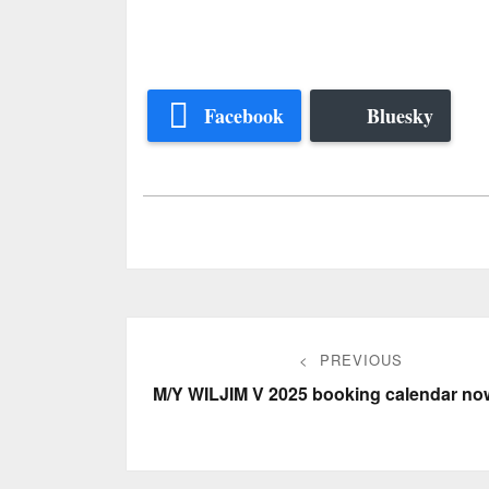
Facebook
Bluesky
Post
PREVIOUS
navigation
Previous
M/Y WILJIM V 2025 booking calendar no
post: