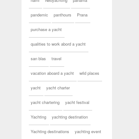
nami
Neoyachting
panama
pandemic
panthours
Prana
purchase a yacht
qualities to work abord a yacht
san blas
travel
vacation aboard a yacht
wild places
yacht
yacht charter
yacht chartering
yacht festival
Yachting
yachting destination
Yachting destinations
yachting event