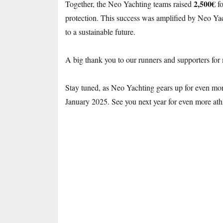
2,500€
Together, the Neo Yachting teams raised
fo
protection. This success was amplified by Neo Yac
to a sustainable future.
A big thank you to our runners and supporters for
Stay tuned, as Neo Yachting gears up for even more
January 2025. See you next year for even more ath