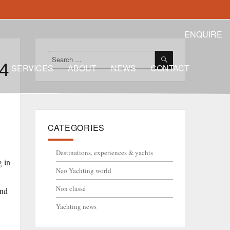
ENQUIRE
SEARCH
Search
24
for:
SERVICES
ABOUT
NEWS
CONTACT
CATEGORIES
Destinations, experiences & yachts
g in
Neo Yachting world
Non classé
and
Yachting news