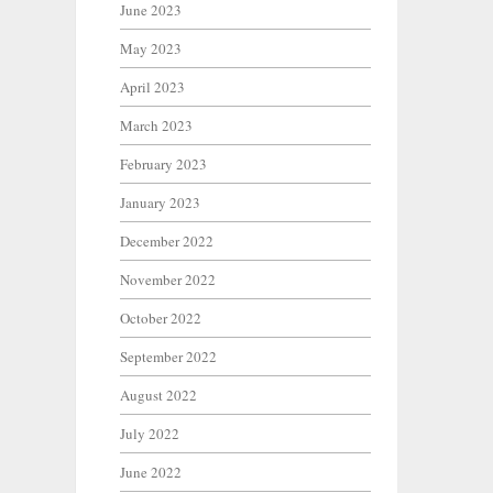
June 2023
May 2023
April 2023
March 2023
February 2023
January 2023
December 2022
November 2022
October 2022
September 2022
August 2022
July 2022
June 2022