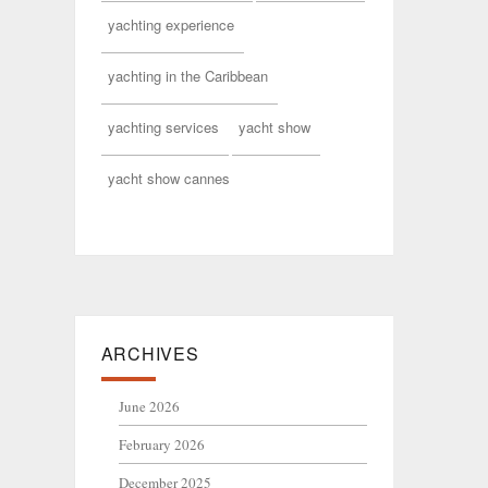
yachting experience
yachting in the Caribbean
yachting services
yacht show
yacht show cannes
ARCHIVES
June 2026
February 2026
December 2025