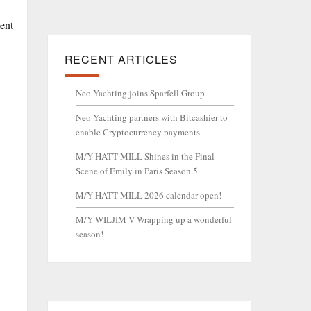
ment
RECENT ARTICLES
Neo Yachting joins Sparfell Group
Neo Yachting partners with Bitcashier to
enable Cryptocurrency payments
M/Y HATT MILL Shines in the Final
Scene of Emily in Paris Season 5
M/Y HATT MILL 2026 calendar open!
M/Y WILJIM V Wrapping up a wonderful
season!