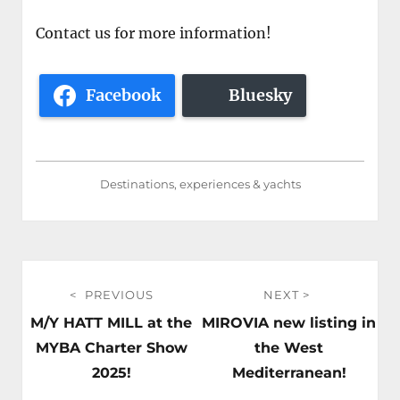
Contact us for more information!
Facebook
Bluesky
Destinations, experiences & yachts
Post
PREVIOUS
NEXT
navigation
Previous
Next
M/Y HATT MILL at the
MIROVIA new listing in
post:
post:
MYBA Charter Show
the West
2025!
Mediterranean!