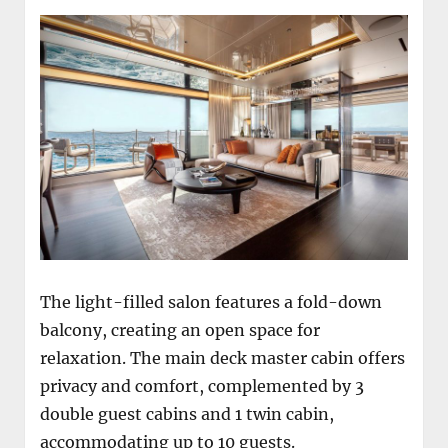
The light-filled salon features a fold-down
balcony, creating an open space for
relaxation. The main deck master cabin offers
privacy and comfort, complemented by 3
double guest cabins and 1 twin cabin,
accommodating up to 10 guests.