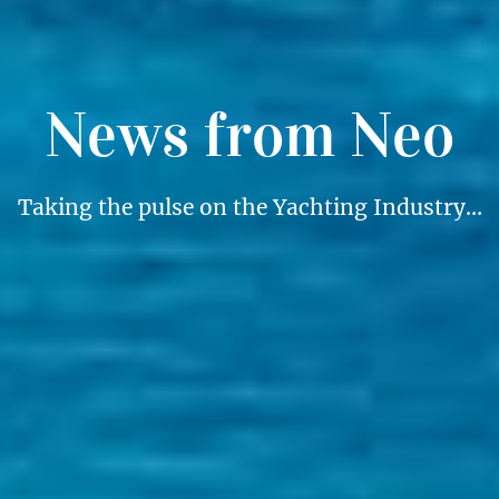
News from Neo
Taking the pulse on the Yachting Industry…