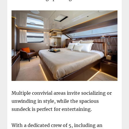
Multiple convivial areas invite socializing or
unwinding in style, while the spacious
sundeck is perfect for entertaining.
With a dedicated crew of 5, including an