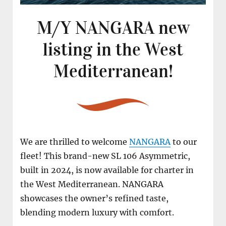
M/Y NANGARA new
listing in the West
Mediterranean!
We are thrilled to welcome
NANGARA
to our
fleet! This brand-new SL 106 Asymmetric,
built in 2024, is now available for charter in
the West Mediterranean. NANGARA
showcases the owner’s refined taste,
blending modern luxury with comfort.