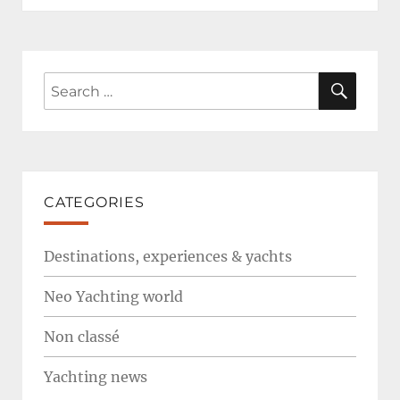
SEAR
Search
for:
CATEGORIES
Destinations, experiences & yachts
Neo Yachting world
Non classé
Yachting news