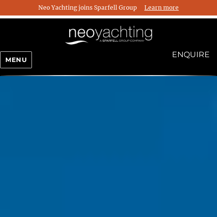
Neo Yachting joins Sparfell Group
Learn more
ENQUIRE
MENU