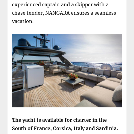
experienced captain and a skipper with a
chase tender, NANGARA ensures a seamless
vacation.
The yacht is available for charter in the
South of France, Corsica, Italy and Sardinia.