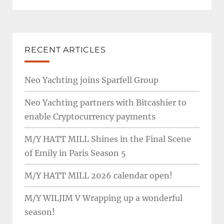
RECENT ARTICLES
Neo Yachting joins Sparfell Group
Neo Yachting partners with Bitcashier to
enable Cryptocurrency payments
M/Y HATT MILL Shines in the Final Scene
of Emily in Paris Season 5
M/Y HATT MILL 2026 calendar open!
M/Y WILJIM V Wrapping up a wonderful
season!