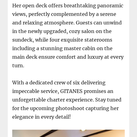
Her open deck offers breathtaking panoramic
views, perfectly complemented by a serene
and relaxing atmosphere. Guests can unwind
in the newly upgraded, cozy salon on the
sundeck, while four exquisite staterooms
including a stunning master cabin on the
main deck ensure comfort and luxury at every
turn.
With a dedicated crew of six delivering
impeccable service, GITANES promises an
unforgettable charter experience. Stay tuned
for the upcoming photoshoot capturing her
elegance in every detail!