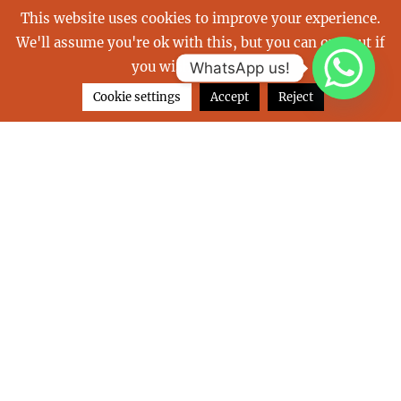
This website uses cookies to improve your experience.
We'll assume you're ok with this, but you can opt-out if
balearics
Boot
buy a yacht
you wish.
Read More
WhatsApp us!
carribean
charter a yacht
christmas
Cookie settings
Accept
Reject
emmy
french riviera
Great Barrier Reef
holiday
holidays
indulgence of poole
islands
july
las perlas
luxurious vacation
luxury yacht
mediterranean
monaco
my emmy
nami
Neoyachting