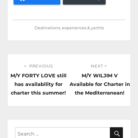
Destinations, experiences & yachts
Post
PREVIOUS
NEXT
navigation
Previous
Next
M/Y FORTY LOVE still
M/Y WILJIM V
post:
post:
has availability for
Available for Charter in
charter this summer!
the Mediterranean!
SEAR
Search