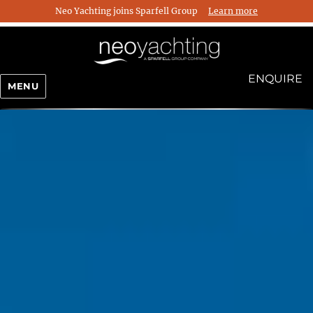
Neo Yachting joins Sparfell Group
Learn more
ENQUIRE
MENU