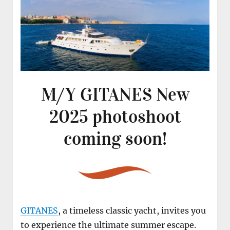
M/Y GITANES New
2025 photoshoot
coming soon!
GITANES
, a timeless classic yacht, invites you
to experience the ultimate summer escape.