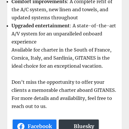
Comfort improvements
: A complete refit of
the A/C system, new linen and towels, and
updated systems throughout
Upgraded entertainment
: A state-of-the-art
A/V system for an unparalleled onboard
experience
Available for charter in the South of France,
Corsica, Italy, and Sardinia, GITANES is the
ideal choice for an exceptional vacation.
Don’t miss the opportunity to offer your
clients a memorable charter aboard GITANES.
For more details and availability, feel free to
reach out to us.
Facebook
Bluesky