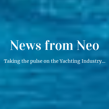
News from Neo
Taking the pulse on the Yachting Industry…