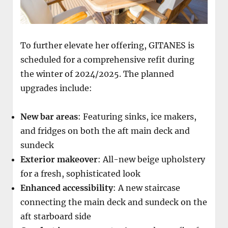
To further elevate her offering, GITANES is
scheduled for a comprehensive refit during
the winter of 2024/2025. The planned
upgrades include:
New bar areas
: Featuring sinks, ice makers,
and fridges on both the aft main deck and
sundeck
Exterior makeover
: All-new beige upholstery
for a fresh, sophisticated look
Enhanced accessibility
: A new staircase
connecting the main deck and sundeck on the
aft starboard side