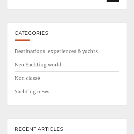
for:
CATEGORIES
Destinations, experiences & yachts
Neo Yachting world
Non classé
Yachting news
RECENT ARTICLES