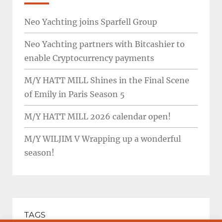
Neo Yachting joins Sparfell Group
Neo Yachting partners with Bitcashier to
enable Cryptocurrency payments
M/Y HATT MILL Shines in the Final Scene
of Emily in Paris Season 5
M/Y HATT MILL 2026 calendar open!
M/Y WILJIM V Wrapping up a wonderful
season!
TAGS