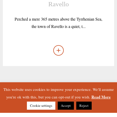
Ravello
Perched a mere 365 metres above the Tyrrhenian Sea,
the town of Ravello is a quiet, t...
This website uses cookies to improve your experience. We'll assume
Read More
you're ok with this, but you can opt-out if you wish.
Cookie settings
Accept
Reject