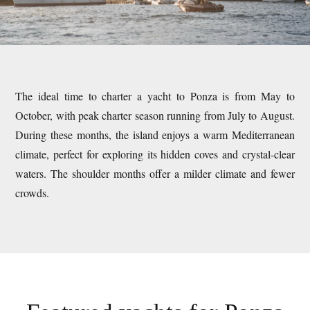
The ideal time to charter a yacht to Ponza is from May to
October, with peak charter season running from July to August.
During these months, the island enjoys a warm Mediterranean
climate, perfect for exploring its hidden coves and crystal-clear
waters. The shoulder months offer a milder climate and fewer
crowds.