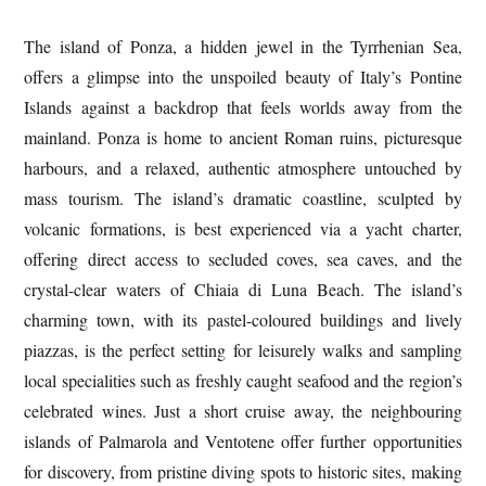
The island of Ponza, a hidden jewel in the Tyrrhenian Sea,
offers a glimpse into the unspoiled beauty of Italy’s Pontine
Islands against a backdrop that feels worlds away from the
mainland. Ponza is home to ancient Roman ruins, picturesque
harbours, and a relaxed, authentic atmosphere untouched by
mass tourism. The island’s dramatic coastline, sculpted by
volcanic formations, is best experienced via a yacht charter,
offering direct access to secluded coves, sea caves, and the
crystal-clear waters of Chiaia di Luna Beach. The island’s
charming town, with its pastel-coloured buildings and lively
piazzas, is the perfect setting for leisurely walks and sampling
local specialities such as freshly caught seafood and the region’s
celebrated wines. Just a short cruise away, the neighbouring
islands of Palmarola and Ventotene offer further opportunities
for discovery, from pristine diving spots to historic sites, making