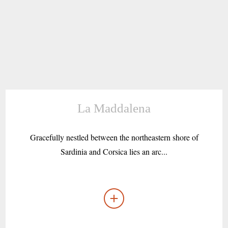
La Maddalena
Gracefully nestled between the northeastern shore of
Sardinia and Corsica lies an arc...