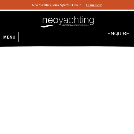
Neo Yachting joins Sparfell Group
Learn more
ENQUIRE
MENU