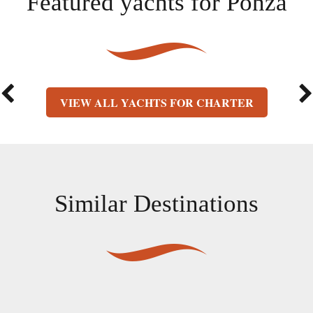
Featured yachts for
Ponza
VIEW ALL YACHTS FOR CHARTER
Similar Destinations