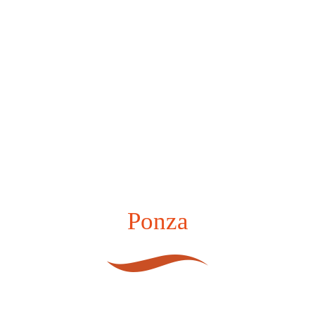
Ponza