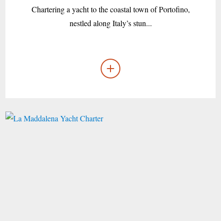
Chartering a yacht to the coastal town of Portofino,
nestled along Italy’s stun...