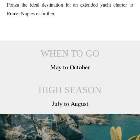
Ponza the ideal destination for an extended yacht charter to
Rome, Naples or further.
WHEN TO GO
May to October
HIGH SEASON
July to August